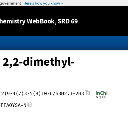
Jump to content
hemistry WebBook
, SRD 69
 2,2-dimethyl-
(2)9-4(7)3-5(8)10-6/h3H2,1-2H3
FFFAOYSA-N