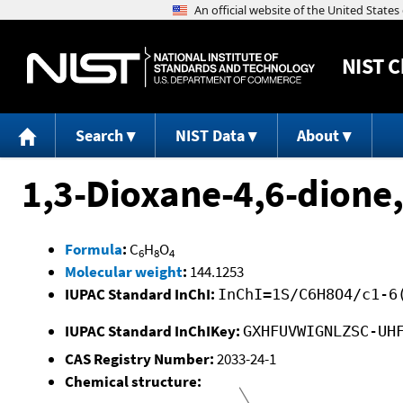
NIST
C
Search
NIST Data
About
1,3-Dioxane-4,6-dione,
Formula
:
C
H
O
6
8
4
Molecular weight
:
144.1253
IUPAC Standard InChI:
InChI=1S/C6H8O4/c1-6
IUPAC Standard InChIKey:
GXHFUVWIGNLZSC-UH
CAS Registry Number:
2033-24-1
Chemical structure: