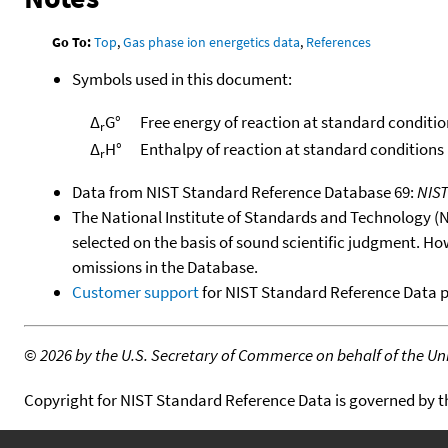
Go To:
Top
,
Gas phase ion energetics data
,
References
Symbols used in this document:
Δ
G°
Free energy of reaction at standard conditio
r
Δ
H°
Enthalpy of reaction at standard conditions
r
Data from NIST Standard Reference Database 69:
NIS
The National Institute of Standards and Technology (NIS
selected on the basis of sound scientific judgment. Ho
omissions in the Database.
Customer support
for NIST Standard Reference Data 
©
2026 by the U.S. Secretary of Commerce on behalf of the Unit
Copyright for NIST Standard Reference Data is governed by 