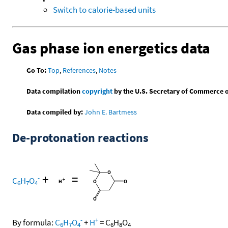
Switch to calorie-based units
Gas phase ion energetics data
Go To:
Top
,
References
,
Notes
Data compilation
copyright
by the U.S. Secretary of Commerce on 
Data compiled by:
John E. Bartmess
De-protonation reactions
+
=
-
C
H
O
6
7
4
-
+
By formula:
C
H
O
+
H
=
C
H
O
6
7
4
6
8
4