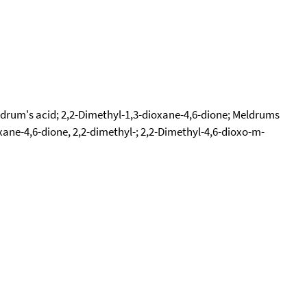
ldrum's acid; 2,2-Dimethyl-1,3-dioxane-4,6-dione; Meldrums
xane-4,6-dione, 2,2-dimethyl-; 2,2-Dimethyl-4,6-dioxo-m-