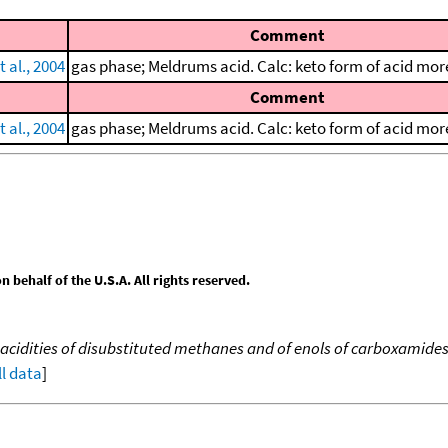
Comment
 al., 2004
gas phase; Meldrums acid. Calc: keto form of acid more
Comment
 al., 2004
gas phase; Meldrums acid. Calc: keto form of acid more
behalf of the U.S.A. All rights reserved.
acidities of disubstituted methanes and of enols of carboxamide
ll data
]