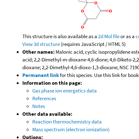
This structure is also available as a
2d Mol file
or as a
c
View 3d structure
(requires JavaScript / HTML 5)
Other names:
Malonic acid, cyclic isopropylidene es
acid; 2,2-Dimethyl-m-dioxane-4,6-dione; 4,6-Diketo-2,
dioxane; 2,2-Dimethyl-4,6-dioxo-1,3-dioxane; NSC 719
Permanent link
for this species. Use this link for bo
Information on this page:
Gas phase ion energetics data
References
Notes
Other data available:
Reaction thermochemistry data
Mass spectrum (electron ionization)
Options: