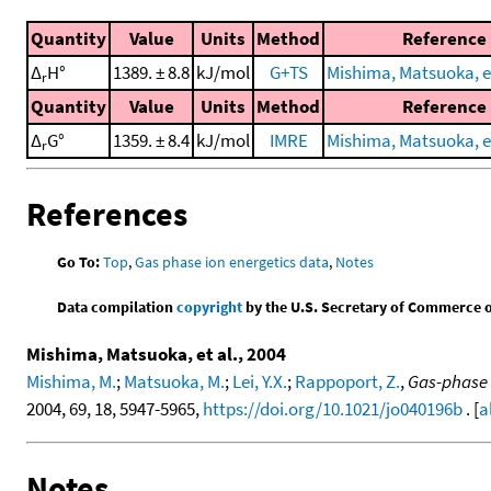
Quantity
Value
Units
Method
Reference
Δ
H°
1389. ± 8.8
kJ/mol
G+TS
Mishima, Matsuoka, et
r
Quantity
Value
Units
Method
Reference
Δ
G°
1359. ± 8.4
kJ/mol
IMRE
Mishima, Matsuoka, et
r
References
Go To:
Top
,
Gas phase ion energetics data
,
Notes
Data compilation
copyright
by the U.S. Secretary of Commerce on 
Mishima, Matsuoka, et al., 2004
Mishima, M.
;
Matsuoka, M.
;
Lei, Y.X.
;
Rappoport, Z.
,
Gas-phase 
2004, 69, 18, 5947-5965,
https://doi.org/10.1021/jo040196b
. [
a
Notes