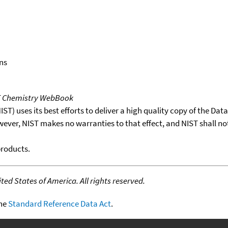
ns
T Chemistry WebBook
T) uses its best efforts to deliver a high quality copy of the Da
wever, NIST makes no warranties to that effect, and NIST shall no
products.
ed States of America. All rights reserved.
the
Standard Reference Data Act
.