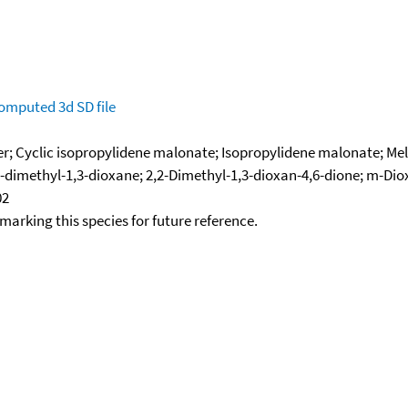
omputed
3d SD file
ter; Cyclic isopropylidene malonate; Isopropylidene malonate; Me
2-dimethyl-1,3-dioxane; 2,2-Dimethyl-1,3-dioxan-4,6-dione; m-Dio
02
okmarking this species for future reference.