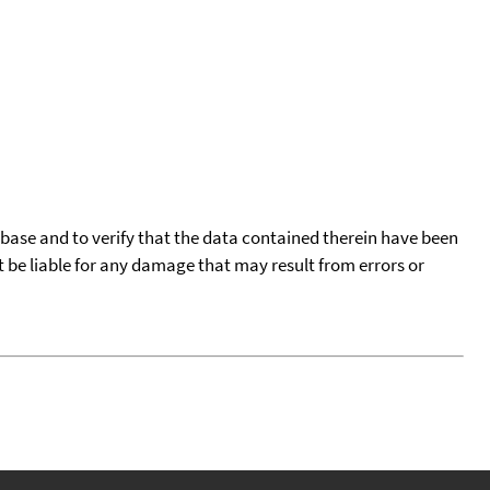
tabase and to verify that the data contained therein have been
t be liable for any damage that may result from errors or