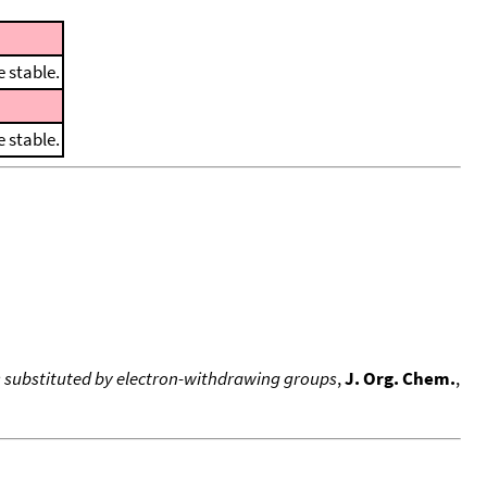
 stable.
 stable.
s substituted by electron-withdrawing groups
,
J. Org. Chem.
,