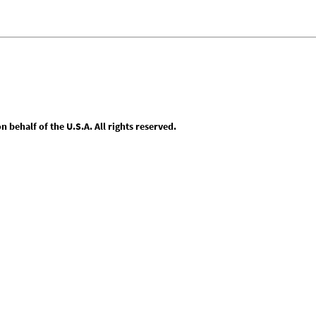
behalf of the U.S.A. All rights reserved.