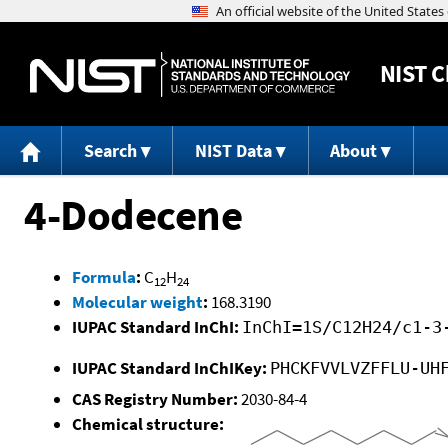
NIST
C
Search
NIST Data
About
4-Dodecene
Formula
:
C
H
12
24
Molecular weight
:
168.3190
IUPAC Standard InChI:
InChI=1S/C12H24/c1-3
IUPAC Standard InChIKey:
PHCKFVVLVZFFLU-UH
CAS Registry Number:
2030-84-4
Chemical structure: