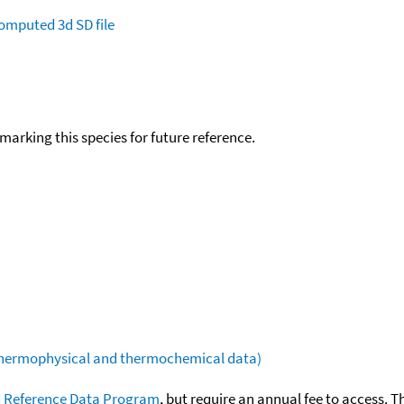
omputed
3d SD file
okmarking this species for future reference.
(thermophysical and thermochemical data)
 Reference Data Program
, but require an annual fee to access. T