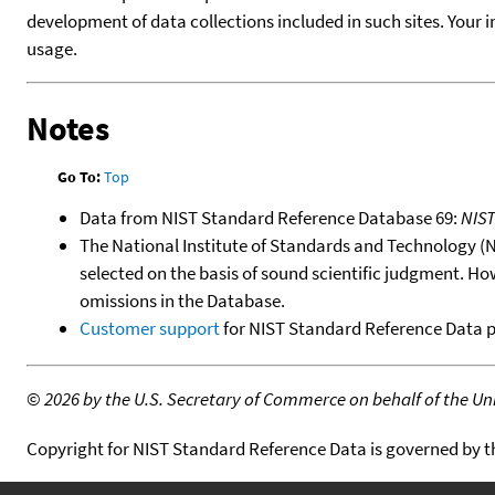
development of data collections included in such sites. Your i
usage.
Notes
Go To:
Top
Data from NIST Standard Reference Database 69:
NIS
The National Institute of Standards and Technology (NIS
selected on the basis of sound scientific judgment. Ho
omissions in the Database.
Customer support
for NIST Standard Reference Data 
©
2026 by the U.S. Secretary of Commerce on behalf of the Unit
Copyright for NIST Standard Reference Data is governed by 