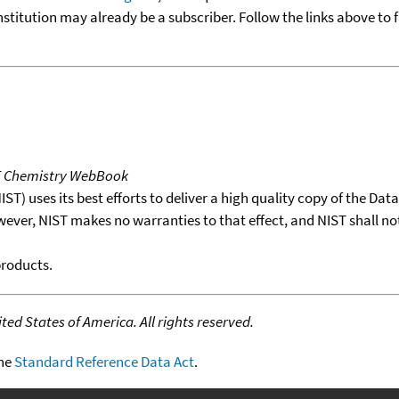
nstitution may already be a subscriber. Follow the links above to 
T Chemistry WebBook
T) uses its best efforts to deliver a high quality copy of the Da
wever, NIST makes no warranties to that effect, and NIST shall no
products.
ed States of America. All rights reserved.
the
Standard Reference Data Act
.