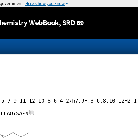
Jump to content
hemistry WebBook
, SRD 69
-5-7-9-11-12-10-8-6-4-2/h7,9H,3-6,8,10-12H2,1
FFFAOYSA-N