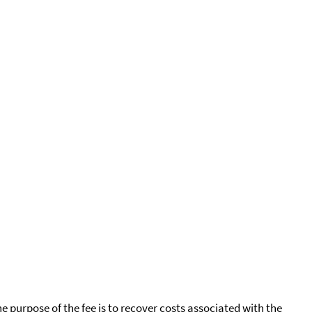
he purpose of the fee is to recover costs associated with the