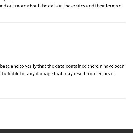
find out more about the data in these sites and their terms of
tabase and to verify that the data contained therein have been
t be liable for any damage that may result from errors or