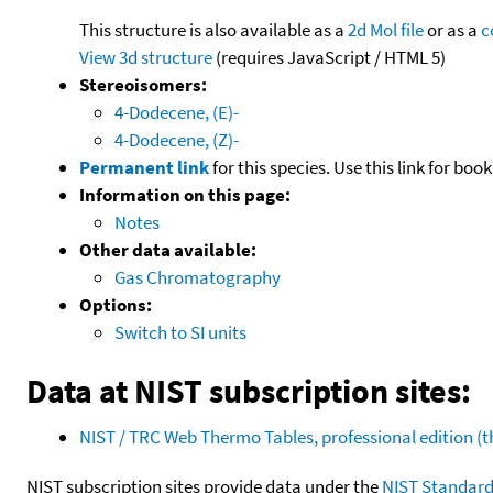
This structure is also available as a
2d Mol file
or as a
c
View 3d structure
(requires JavaScript / HTML 5)
Stereoisomers:
4-Dodecene, (E)-
4-Dodecene, (Z)-
Permanent link
for this species. Use this link for bo
Information on this page:
Notes
Other data available:
Gas Chromatography
Options:
Switch to SI units
Data at NIST subscription sites:
NIST / TRC Web Thermo Tables, professional edition 
NIST subscription sites provide data under the
NIST Standard