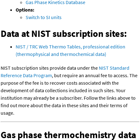
Gas Phase Kinetics Database
Options:
Switch to SI units
Data at NIST subscription sites:
NIST / TRC Web Thermo Tables, professional edition
(thermophysical and thermochemical data)
NIST subscription sites provide data under the
NIST Standard
Reference Data Program
, but require an annual fee to access. The
purpose of the fee is to recover costs associated with the
development of data collections included in such sites. Your
institution may already be a subscriber. Follow the links above to
find out more about the data in these sites and their terms of
usage.
Gas phase thermochemistry data