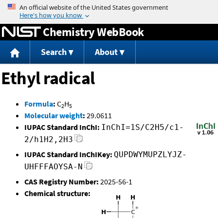
Jump to content
Chemistry WebBook
Search
About
Ethyl radical
Formula
:
C
H
2
5
Molecular weight
:
29.0611
IUPAC Standard InChI:
InChI=1S/C2H5/c1-
2/h1H2,2H3
IUPAC Standard InChIKey:
QUPDWYMUPZLYJZ-
UHFFFAOYSA-N
CAS Registry Number:
2025-56-1
Chemical structure: