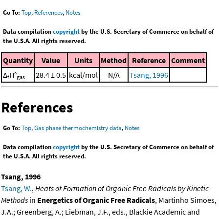
Go To:
Top
,
References
,
Notes
Data compilation
copyright
by the U.S. Secretary of Commerce on behalf of
the U.S.A. All rights reserved.
Quantity
Value
Units
Method
Reference
Comment
Δ
H°
28.4 ± 0.5
kcal/mol
N/A
Tsang, 1996
f
gas
References
Go To:
Top
,
Gas phase thermochemistry data
,
Notes
Data compilation
copyright
by the U.S. Secretary of Commerce on behalf of
the U.S.A. All rights reserved.
Tsang, 1996
Tsang, W.
,
Heats of Formation of Organic Free Radicals by Kinetic
Methods
in
Energetics of Organic Free Radicals
, Martinho Simoes,
J.A.; Greenberg, A.; Liebman, J.F., eds., Blackie Academic and