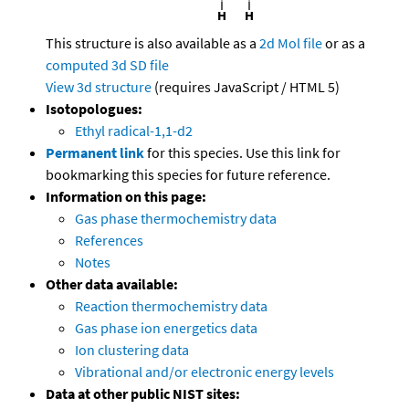
This structure is also available as a
2d Mol file
or as a
computed
3d SD file
View 3d structure
(requires JavaScript / HTML 5)
Isotopologues:
Ethyl radical-1,1-d2
Permanent link
for this species. Use this link for
bookmarking this species for future reference.
Information on this page:
Gas phase thermochemistry data
References
Notes
Other data available:
Reaction thermochemistry data
Gas phase ion energetics data
Ion clustering data
Vibrational and/or electronic energy levels
Data at other public NIST sites: