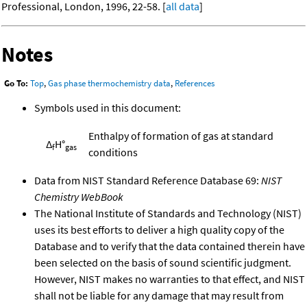
Professional, London, 1996, 22-58. [
all data
]
Notes
Go To:
Top
,
Gas phase thermochemistry data
,
References
Symbols used in this document:
Enthalpy of formation of gas at standard
Δ
H°
f
gas
conditions
Data from NIST Standard Reference Database 69:
NIST
Chemistry WebBook
The National Institute of Standards and Technology (NIST)
uses its best efforts to deliver a high quality copy of the
Database and to verify that the data contained therein have
been selected on the basis of sound scientific judgment.
However, NIST makes no warranties to that effect, and NIST
shall not be liable for any damage that may result from