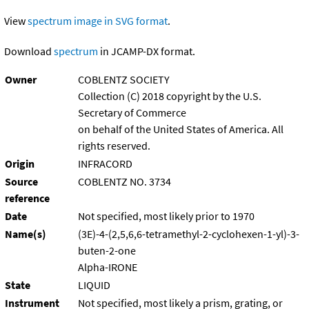
View
spectrum image in SVG format
.
Download
spectrum
in JCAMP-DX format.
Owner
COBLENTZ SOCIETY
Collection (C) 2018 copyright by the U.S.
Secretary of Commerce
on behalf of the United States of America. All
rights reserved.
Origin
INFRACORD
Source
COBLENTZ NO. 3734
reference
Date
Not specified, most likely prior to 1970
Name(s)
(3E)-4-(2,5,6,6-tetramethyl-2-cyclohexen-1-yl)-3-
buten-2-one
Alpha-IRONE
State
LIQUID
Instrument
Not specified, most likely a prism, grating, or