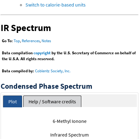
Switch to calorie-based units
IR Spectrum
Go To:
Top
,
References
,
Notes
Data compilation
copyright
by the U.S. Secretary of Commerce on behalf of
the U.S.A. All rights reserved.
Data compiled by:
Coblentz Society, Inc.
Condensed Phase Spectrum
Plot
Help / Software credits
6-Methyl Ionone
Infrared Spectrum