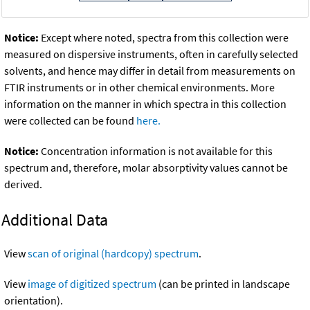
Notice:
Except where noted, spectra from this collection were
measured on dispersive instruments, often in carefully selected
solvents, and hence may differ in detail from measurements on
FTIR instruments or in other chemical environments. More
information on the manner in which spectra in this collection
were collected can be found
here.
Notice:
Concentration information is not available for this
spectrum and, therefore, molar absorptivity values cannot be
derived.
Additional Data
View
scan of original (hardcopy) spectrum
.
View
image of digitized spectrum
(can be printed in landscape
orientation).