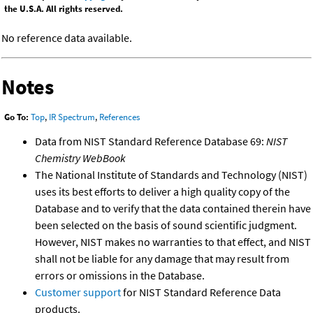
the U.S.A. All rights reserved.
No reference data available.
Notes
Go To:
Top
,
IR Spectrum
,
References
Data from NIST Standard Reference Database 69:
NIST
Chemistry WebBook
The National Institute of Standards and Technology (NIST)
uses its best efforts to deliver a high quality copy of the
Database and to verify that the data contained therein have
been selected on the basis of sound scientific judgment.
However, NIST makes no warranties to that effect, and NIST
shall not be liable for any damage that may result from
errors or omissions in the Database.
Customer support
for NIST Standard Reference Data
products.