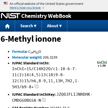
Jump to content
Chemistry WebBook
Search
About
6-Methyl ionone
Formula
:
C
H
O
14
22
Molecular weight
:
206.3239
IUPAC Standard InChI:
InChI=1S/C14H22O/c1-10-6-7-
11(2)14(4,5)13(10)9-8-
12(3)15/h6,8-9,11,13H,7H2,1-
5H3/b9-8+
IUPAC Standard InChIKey:
JZQOJFLIJNRDHK-
CMDGGOBGSA-N
CAS Registry Number:
202481-73-0