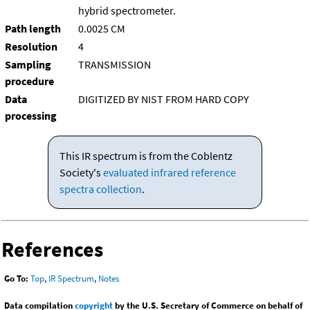
hybrid spectrometer.
Path length
0.0025 CM
Resolution
4
Sampling
TRANSMISSION
procedure
Data
DIGITIZED BY NIST FROM HARD COPY
processing
This IR spectrum is from the Coblentz
Society's
evaluated infrared reference
spectra collection
.
References
Go To:
Top
,
IR Spectrum
,
Notes
Data compilation
copyright
by the U.S. Secretary of Commerce on behalf of