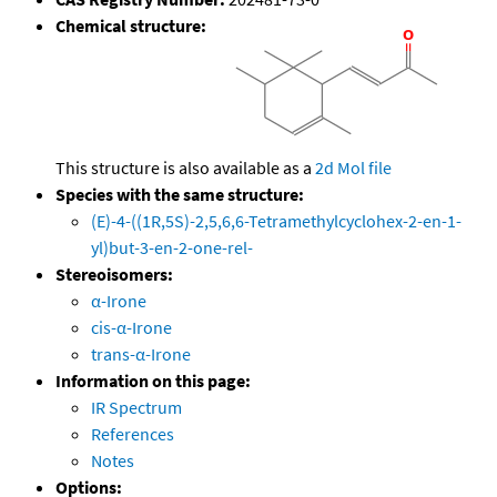
Chemical structure:
This structure is also available as a
2d Mol file
Species with the same structure:
(E)-4-((1R,5S)-2,5,6,6-Tetramethylcyclohex-2-en-1-
yl)but-3-en-2-one-rel-
Stereoisomers:
α-Irone
cis-α-Irone
trans-α-Irone
Information on this page:
IR Spectrum
References
Notes
Options: