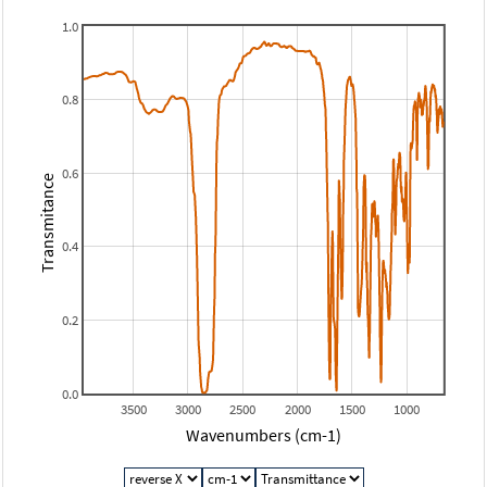
1.0
0.8
0.6
Transmitance
0.4
0.2
0.0
3500
3000
2500
2000
1500
1000
Wavenumbers (cm-1)