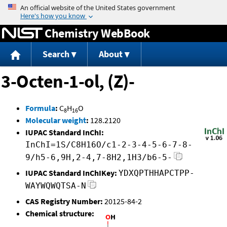
Jump to content
Chemistry WebBook
Search
About
3-Octen-1-ol, (Z)-
Formula
:
C
H
O
8
16
Molecular weight
:
128.2120
IUPAC Standard InChI:
InChI=1S/C8H16O/c1-2-3-4-5-6-7-8-
9/h5-6,9H,2-4,7-8H2,1H3/b6-5-
IUPAC Standard InChIKey:
YDXQPTHHAPCTPP-
WAYWQWQTSA-N
CAS Registry Number:
20125-84-2
Chemical structure: