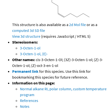
This structure is also available as a
2d Mol file
or as a
computed
3d SD file
View 3d structure
(requires JavaScript / HTML 5)
Stereoisomers:
3-Octen-1-ol
3-Octen-1-ol, (E)-
Other names:
cis-3-Octen-1-Ol; (3Z)-3-Octen-1-ol; (Z)-3-
Octen-1-ol; (Z)-oct-3-en-1-ol
Permanent link
for this species. Use this link for
bookmarking this species for future reference.
Information on this page:
Normal alkane RI, polar column, custom temperature
program
References
Notes