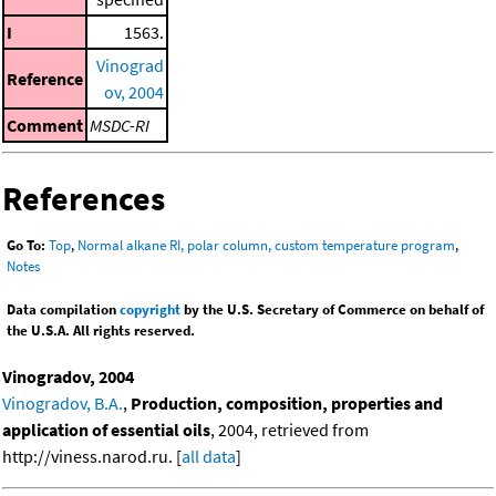
I
1563.
Vinograd
Reference
ov, 2004
Comment
MSDC-RI
References
Go To:
Top
,
Normal alkane RI, polar column, custom temperature program
,
Notes
Data compilation
copyright
by the U.S. Secretary of Commerce on behalf of
the U.S.A. All rights reserved.
Vinogradov, 2004
Vinogradov, B.A.
,
Production, composition, properties and
application of essential oils
, 2004, retrieved from
http://viness.narod.ru. [
all data
]