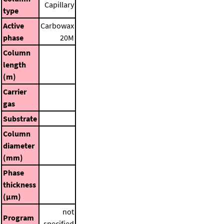
Capillary
type
Active
Carbowax
phase
20M
Column
length
(m)
Carrier
gas
Substrate
Column
diameter
(mm)
Phase
thickness
(μm)
not
Program
specified