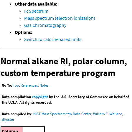
Other data available:
IR Spectrum
Mass spectrum (electron ionization)
Gas Chromatography
Options:
Switch to calorie-based units
Normal alkane RI, polar column,
custom temperature program
Go To:
Top
,
References
,
Notes
Data compilation
copyright
by the U.S. Secretary of Commerce on behalf of
the U.S.A. All rights reserved.
Data compiled by:
NIST Mass Spectrometry Data Center, William E. Wallace,
director
Column