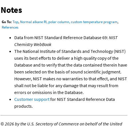
Notes
Go To:
Top
,
Normal alkane RI, polar column, custom temperature program
,
References
Data from NIST Standard Reference Database 69:
NIST
Chemistry WebBook
The National Institute of Standards and Technology (NIST)
uses its best efforts to deliver a high quality copy of the
Database and to verify that the data contained therein have
been selected on the basis of sound scientific judgment.
However, NIST makes no warranties to that effect, and NIST
shall not be liable for any damage that may result from
errors or omissions in the Database.
Customer support
for NIST Standard Reference Data
products.
©
2026 by the U.S. Secretary of Commerce on behalf of the United