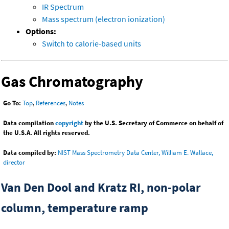
IR Spectrum
Mass spectrum (electron ionization)
Options:
Switch to calorie-based units
Gas Chromatography
Go To:
Top
,
References
,
Notes
Data compilation
copyright
by the U.S. Secretary of Commerce on behalf of
the U.S.A. All rights reserved.
Data compiled by:
NIST Mass Spectrometry Data Center, William E. Wallace,
director
Van Den Dool and Kratz RI, non-polar
column, temperature ramp