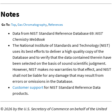
Notes
Go To:
Top
,
Gas Chromatography
,
References
Data from NIST Standard Reference Database 69:
NIST
Chemistry WebBook
The National Institute of Standards and Technology (NIST)
uses its best efforts to deliver a high quality copy of the
Database and to verify that the data contained therein have
been selected on the basis of sound scientific judgment.
However, NIST makes no warranties to that effect, and NIST
shall not be liable for any damage that may result from
errors or omissions in the Database.
Customer support
for NIST Standard Reference Data
products.
©
2026 by the U.S. Secretary of Commerce on behalf of the United