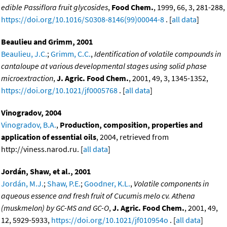
edible Passiflora fruit glycosides
,
Food Chem.
, 1999, 66, 3, 281-288,
https://doi.org/10.1016/S0308-8146(99)00044-8
. [
all data
]
Beaulieu and Grimm, 2001
Beaulieu, J.C.
;
Grimm, C.C.
,
Identification of volatile compounds in
cantaloupe at various developmental stages using solid phase
microextraction
,
J. Agric. Food Chem.
, 2001, 49, 3, 1345-1352,
https://doi.org/10.1021/jf0005768
. [
all data
]
Vinogradov, 2004
Vinogradov, B.A.
,
Production, composition, properties and
application of essential oils
, 2004, retrieved from
http://viness.narod.ru. [
all data
]
Jordán, Shaw, et al., 2001
Jordán, M.J.
;
Shaw, P.E.
;
Goodner, K.L.
,
Volatile components in
aqueous essence and fresh fruit of Cucumis melo cv. Athena
(muskmelon) by GC-MS and GC-O
,
J. Agric. Food Chem.
, 2001, 49,
12, 5929-5933,
https://doi.org/10.1021/jf010954o
. [
all data
]