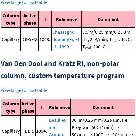
View large format table
.
Column
Active
I
Reference
Comment
type
phase
Chassagne,
30. m/0.25 mm/0.25 μm,
Capillary
DB-5MS
1049.
Boulanger, et
H2, 2. K/min; T
: 40. C;
start
al., 1999
T
: 200. C
end
Van Den Dool and Kratz RI, non-polar
column, custom temperature program
View large format table
.
Column
Active
I
Reference
Comment
type
phase
Beaulieu
30. m/0.25 mm/0.25 μm, He;
and
Program: 50C (1min) =>
Capillary
DB-5
1054.
Grimm,
5C/min => 100C => 10C/min =>