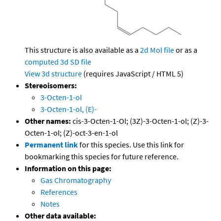
This structure is also available as a
2d Mol file
or as a
computed
3d SD file
View 3d structure
(requires JavaScript / HTML 5)
Stereoisomers:
3-Octen-1-ol
3-Octen-1-ol, (E)-
Other names:
cis-3-Octen-1-Ol; (3Z)-3-Octen-1-ol; (Z)-3-
Octen-1-ol; (Z)-oct-3-en-1-ol
Permanent link
for this species. Use this link for
bookmarking this species for future reference.
Information on this page:
Gas Chromatography
References
Notes
Other data available: