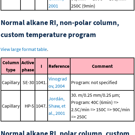
2001
250C (9min)
Normal alkane RI, non-polar column,
custom temperature program
View large format table
.
Column
Active
I
Reference
Comment
type
phase
Vinograd
Capillary
SE-30
1041.
Program: not specified
ov, 2004
30. m/0.25 mm/0.25 μm;
Jordán,
Program: 40C (6min) =>
Capillary
HP-5
1047.
Shaw, et
2.5C/min => 150C => 90C/min
al., 2001
=> 250C
Normal alkane RI, polar column, custom