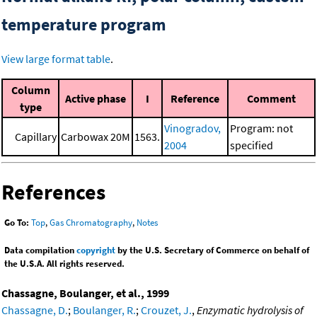
temperature program
View large format table
.
Column
Active phase
I
Reference
Comment
type
Vinogradov,
Program: not
Capillary
Carbowax 20M
1563.
2004
specified
References
Go To:
Top
,
Gas Chromatography
,
Notes
Data compilation
copyright
by the U.S. Secretary of Commerce on behalf of
the U.S.A. All rights reserved.
Chassagne, Boulanger, et al., 1999
Chassagne, D.
;
Boulanger, R.
;
Crouzet, J.
,
Enzymatic hydrolysis of