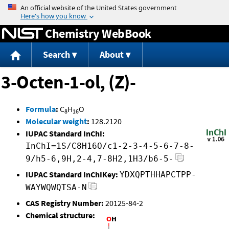
Jump to content
Chemistry WebBook
Search
About
3-Octen-1-ol, (Z)-
Formula
:
C
H
O
8
16
Molecular weight
:
128.2120
IUPAC Standard InChI:
InChI=1S/C8H16O/c1-2-3-4-5-6-7-8-
9/h5-6,9H,2-4,7-8H2,1H3/b6-5-
IUPAC Standard InChIKey:
YDXQPTHHAPCTPP-
WAYWQWQTSA-N
CAS Registry Number:
20125-84-2
Chemical structure: