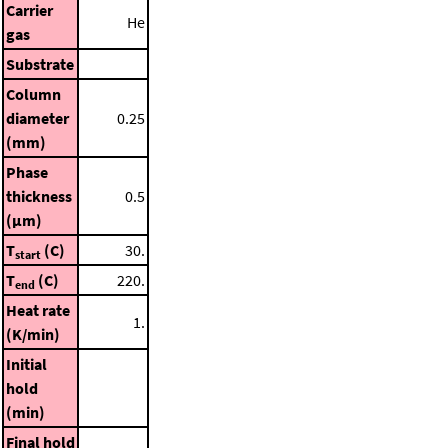
Carrier
He
gas
Substrate
Column
diameter
0.25
(mm)
Phase
thickness
0.5
(μm)
T
(C)
30.
start
T
(C)
220.
end
Heat rate
1.
(K/min)
Initial
hold
(min)
Final hold