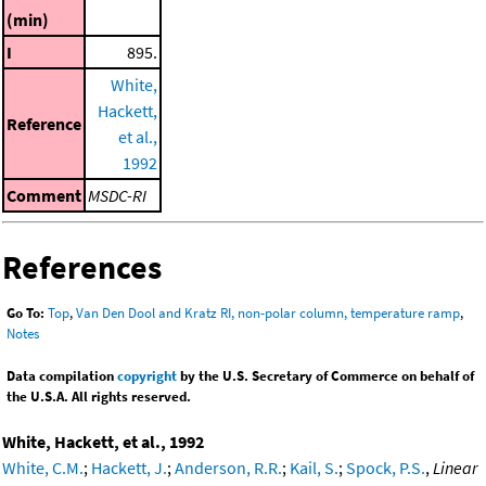
(min)
I
895.
White,
Hackett,
Reference
et al.,
1992
Comment
MSDC-RI
References
Go To:
Top
,
Van Den Dool and Kratz RI, non-polar column, temperature ramp
,
Notes
Data compilation
copyright
by the U.S. Secretary of Commerce on behalf of
the U.S.A. All rights reserved.
White, Hackett, et al., 1992
White, C.M.
;
Hackett, J.
;
Anderson, R.R.
;
Kail, S.
;
Spock, P.S.
,
Linear