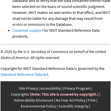
Database and to verify that the data contained therein have
been selected on the basis of sound scientific judgment.
However, NIST makes no warranties to that effect, and NIST
shall not be liable for any damage that may result from
errors or omissions in the Database.
Customer support
for NIST Standard Reference Data
products.
©
2026 by the U.S. Secretary of Commerce on behalf of the United
States of America. All rights reserved.
Copyright for NIST Standard Reference Data is governed by the
Standard Reference Data Act
.
Site Privacy
Accessibility
Privacy Program
Copyrights
(Note: This site is covered by copyright.)
Vulnerability Disclosure
No Fear Act Policy
FOIA
Environmental Policy
Scientific Integrity