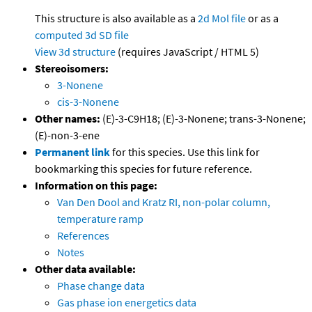
This structure is also available as a
2d Mol file
or as a
computed
3d SD file
View 3d structure
(requires JavaScript / HTML 5)
Stereoisomers:
3-Nonene
cis-3-Nonene
Other names:
(E)-3-C9H18; (E)-3-Nonene; trans-3-Nonene;
(E)-non-3-ene
Permanent link
for this species. Use this link for
bookmarking this species for future reference.
Information on this page:
Van Den Dool and Kratz RI, non-polar column,
temperature ramp
References
Notes
Other data available:
Phase change data
Gas phase ion energetics data