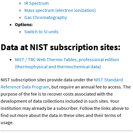
IR Spectrum
Mass spectrum (electron ionization)
Gas Chromatography
Options:
Switch to SI units
Data at NIST subscription sites:
NIST / TRC Web Thermo Tables, professional edition
(thermophysical and thermochemical data)
NIST subscription sites provide data under the
NIST Standard
Reference Data Program
, but require an annual fee to access. The
purpose of the fee is to recover costs associated with the
development of data collections included in such sites. Your
institution may already be a subscriber. Follow the links above to
find out more about the data in these sites and their terms of
usage.