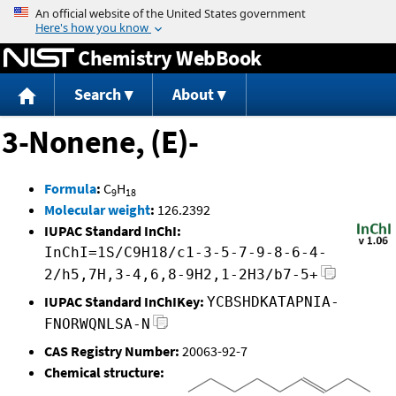
Jump to content
Chemistry WebBook
Search
About
3-Nonene, (E)-
Formula
:
C
H
9
18
Molecular weight
:
126.2392
IUPAC Standard InChI:
InChI=1S/C9H18/c1-3-5-7-9-8-6-4-
2/h5,7H,3-4,6,8-9H2,1-2H3/b7-5+
IUPAC Standard InChIKey:
YCBSHDKATAPNIA-
FNORWQNLSA-N
CAS Registry Number:
20063-92-7
Chemical structure: