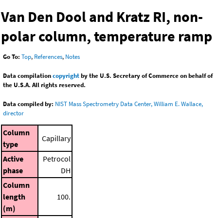
Van Den Dool and Kratz RI, non-
polar column, temperature ramp
Go To:
Top
,
References
,
Notes
Data compilation
copyright
by the U.S. Secretary of Commerce on behalf of
the U.S.A. All rights reserved.
Data compiled by:
NIST Mass Spectrometry Data Center, William E. Wallace,
director
Column
Capillary
type
Active
Petrocol
phase
DH
Column
length
100.
(m)