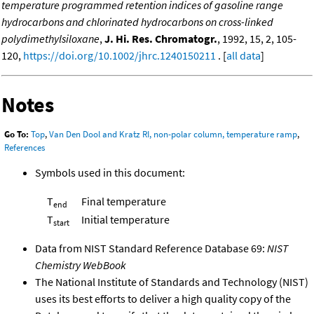
temperature programmed retention indices of gasoline range
hydrocarbons and chlorinated hydrocarbons on cross-linked
polydimethylsiloxane
,
J. Hi. Res. Chromatogr.
, 1992, 15, 2, 105-
120,
https://doi.org/10.1002/jhrc.1240150211
. [
all data
]
Notes
Go To:
Top
,
Van Den Dool and Kratz RI, non-polar column, temperature ramp
,
References
Symbols used in this document:
T
Final temperature
end
T
Initial temperature
start
Data from NIST Standard Reference Database 69:
NIST
Chemistry WebBook
The National Institute of Standards and Technology (NIST)
uses its best efforts to deliver a high quality copy of the