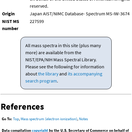
reserved.
Origin
Japan AIST/NIMC Database- Spectrum MS-IW-3674
NIST MS
227599
number
All mass spectra in this site (plus many
more) are available from the
NIST/EPA/NIH Mass Spectral Library.
Please see the following for information
about
the library
and
its accompanying
search program
.
References
Go To:
Top
,
Mass spectrum (electron ionization)
,
Notes
Data compilation
copyright
by the U.S. Secretary of Commerce on behalf of