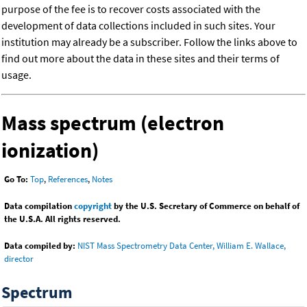
purpose of the fee is to recover costs associated with the
development of data collections included in such sites. Your
institution may already be a subscriber. Follow the links above to
find out more about the data in these sites and their terms of
usage.
Mass spectrum (electron
ionization)
Go To:
Top
,
References
,
Notes
Data compilation
copyright
by the U.S. Secretary of Commerce on behalf of
the U.S.A. All rights reserved.
Data compiled by:
NIST Mass Spectrometry Data Center, William E. Wallace,
director
Spectrum