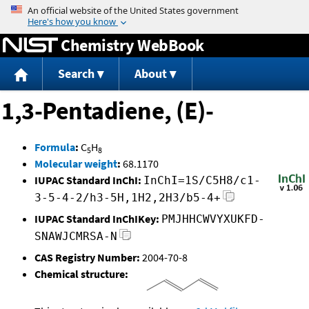
Jump to content
Chemistry WebBook
Search
About
1,3-Pentadiene, (E)-
Formula
:
C
H
5
8
Molecular weight
:
68.1170
IUPAC Standard InChI:
InChI=1S/C5H8/c1-
3-5-4-2/h3-5H,1H2,2H3/b5-4+
IUPAC Standard InChIKey:
PMJHHCWVYXUKFD-
SNAWJCMRSA-N
CAS Registry Number:
2004-70-8
Chemical structure: