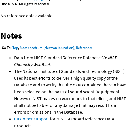
the U.S.A. All rights reserved.
No reference data available.
Notes
Go To:
Top
,
Mass spectrum (electron ionization)
,
References
Data from NIST Standard Reference Database 69:
NIST
Chemistry WebBook
The National Institute of Standards and Technology (NIST)
uses its best efforts to deliver a high quality copy of the
Database and to verify that the data contained therein have
been selected on the basis of sound scientific judgment.
However, NIST makes no warranties to that effect, and NIST
shall not be liable for any damage that may result from
errors or omissions in the Database.
Customer support
for NIST Standard Reference Data
products.