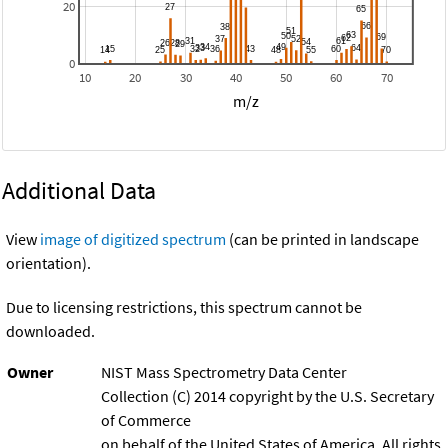
20
0
10
20
30
40
50
60
70
m/z
Additional Data
View
image of digitized spectrum
(can be printed in landscape
orientation).
Due to licensing restrictions, this spectrum cannot be
downloaded.
Owner
NIST Mass Spectrometry Data Center
Collection (C) 2014 copyright by the U.S. Secretary
of Commerce
on behalf of the United States of America. All rights