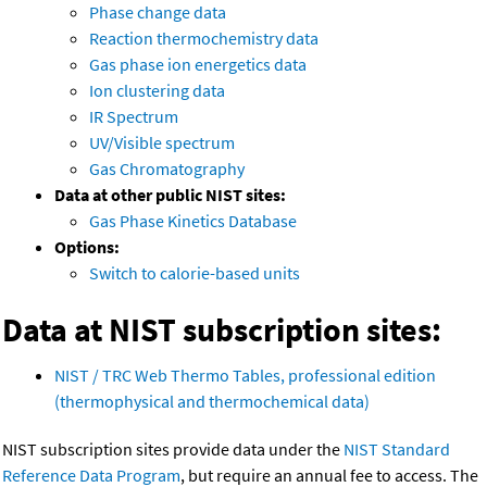
Phase change data
Reaction thermochemistry data
Gas phase ion energetics data
Ion clustering data
IR Spectrum
UV/Visible spectrum
Gas Chromatography
Data at other public NIST sites:
Gas Phase Kinetics Database
Options:
Switch to calorie-based units
Data at NIST subscription sites:
NIST / TRC Web Thermo Tables, professional edition
(thermophysical and thermochemical data)
NIST subscription sites provide data under the
NIST Standard
Reference Data Program
, but require an annual fee to access. The