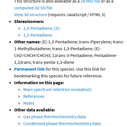
This structure is also available as a
2d Mol file
or as a
computed
3d SD file
View 3d structure
(requires JavaScript / HTML 5)
Stereoisomers:
1,3-Pentadiene, (Z)-
1,3-Pentadiene
Other names:
(E)-1,3-Pentadiene; trans-Piperylene; trans-
1-Methylbutadiene; trans-1,3-Pentadiene; (E)-
CH2=CHCH=CHCH3; 1,trans-3-Pentadiene; Pentadiene-
1,3,trans; trans-penta-1,3-diene
Permanent link
for this species. Use this link for
bookmarking this species for future reference.
Information on this page:
Mass spectrum (electron ionization)
References
Notes
Other data available:
Gas phase thermochemistry data
Condensed phase thermochemistry data