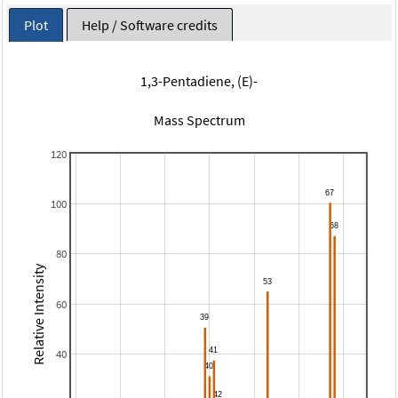
Plot
Help / Software credits
1,3-Pentadiene, (E)-
Mass Spectrum
120
100
80
Relative Intensity
60
40