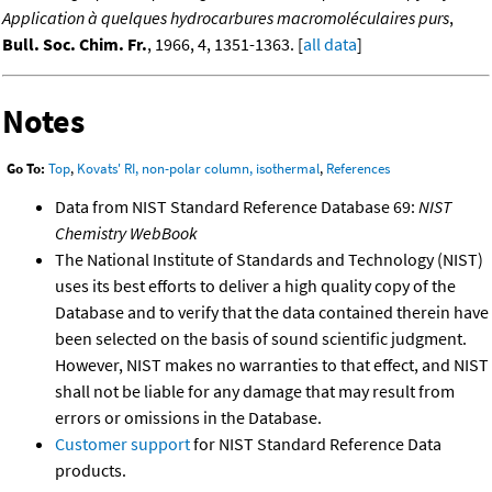
Application à quelques hydrocarbures macromoléculaires purs
,
Bull. Soc. Chim. Fr.
, 1966, 4, 1351-1363. [
all data
]
Notes
Go To:
Top
,
Kovats' RI, non-polar column, isothermal
,
References
Data from NIST Standard Reference Database 69:
NIST
Chemistry WebBook
The National Institute of Standards and Technology (NIST)
uses its best efforts to deliver a high quality copy of the
Database and to verify that the data contained therein have
been selected on the basis of sound scientific judgment.
However, NIST makes no warranties to that effect, and NIST
shall not be liable for any damage that may result from
errors or omissions in the Database.
Customer support
for NIST Standard Reference Data
products.