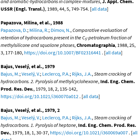
and aromatic-hydrocarbons in complex-mixtures
,
J. Appl. Chem.
USSR (Engl. Transl.)
, 1989, 44, 5, 749-754. [
all data
]
Papazova, Milina, et al., 1988
Papazova, D.
;
Milina, R.
;
Dimov, N.
,
Comparative evaluation of
retention of hydrocarbons present in the C
-petroleum fraction of
5
methylsilicone and squalane phases
,
Chromatographia
, 1988, 25,
3, 177-180,
https://doi.org/10.1007/BF02316441
. [
all data
]
Bajus, Veselý, et al., 1979
Bajus, M.
;
Veselý, V.
;
Leclercq, P.A.
;
Rijks, J.A.
,
Steam cracking of
hydrocarbons. 2. Pyrolysis of methylcyclohexane
,
Ind. Eng. Chem.
Prod. Res. Dev.
, 1979, 18, 2, 135-142,
https://doi.org/10.1021/i360070a012
. [
all data
]
Bajus, Veselý, et al., 1979, 2
Bajus, M.
;
Veselý, V.
;
Leclercq, P.A.
;
Rijks, J.A.
,
Steam cracking of
hydrocarbons. 1. Pyrolysis of heptane
,
Ind. Eng. Chem. Prod. Res.
Dev.
, 1979, 18, 1, 30-37,
https://doi.org/10.1021/i360069a007
. [
all