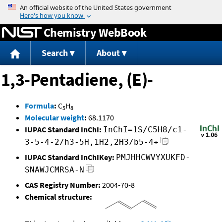
Jump to content
Chemistry WebBook
Search
About
1,3-Pentadiene, (E)-
Formula
:
C
H
5
8
Molecular weight
:
68.1170
IUPAC Standard InChI:
InChI=1S/C5H8/c1-
3-5-4-2/h3-5H,1H2,2H3/b5-4+
IUPAC Standard InChIKey:
PMJHHCWVYXUKFD-
SNAWJCMRSA-N
CAS Registry Number:
2004-70-8
Chemical structure: