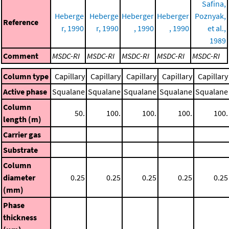
Safina,
Heberge
Heberge
Heberger
Heberger
Poznyak,
Reference
r, 1990
r, 1990
, 1990
, 1990
et al.,
1989
Comment
MSDC-RI
MSDC-RI
MSDC-RI
MSDC-RI
MSDC-RI
Column type
Capillary
Capillary
Capillary
Capillary
Capillary
Active phase
Squalane
Squalane
Squalane
Squalane
Squalane
Column
50.
100.
100.
100.
100.
length (m)
Carrier gas
Substrate
Column
diameter
0.25
0.25
0.25
0.25
0.25
(mm)
Phase
thickness