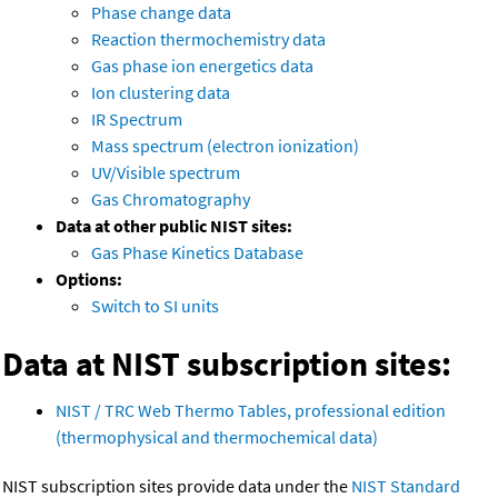
Phase change data
Reaction thermochemistry data
Gas phase ion energetics data
Ion clustering data
IR Spectrum
Mass spectrum (electron ionization)
UV/Visible spectrum
Gas Chromatography
Data at other public NIST sites:
Gas Phase Kinetics Database
Options:
Switch to SI units
Data at NIST subscription sites:
NIST / TRC Web Thermo Tables, professional edition
(thermophysical and thermochemical data)
NIST subscription sites provide data under the
NIST Standard