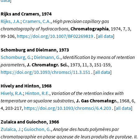
data
]
Rijks and Cramers, 1974
Rijks, J.A.
;
Cramers, C.A.
,
High precision capillary gas
chromatography of hydrocarbons
,
Chromatographia
, 1974, 7, 3,
99-106,
https://doi.org/10.1007/BF02269819
. [
all data
]
Schomburg and Dielmann, 1973
Schomburg, G.
;
Dielmann, G.
,
Identification by means of retention
parameters
,
J. Chromatogr. Sci.
, 1973, 11, 3, 151-159,
https://doi.org/10.1093/chromsci/11.3.151
. [
all data
]
Hively and Hinton, 1968
Hively, R.A.
;
Hinton, R.E.
,
Variation of the retention index with
temperature on squalane substrates
,
J. Gas Chromatogr.
, 1968, 6,
4, 203-217,
https://doi.org/10.1093/chromsci/6.4.203
. [
all data
]
Zulaïca and Guiochon, 1966
Zulaïca, J.
;
Guiochon, G.
,
Analyse des hauts polymères par
chromatographie en phase gazeuse de leurs produits de pyrolyse. II.