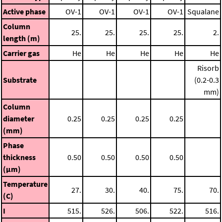
Active phase
OV-1
OV-1
OV-1
OV-1
Squalane
Column
25.
25.
25.
25.
2.
length (m)
Carrier gas
He
He
He
He
He
Risorb
Substrate
(0.2-0.3
mm)
Column
diameter
0.25
0.25
0.25
0.25
(mm)
Phase
thickness
0.50
0.50
0.50
0.50
(μm)
Temperature
27.
30.
40.
75.
70.
(C)
I
515.
526.
506.
522.
516.