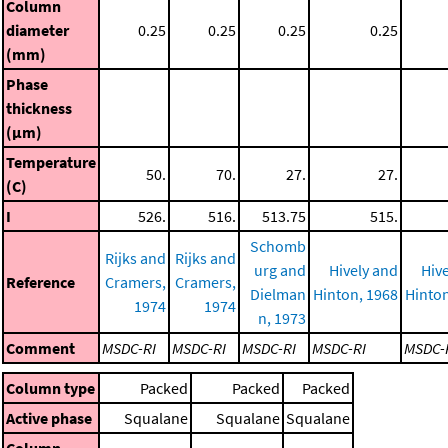
Column
diameter
0.25
0.25
0.25
0.25
(mm)
Phase
thickness
(μm)
Temperature
50.
70.
27.
27.
(C)
I
526.
516.
513.75
515.
Schomb
Rijks and
Rijks and
urg and
Hively and
Hiv
Reference
Cramers,
Cramers,
Dielman
Hinton, 1968
Hinton
1974
1974
n, 1973
Comment
MSDC-RI
MSDC-RI
MSDC-RI
MSDC-RI
MSDC-
Column type
Packed
Packed
Packed
Active phase
Squalane
Squalane
Squalane