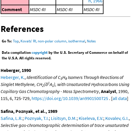
n, 1966
Comment
MSDC-RI
MSDC-RI
MSDC-RI
References
Go To:
Top
,
Kovats' RI, non-polar column, isothermal
,
Notes
Data compilation
copyright
by the U.S. Secretary of Commerce on behalf of
the U.S.A. All rights reserved.
Heberger, 1990
Heberger, K.
,
Identification of C
H
Isomers Through Reactions of
5
8
1
Singlet Methylene, CH
(ã
A
), with Unsaturated Hydrocarbons Using
2
1
Capillary Gas Chromatography - Mass Spectrometry
,
Analyst
, 1990,
115, 6, 725-729,
https://doi.org/10.1039/an9901500725
. [
all data
]
Safina, Poznyak, et al., 1989
Safina, L.R.
;
Poznyak, T.I.
;
Lisitsyn, D.M.
;
Kiseleva, E.V.
;
Kovalev, G.I.
,
Selective gas-chromatographic determination of trace unsaturated