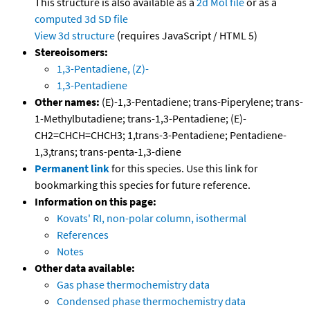
This structure is also available as a
2d Mol file
or as a
computed
3d SD file
View 3d structure
(requires JavaScript / HTML 5)
Stereoisomers:
1,3-Pentadiene, (Z)-
1,3-Pentadiene
Other names:
(E)-1,3-Pentadiene; trans-Piperylene; trans-
1-Methylbutadiene; trans-1,3-Pentadiene; (E)-
CH2=CHCH=CHCH3; 1,trans-3-Pentadiene; Pentadiene-
1,3,trans; trans-penta-1,3-diene
Permanent link
for this species. Use this link for
bookmarking this species for future reference.
Information on this page:
Kovats' RI, non-polar column, isothermal
References
Notes
Other data available:
Gas phase thermochemistry data
Condensed phase thermochemistry data