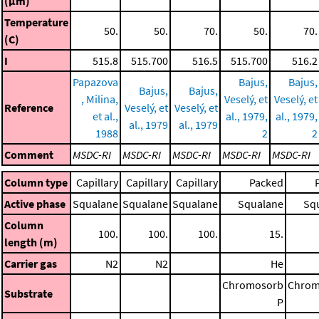
(μm)
Temperature
50.
50.
70.
50.
70.
(C)
I
515.8
515.700
516.5
515.700
516.2
Papazova
Bajus,
Bajus,
Bajus,
Bajus,
, Milina,
Veselý, et
Veselý, et
Reference
Veselý, et
Veselý, et
et al.,
al., 1979,
al., 1979,
al., 1979
al., 1979
1988
2
2
Comment
MSDC-RI
MSDC-RI
MSDC-RI
MSDC-RI
MSDC-RI
Column type
Capillary
Capillary
Capillary
Packed
Active phase
Squalane
Squalane
Squalane
Squalane
Sq
Column
100.
100.
100.
15.
length (m)
Carrier gas
N2
N2
He
Chromosorb
Chrom
Substrate
P