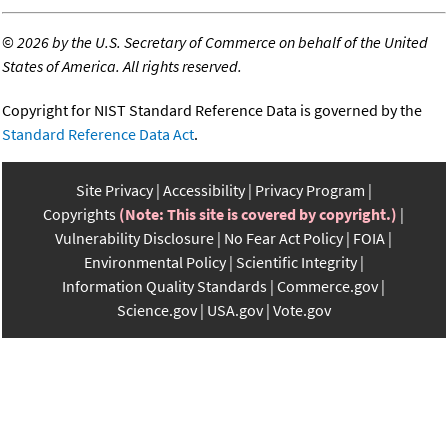
©
2026 by the U.S. Secretary of Commerce on behalf of the United
States of America. All rights reserved.
Copyright for NIST Standard Reference Data is governed by the
Standard Reference Data Act
.
Site Privacy
Accessibility
Privacy Program
Copyrights
(Note: This site is covered by copyright.)
Vulnerability Disclosure
No Fear Act Policy
FOIA
Environmental Policy
Scientific Integrity
Information Quality Standards
Commerce.gov
Science.gov
USA.gov
Vote.gov