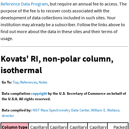
Reference Data Program
, but require an annual fee to access. The
purpose of the fee is to recover costs associated with the
development of data collections included in such sites. Your
institution may already be a subscriber. Follow the links above to
find out more about the data in these sites and their terms of
usage.
Kovats' RI, non-polar column,
isothermal
Go To:
Top
,
References
,
Notes
Data compilation
copyright
by the U.S. Secretary of Commerce on behalf of
the U.S.A. All rights reserved.
Data compiled by:
NIST Mass Spectrometry Data Center, William E. Wallace,
director
Column type
Capillary
Capillary
Capillary
Capillary
Packed