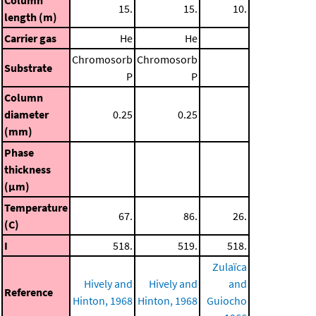
Column
15.
15.
10.
length (m)
Carrier gas
He
He
Chromosorb
Chromosorb
Substrate
P
P
Column
diameter
0.25
0.25
(mm)
Phase
thickness
(μm)
Temperature
67.
86.
26.
(C)
I
518.
519.
518.
Zulaïca
Hively and
Hively and
and
Reference
Hinton, 1968
Hinton, 1968
Guiocho