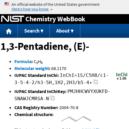
Jump to content
Chemistry WebBook
Search
About
1,3-Pentadiene, (E)-
Formula
:
C
H
5
8
Molecular weight
:
68.1170
IUPAC Standard InChI:
InChI=1S/C5H8/c1-
3-5-4-2/h3-5H,1H2,2H3/b5-4+
IUPAC Standard InChIKey:
PMJHHCWVYXUKFD-
SNAWJCMRSA-N
CAS Registry Number:
2004-70-8
Chemical structure: