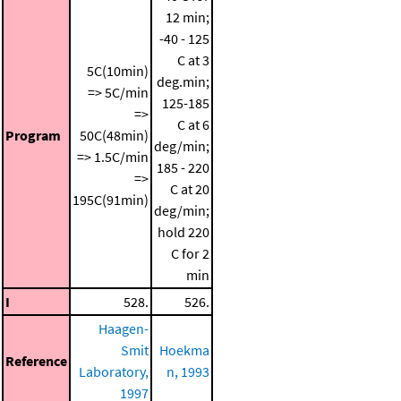
12 min;
-40 - 125
C at 3
5C(10min)
deg.min;
=> 5C/min
125-185
=>
C at 6
Program
50C(48min)
deg/min;
=> 1.5C/min
185 - 220
=>
C at 20
195C(91min)
deg/min;
hold 220
C for 2
min
I
528.
526.
Haagen-
Smit
Hoekma
Reference
Laboratory,
n, 1993
1997