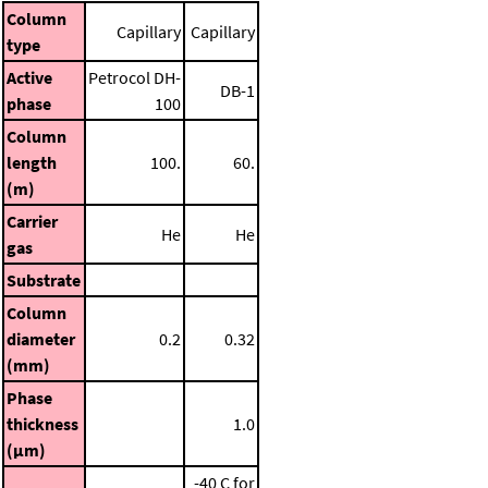
Column
Capillary
Capillary
type
Active
Petrocol DH-
DB-1
phase
100
Column
length
100.
60.
(m)
Carrier
He
He
gas
Substrate
Column
diameter
0.2
0.32
(mm)
Phase
thickness
1.0
(μm)
-40 C for