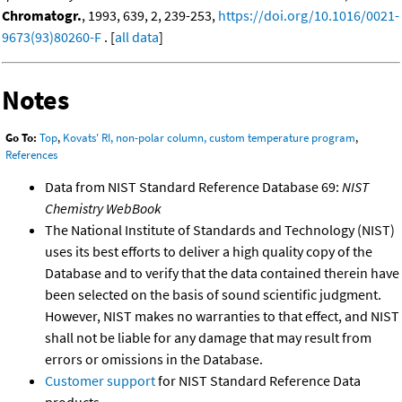
Chromatogr.
, 1993, 639, 2, 239-253,
https://doi.org/10.1016/0021-
9673(93)80260-F
. [
all data
]
Notes
Go To:
Top
,
Kovats' RI, non-polar column, custom temperature program
,
References
Data from NIST Standard Reference Database 69:
NIST
Chemistry WebBook
The National Institute of Standards and Technology (NIST)
uses its best efforts to deliver a high quality copy of the
Database and to verify that the data contained therein have
been selected on the basis of sound scientific judgment.
However, NIST makes no warranties to that effect, and NIST
shall not be liable for any damage that may result from
errors or omissions in the Database.
Customer support
for NIST Standard Reference Data
products.