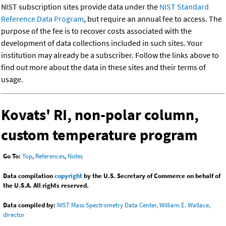
NIST subscription sites provide data under the
NIST Standard
Reference Data Program
, but require an annual fee to access. The
purpose of the fee is to recover costs associated with the
development of data collections included in such sites. Your
institution may already be a subscriber. Follow the links above to
find out more about the data in these sites and their terms of
usage.
Kovats' RI, non-polar column,
custom temperature program
Go To:
Top
,
References
,
Notes
Data compilation
copyright
by the U.S. Secretary of Commerce on behalf of
the U.S.A. All rights reserved.
Data compiled by:
NIST Mass Spectrometry Data Center, William E. Wallace,
director