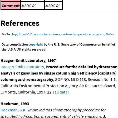
Comment
MSDC-RI
MSDC-RI
References
Go To:
Top
,
Kovats' RI, non-polar column, custom temperature program
,
Notes
Data compilation
copyright
by the U.S. Secretary of Commerce on behalf of
the U.S.A. All rights reserved.
Haagen-Smit Laboratory, 1997
Haagen-Smit Laboratory
,
Procedure for the detailed hydrocarbon
analysis of gasolines by single column high efficiency (capillary)
column gas chromatography
, SOP NO. MLD 118, Revision No. 1.1,
California Environmental Protection Agency, Air Resources Board,
El Monte, California, 1997, 22. [
all data
]
Hoekman, 1993
Hoekman, S.K.
,
Improved gas chromatography procedure for
speciated hydrocarbon measurements of vehicle emissions
,
J.