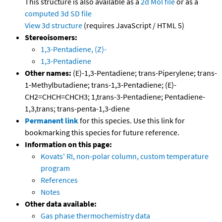
This structure is also available as a
2d Mol file
or as a
computed
3d SD file
View 3d structure
(requires JavaScript / HTML 5)
Stereoisomers:
1,3-Pentadiene, (Z)-
1,3-Pentadiene
Other names:
(E)-1,3-Pentadiene; trans-Piperylene; trans-
1-Methylbutadiene; trans-1,3-Pentadiene; (E)-
CH2=CHCH=CHCH3; 1,trans-3-Pentadiene; Pentadiene-
1,3,trans; trans-penta-1,3-diene
Permanent link
for this species. Use this link for
bookmarking this species for future reference.
Information on this page:
Kovats' RI, non-polar column, custom temperature
program
References
Notes
Other data available:
Gas phase thermochemistry data