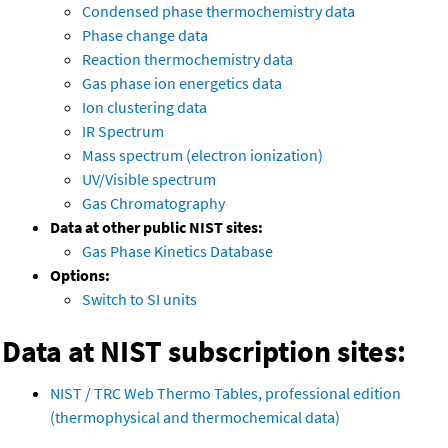
Condensed phase thermochemistry data
Phase change data
Reaction thermochemistry data
Gas phase ion energetics data
Ion clustering data
IR Spectrum
Mass spectrum (electron ionization)
UV/Visible spectrum
Gas Chromatography
Data at other public NIST sites:
Gas Phase Kinetics Database
Options:
Switch to SI units
Data at NIST subscription sites:
NIST / TRC Web Thermo Tables, professional edition
(thermophysical and thermochemical data)