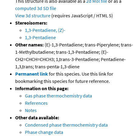
This structure is also available as a
2d Mol file
or as a
computed
3d SD file
View 3d structure
(requires JavaScript / HTML 5)
Stereoisomers:
1,3-Pentadiene, (Z)-
1,3-Pentadiene
Other names:
(E)-1,3-Pentadiene; trans-Piperylene; trans-
1-Methylbutadiene; trans-1,3-Pentadiene; (E)-
CH2=CHCH=CHCH3; 1,trans-3-Pentadiene; Pentadiene-
1,3,trans; trans-penta-1,3-diene
Permanent link
for this species. Use this link for
bookmarking this species for future reference.
Information on this page:
Gas phase thermochemistry data
References
Notes
Other data available:
Condensed phase thermochemistry data
Phase change data