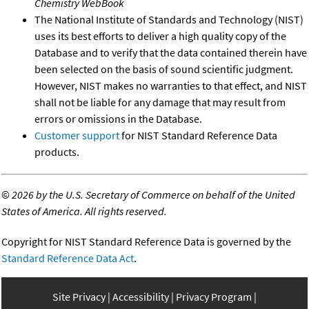
Chemistry WebBook
The National Institute of Standards and Technology (NIST)
uses its best efforts to deliver a high quality copy of the
Database and to verify that the data contained therein have
been selected on the basis of sound scientific judgment.
However, NIST makes no warranties to that effect, and NIST
shall not be liable for any damage that may result from
errors or omissions in the Database.
Customer support
for NIST Standard Reference Data
products.
©
2026 by the U.S. Secretary of Commerce on behalf of the United
States of America. All rights reserved.
Copyright for NIST Standard Reference Data is governed by the
Standard Reference Data Act
.
Site Privacy
Accessibility
Privacy Program