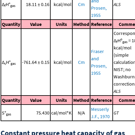
and
Δ
H°
18.11 ± 0.16
kcal/mol
Cm
ALS
f
gas
Prosen,
1955
Quantity
Value
Units
Method
Reference
Comme
Correspon
Δ
Hº
= 1
f
gas
kcal/mol
Fraser
(simple
and
Δ
H°
-761.64 ± 0.15
kcal/mol
Cm
calculatio
c
gas
Prosen,
NIST; no
1955
Washburn
correction
ALS
Quantity
Value
Units
Method
Reference
Comme
Messerly
S°
75.430
cal/mol*K
N/A
GT
gas
J.F., 1970
Constant pressure heat capacity of gas