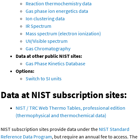
Reaction thermochemistry data
Gas phase ion energetics data
Ion clustering data
IR Spectrum
Mass spectrum (electron ionization)
UV/Visible spectrum
Gas Chromatography
Data at other public NIST sites:
Gas Phase Kinetics Database
Options:
Switch to SI units
Data at NIST subscription sites:
NIST / TRC Web Thermo Tables, professional edition
(thermophysical and thermochemical data)
NIST subscription sites provide data under the
NIST Standard
Reference Data Program
, but require an annual fee to access. The