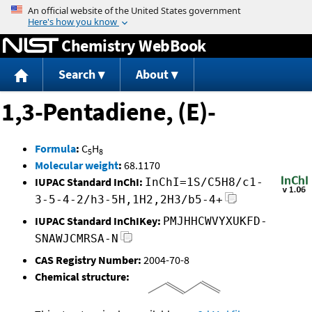
Jump to content
Chemistry WebBook
Search
About
1,3-Pentadiene, (E)-
Formula
:
C
H
5
8
Molecular weight
:
68.1170
IUPAC Standard InChI:
InChI=1S/C5H8/c1-
3-5-4-2/h3-5H,1H2,2H3/b5-4+
IUPAC Standard InChIKey:
PMJHHCWVYXUKFD-
SNAWJCMRSA-N
CAS Registry Number:
2004-70-8
Chemical structure: