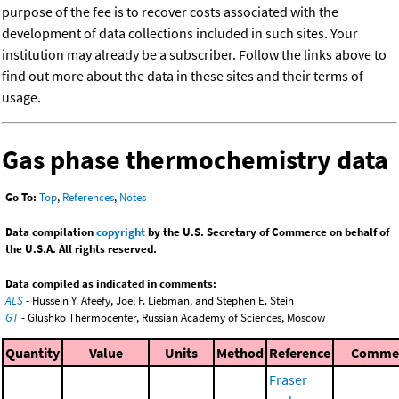
purpose of the fee is to recover costs associated with the
development of data collections included in such sites. Your
institution may already be a subscriber. Follow the links above to
find out more about the data in these sites and their terms of
usage.
Gas phase thermochemistry data
Go To:
Top
,
References
,
Notes
Data compilation
copyright
by the U.S. Secretary of Commerce on behalf of
the U.S.A. All rights reserved.
Data compiled as indicated in comments:
ALS
- Hussein Y. Afeefy, Joel F. Liebman, and Stephen E. Stein
GT
- Glushko Thermocenter, Russian Academy of Sciences, Moscow
Quantity
Value
Units
Method
Reference
Comme
Fraser