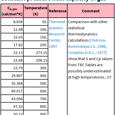
C
Temperature
p,gas
Reference
Comment
(cal/mol*K)
(K)
8.834
50.
Thermod
Comparison with other
ynamics
statistical
12.08
100.
Research
thermodynamics
15.03
150.
Center,
calculations [
Petrova-
17.82
200.
1997
Kuminskaya S.V., 1986
,
22.13
273.15
Compton D.A.C., 1977
]
show that S and Cp values
23.68
298.15
from TRC Tables are
23.79
300.
possibly underestimated
29.897
400.
at high temperatures.;
GT
35.368
500.
40.017
600.
43.956
700.
47.32
800.
50.22
900.