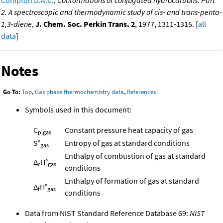
Compton D.A.C.
,
Conformations of conjugated hydrocarbons. Part
2. A spectroscopic and thermodynamic study of cis- and trans-penta-
1,3-diene
,
J. Chem. Soc. Perkin Trans. 2
, 1977, 1311-1315. [
all
data
]
Notes
Go To:
Top
,
Gas phase thermochemistry data
,
References
Symbols used in this document:
C
Constant pressure heat capacity of gas
p,gas
S°
Entropy of gas at standard conditions
gas
Enthalpy of combustion of gas at standard
Δ
H°
c
gas
conditions
Enthalpy of formation of gas at standard
Δ
H°
f
gas
conditions
Data from NIST Standard Reference Database 69:
NIST