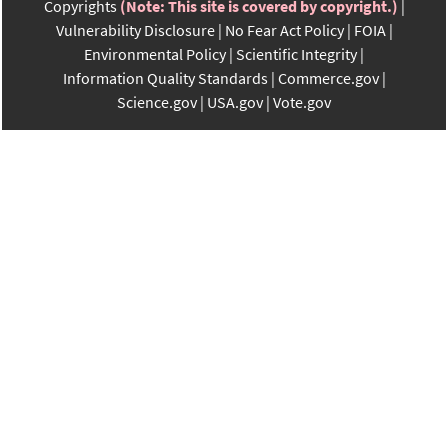
Copyrights
(Note: This site is covered by copyright.)
Vulnerability Disclosure
No Fear Act Policy
FOIA
Environmental Policy
Scientific Integrity
Information Quality Standards
Commerce.gov
Science.gov
USA.gov
Vote.gov