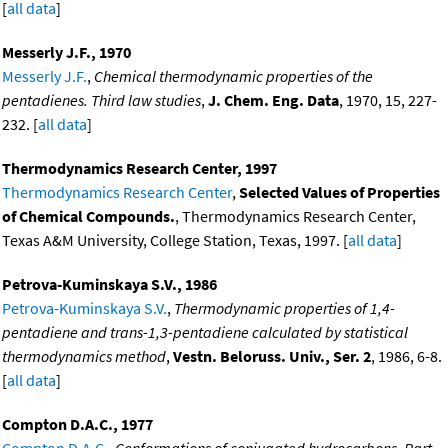
[
all data
]
Messerly J.F., 1970
Messerly J.F.
,
Chemical thermodynamic properties of the
pentadienes. Third law studies
,
J. Chem. Eng. Data
, 1970, 15, 227-
232. [
all data
]
Thermodynamics Research Center, 1997
Thermodynamics Research Center
,
Selected Values of Properties
of Chemical Compounds.
, Thermodynamics Research Center,
Texas A&M University, College Station, Texas, 1997. [
all data
]
Petrova-Kuminskaya S.V., 1986
Petrova-Kuminskaya S.V.
,
Thermodynamic properties of 1,4-
pentadiene and trans-1,3-pentadiene calculated by statistical
thermodynamics method
,
Vestn. Beloruss. Univ., Ser. 2
, 1986, 6-8.
[
all data
]
Compton D.A.C., 1977