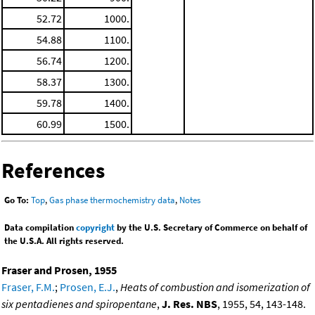
52.72
1000.
54.88
1100.
56.74
1200.
58.37
1300.
59.78
1400.
60.99
1500.
References
Go To:
Top
,
Gas phase thermochemistry data
,
Notes
Data compilation
copyright
by the U.S. Secretary of Commerce on behalf of
the U.S.A. All rights reserved.
Fraser and Prosen, 1955
Fraser, F.M.
;
Prosen, E.J.
,
Heats of combustion and isomerization of
six pentadienes and spiropentane
,
J. Res. NBS
, 1955, 54, 143-148.