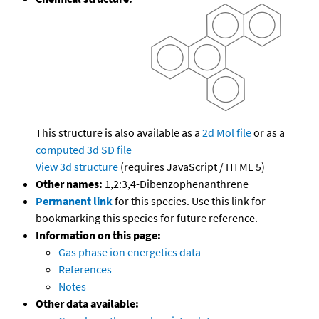
This structure is also available as a
2d Mol file
or as a
computed
3d SD file
View 3d structure
(requires JavaScript / HTML 5)
Other names:
1,2:3,4-Dibenzophenanthrene
Permanent link
for this species. Use this link for
bookmarking this species for future reference.
Information on this page:
Gas phase ion energetics data
References
Notes
Other data available: