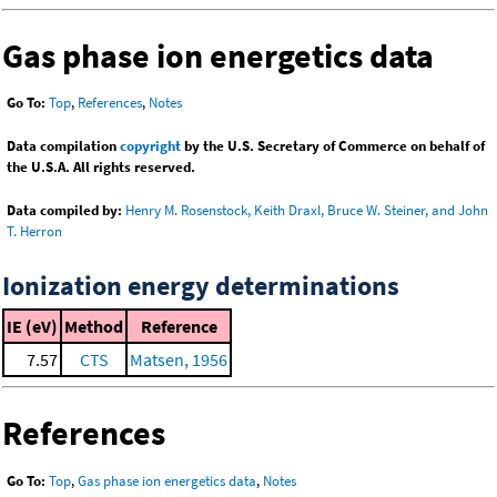
Gas phase ion energetics data
Go To:
Top
,
References
,
Notes
Data compilation
copyright
by the U.S. Secretary of Commerce on behalf of
the U.S.A. All rights reserved.
Data compiled by:
Henry M. Rosenstock, Keith Draxl, Bruce W. Steiner, and John
T. Herron
Ionization energy determinations
IE (eV)
Method
Reference
7.57
CTS
Matsen, 1956
References
Go To:
Top
,
Gas phase ion energetics data
,
Notes