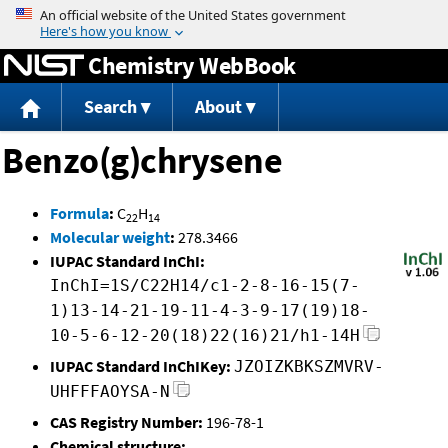
Jump to content
Chemistry WebBook
Search
About
Benzo(g)chrysene
Formula
:
C
H
22
14
Molecular weight
:
278.3466
IUPAC Standard InChI:
InChI=1S/C22H14/c1-2-8-16-15(7-
1)13-14-21-19-11-4-3-9-17(19)18-
10-5-6-12-20(18)22(16)21/h1-14H
IUPAC Standard InChIKey:
JZOIZKBKSZMVRV-
UHFFFAOYSA-N
CAS Registry Number:
196-78-1
Chemical structure: