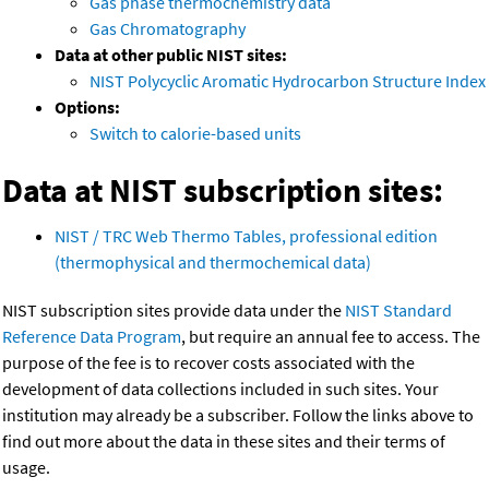
Gas phase thermochemistry data
Gas Chromatography
Data at other public NIST sites:
NIST Polycyclic Aromatic Hydrocarbon Structure Index
Options:
Switch to calorie-based units
Data at NIST subscription sites:
NIST / TRC Web Thermo Tables, professional edition
(thermophysical and thermochemical data)
NIST subscription sites provide data under the
NIST Standard
Reference Data Program
, but require an annual fee to access. The
purpose of the fee is to recover costs associated with the
development of data collections included in such sites. Your
institution may already be a subscriber. Follow the links above to
find out more about the data in these sites and their terms of
usage.