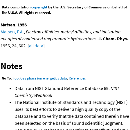
Data compilation
copyright
by the U.S. Secretary of Commerce on behalf of
the U.S.A. All rights reserved.
Matsen, 1956
Matsen, F.A.
,
Electron affinities, methyl affinities, and ionization
energies of condensed ring aromatic hydrocarbons
,
J. Chem. Phys.
,
1956, 24, 602. [
all data
]
Notes
Go To:
Top
,
Gas phase ion energetics data
,
References
Data from NIST Standard Reference Database 69:
NIST
Chemistry WebBook
The National Institute of Standards and Technology (NIST)
uses its best efforts to deliver a high quality copy of the
Database and to verify that the data contained therein have
been selected on the basis of sound scientific judgment.