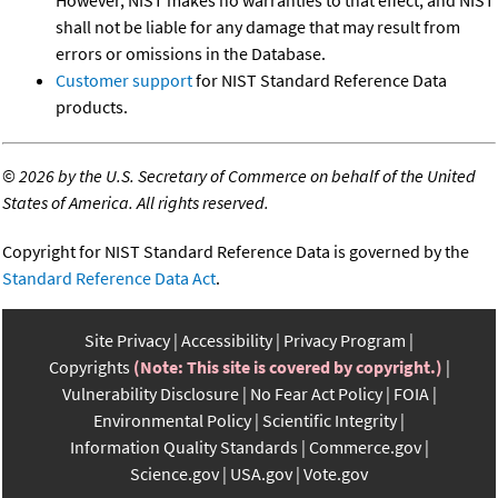
However, NIST makes no warranties to that effect, and NIST
shall not be liable for any damage that may result from
errors or omissions in the Database.
Customer support
for NIST Standard Reference Data
products.
©
2026 by the U.S. Secretary of Commerce on behalf of the United
States of America. All rights reserved.
Copyright for NIST Standard Reference Data is governed by the
Standard Reference Data Act
.
Site Privacy
Accessibility
Privacy Program
Copyrights
(Note: This site is covered by copyright.)
Vulnerability Disclosure
No Fear Act Policy
FOIA
Environmental Policy
Scientific Integrity
Information Quality Standards
Commerce.gov
Science.gov
USA.gov
Vote.gov