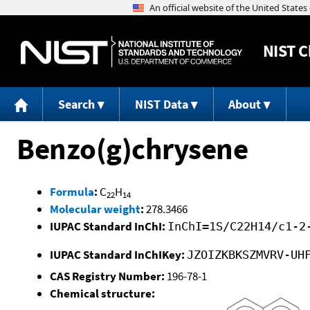
NIST
C
Search
NIST Data
About
Benzo(g)chrysene
Formula
:
C
H
22
14
Molecular weight
:
278.3466
IUPAC Standard InChI:
InChI=1S/C22H14/c1-2
IUPAC Standard InChIKey:
JZOIZKBKSZMVRV-UH
CAS Registry Number:
196-78-1
Chemical structure: