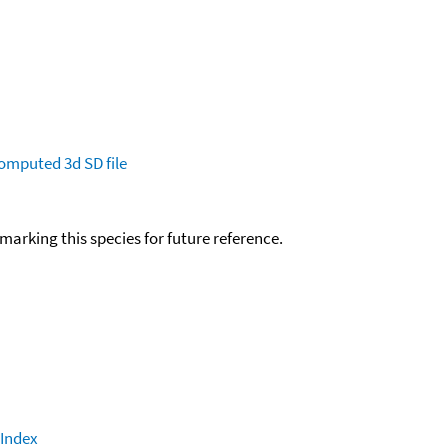
omputed
3d SD file
okmarking this species for future reference.
 Index