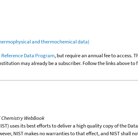
(thermophysical and thermochemical data)
 Reference Data Program
, but require an annual fee to access. T
nstitution may already be a subscriber. Follow the links above to 
T Chemistry WebBook
T) uses its best efforts to deliver a high quality copy of the Da
wever, NIST makes no warranties to that effect, and NIST shall no