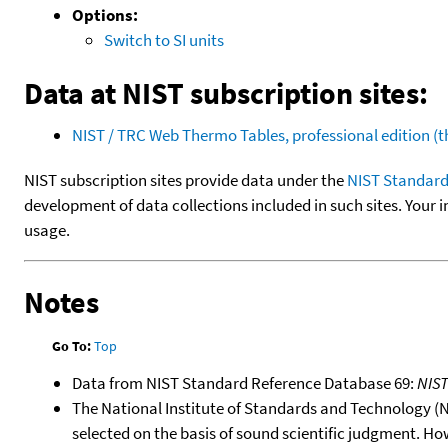
Options:
Switch to SI units
Data at NIST subscription sites:
NIST / TRC Web Thermo Tables, professional edition 
NIST subscription sites provide data under the
NIST Standard
development of data collections included in such sites. Your i
usage.
Notes
Go To:
Top
Data from NIST Standard Reference Database 69:
NIS
The National Institute of Standards and Technology (NIS
selected on the basis of sound scientific judgment. Ho