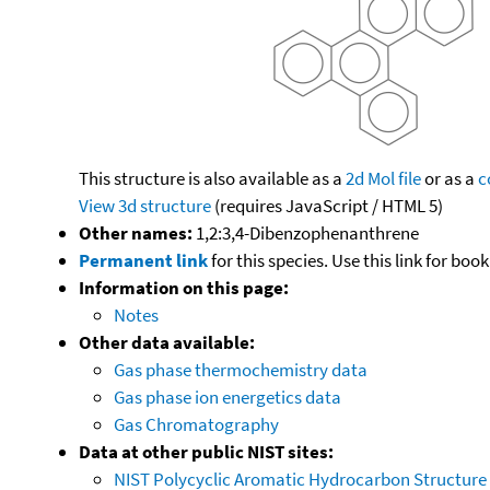
This structure is also available as a
2d Mol file
or as a
c
View 3d structure
(requires JavaScript / HTML 5)
Other names:
1,2:3,4-Dibenzophenanthrene
Permanent link
for this species. Use this link for bo
Information on this page:
Notes
Other data available:
Gas phase thermochemistry data
Gas phase ion energetics data
Gas Chromatography
Data at other public NIST sites:
NIST Polycyclic Aromatic Hydrocarbon Structure