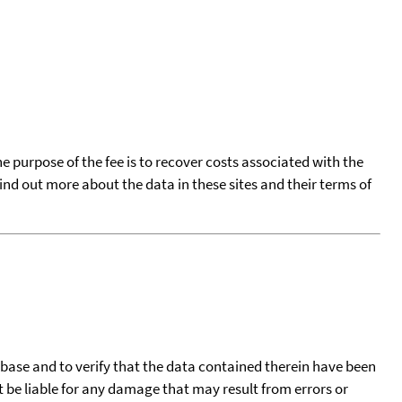
he purpose of the fee is to recover costs associated with the
find out more about the data in these sites and their terms of
tabase and to verify that the data contained therein have been
t be liable for any damage that may result from errors or