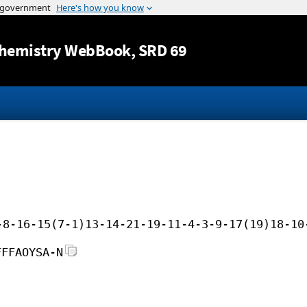
Jump to content
hemistry WebBook
, SRD 69
-8-16-15(7-1)13-14-21-19-11-4-3-9-17(19)18-10
FFFAOYSA-N