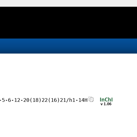
-5-6-12-20(18)22(16)21/h1-14H