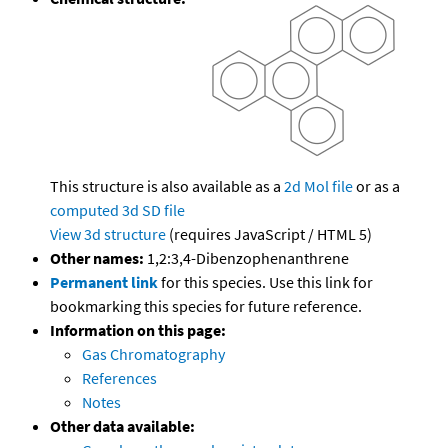
This structure is also available as a
2d Mol file
or as a
computed
3d SD file
View 3d structure
(requires JavaScript / HTML 5)
Other names:
1,2:3,4-Dibenzophenanthrene
Permanent link
for this species. Use this link for
bookmarking this species for future reference.
Information on this page:
Gas Chromatography
References
Notes
Other data available: