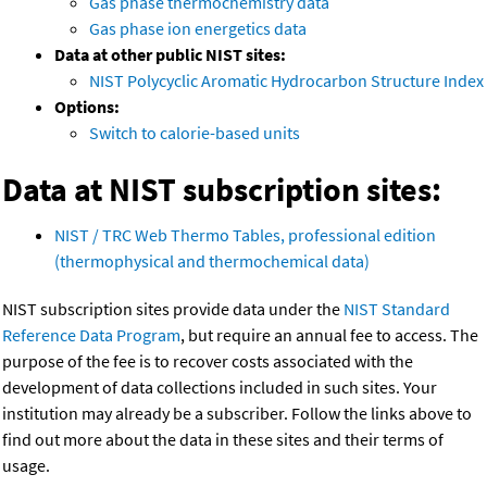
Gas phase thermochemistry data
Gas phase ion energetics data
Data at other public NIST sites:
NIST Polycyclic Aromatic Hydrocarbon Structure Index
Options:
Switch to calorie-based units
Data at NIST subscription sites:
NIST / TRC Web Thermo Tables, professional edition
(thermophysical and thermochemical data)
NIST subscription sites provide data under the
NIST Standard
Reference Data Program
, but require an annual fee to access. The
purpose of the fee is to recover costs associated with the
development of data collections included in such sites. Your
institution may already be a subscriber. Follow the links above to
find out more about the data in these sites and their terms of
usage.