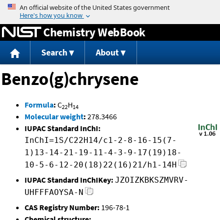
Jump to content
Chemistry WebBook
Search
About
Benzo(g)chrysene
Formula
:
C
H
22
14
Molecular weight
:
278.3466
IUPAC Standard InChI:
InChI=1S/C22H14/c1-2-8-16-15(7-
1)13-14-21-19-11-4-3-9-17(19)18-
10-5-6-12-20(18)22(16)21/h1-14H
IUPAC Standard InChIKey:
JZOIZKBKSZMVRV-
UHFFFAOYSA-N
CAS Registry Number:
196-78-1
Chemical structure: