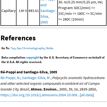
30. m/0.25 mm/0.25 μm, He;
and
Program: 60C(2min) =>
Capillary
LM-5
483.61
Santiago-
15C/min => 180C => 5C/min
Silva,
=> 280C (10min)
2005
References
Go To:
Top
,
Gas Chromatography
,
Notes
Data compilation
copyright
by the U.S. Secretary of Commerce on behalf of
the U.S.A. All rights reserved.
Ré-Poppi and Santiago-Silva, 2005
Ré-Poppi, N.
;
Santiago-Silva, M.
,
Polycyclic aromatic hydrocarbons
and other selected organic compounds in ambient air of Campo
Grande City, Brazil
,
Atmos. Environ.
, 2005, 39, 16, 2839-2850,
https://doi.org/10.1016/j.atmosenv.2004.10.006
. [
all data
]