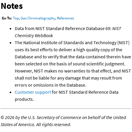
Notes
Go To:
Top
,
Gas Chromatography
,
References
Data from NIST Standard Reference Database 69:
NIST
Chemistry WebBook
The National Institute of Standards and Technology (NIST)
uses its best efforts to deliver a high quality copy of the
Database and to verify that the data contained therein have
been selected on the basis of sound scientific judgment.
However, NIST makes no warranties to that effect, and NIST
shall not be liable for any damage that may result from
errors or omissions in the Database.
Customer support
for NIST Standard Reference Data
products.
©
2026 by the U.S. Secretary of Commerce on behalf of the United
States of America. All rights reserved.