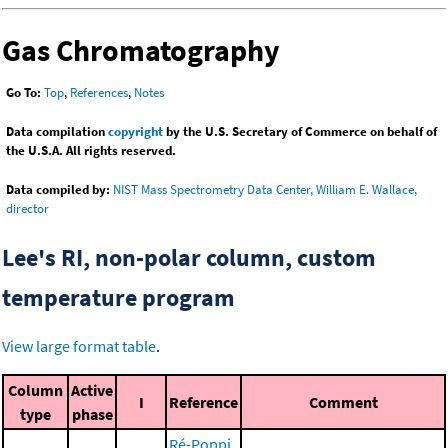
Gas Chromatography
Go To:
Top
,
References
,
Notes
Data compilation
copyright
by the U.S. Secretary of Commerce on behalf of
the U.S.A. All rights reserved.
Data compiled by:
NIST Mass Spectrometry Data Center, William E. Wallace,
director
Lee's RI, non-polar column, custom
temperature program
View large format table
.
Column
Active
I
Reference
Comment
type
phase
Ré-Poppi