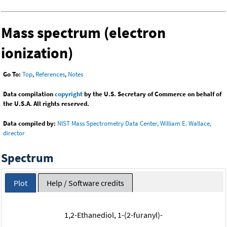
Mass spectrum (electron
ionization)
Go To:
Top
,
References
,
Notes
Data compilation
copyright
by the U.S. Secretary of Commerce on behalf of
the U.S.A. All rights reserved.
Data compiled by:
NIST Mass Spectrometry Data Center, William E. Wallace,
director
Spectrum
Plot
Help / Software credits
1,2-Ethanediol, 1-(2-furanyl)-