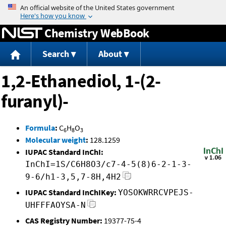
Jump to content
Chemistry WebBook
Search
About
1,2-Ethanediol, 1-(2-
furanyl)-
Formula
:
C
H
O
6
8
3
Molecular weight
:
128.1259
IUPAC Standard InChI:
InChI=1S/C6H8O3/c7-4-5(8)6-2-1-3-
9-6/h1-3,5,7-8H,4H2
IUPAC Standard InChIKey:
YOSOKWRRCVPEJS-
UHFFFAOYSA-N
CAS Registry Number:
19377-75-4