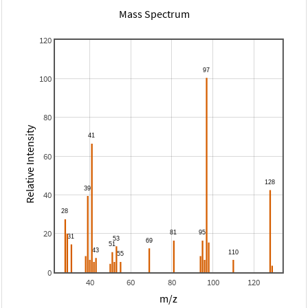
Mass Spectrum
120
100
80
Relative Intensity
60
40
20
0
40
60
80
100
120
m/z