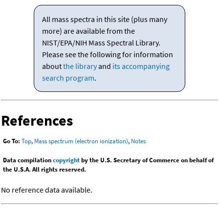
All mass spectra in this site (plus many
more) are available from the
NIST/EPA/NIH Mass Spectral Library.
Please see the following for information
about
the library
and
its accompanying
search program
.
References
Go To:
Top
,
Mass spectrum (electron ionization)
,
Notes
Data compilation
copyright
by the U.S. Secretary of Commerce on behalf of
the U.S.A. All rights reserved.
No reference data available.