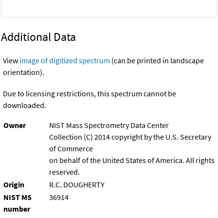
Additional Data
View
image of digitized spectrum
(can be printed in landscape
orientation).
Due to licensing restrictions, this spectrum cannot be
downloaded.
Owner
NIST Mass Spectrometry Data Center
Collection (C) 2014 copyright by the U.S. Secretary
of Commerce
on behalf of the United States of America. All rights
reserved.
Origin
R.C. DOUGHERTY
NIST MS
36914
number