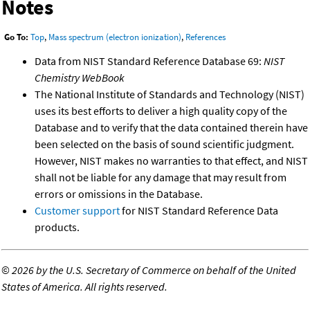
Notes
Go To:
Top
,
Mass spectrum (electron ionization)
,
References
Data from NIST Standard Reference Database 69:
NIST
Chemistry WebBook
The National Institute of Standards and Technology (NIST)
uses its best efforts to deliver a high quality copy of the
Database and to verify that the data contained therein have
been selected on the basis of sound scientific judgment.
However, NIST makes no warranties to that effect, and NIST
shall not be liable for any damage that may result from
errors or omissions in the Database.
Customer support
for NIST Standard Reference Data
products.
©
2026 by the U.S. Secretary of Commerce on behalf of the United
States of America. All rights reserved.