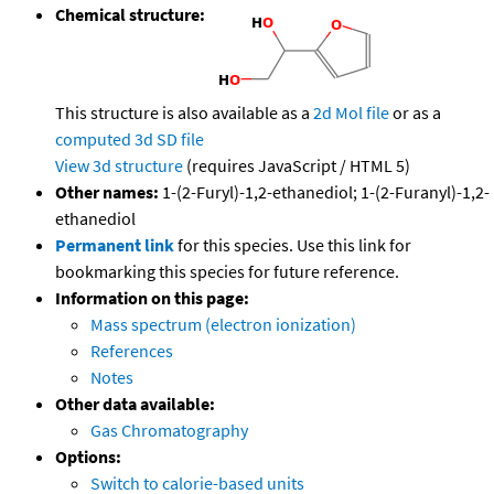
Chemical structure:
This structure is also available as a
2d Mol file
or as a
computed
3d SD file
View 3d structure
(requires JavaScript / HTML 5)
Other names:
1-(2-Furyl)-1,2-ethanediol; 1-(2-Furanyl)-1,2-
ethanediol
Permanent link
for this species. Use this link for
bookmarking this species for future reference.
Information on this page:
Mass spectrum (electron ionization)
References
Notes
Other data available:
Gas Chromatography
Options:
Switch to calorie-based units