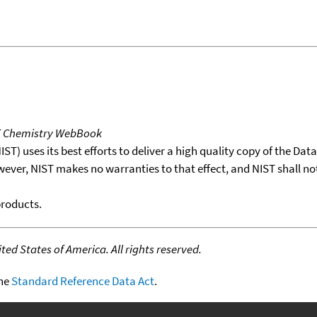
T Chemistry WebBook
T) uses its best efforts to deliver a high quality copy of the Da
wever, NIST makes no warranties to that effect, and NIST shall no
products.
ed States of America. All rights reserved.
the
Standard Reference Data Act
.