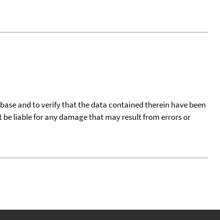
tabase and to verify that the data contained therein have been
t be liable for any damage that may result from errors or