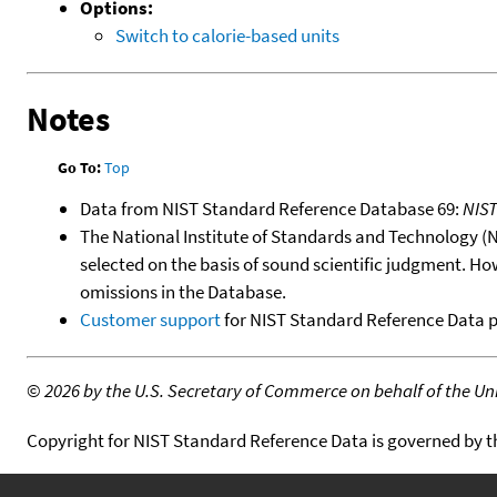
Options:
Switch to calorie-based units
Notes
Go To:
Top
Data from NIST Standard Reference Database 69:
NIS
The National Institute of Standards and Technology (NIS
selected on the basis of sound scientific judgment. Ho
omissions in the Database.
Customer support
for NIST Standard Reference Data 
©
2026 by the U.S. Secretary of Commerce on behalf of the Unit
Copyright for NIST Standard Reference Data is governed by 