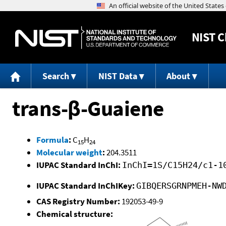
NIST
C
Search
NIST Data
About
trans-β-Guaiene
Formula
:
C
H
15
24
Molecular weight
:
204.3511
IUPAC Standard InChI:
InChI=1S/C15H24/c1-1
IUPAC Standard InChIKey:
GIBQERSGRNPMEH-NW
CAS Registry Number:
192053-49-9
Chemical structure: