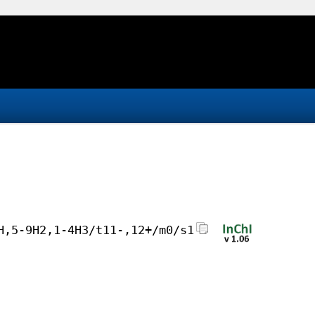
H,5-9H2,1-4H3/t11-,12+/m0/s1