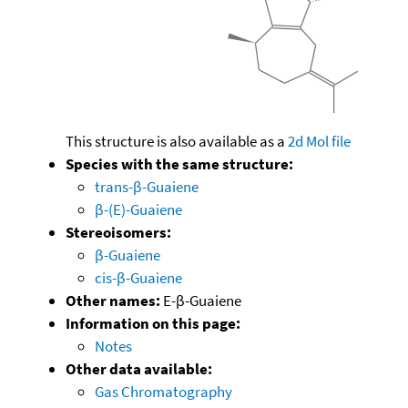
This structure is also available as a
2d Mol file
Species with the same structure:
trans-β-Guaiene
β-(E)-Guaiene
Stereoisomers:
β-Guaiene
cis-β-Guaiene
Other names:
E-β-Guaiene
Information on this page:
Notes
Other data available:
Gas Chromatography