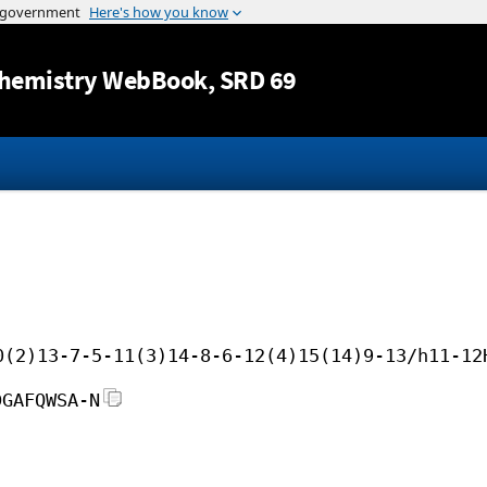
Jump to content
hemistry WebBook
, SRD 69
0(2)13-7-5-11(3)14-8-6-12(4)15(14)9-13/h11-12
DGAFQWSA-N