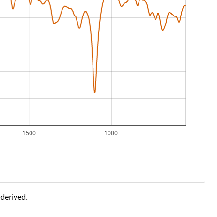
1500
1000
 derived.