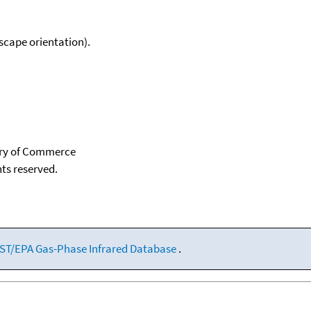
scape orientation).
tary of Commerce
hts reserved.
ST/EPA Gas-Phase Infrared Database
.