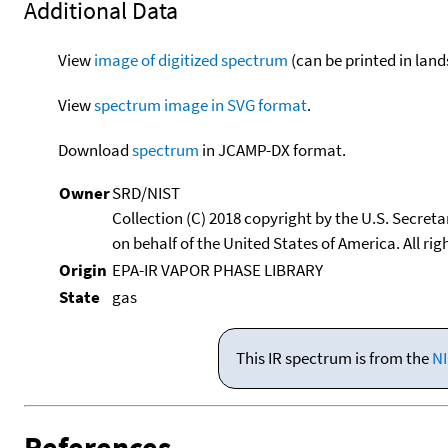
Additional Data
View
image of digitized spectrum
(can be printed in land
View
spectrum image in SVG format
.
Download
spectrum
in JCAMP-DX format.
Owner
SRD/NIST
Collection (C) 2018 copyright by the U.S. Secre
on behalf of the United States of America. All rig
Origin
EPA-IR VAPOR PHASE LIBRARY
State
gas
This IR spectrum is from the
NI
References