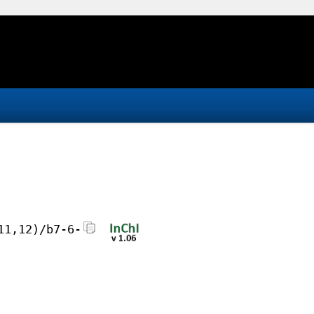
11,12)/b7-6-