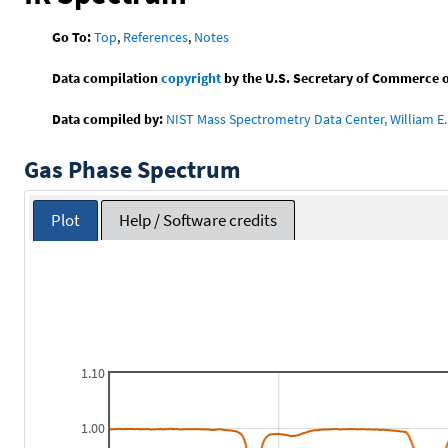
Go To:
Top
,
References
,
Notes
Data compilation
copyright
by the U.S. Secretary of Commerce on 
Data compiled by:
NIST Mass Spectrometry Data Center, William E. 
Gas Phase Spectrum
Plot
Help / Software credits
1.10
1.00