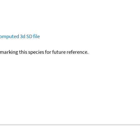
omputed
3d SD file
okmarking this species for future reference.