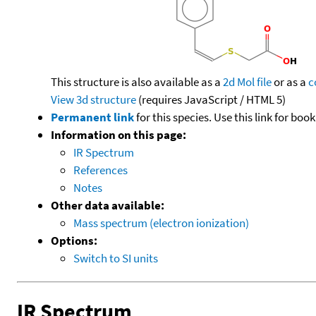
This structure is also available as a
2d Mol file
or as a
c
View 3d structure
(requires JavaScript / HTML 5)
Permanent link
for this species. Use this link for bo
Information on this page:
IR Spectrum
References
Notes
Other data available:
Mass spectrum (electron ionization)
Options:
Switch to SI units
IR Spectrum