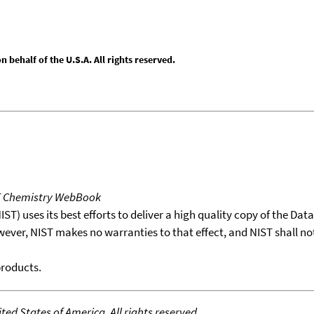
behalf of the U.S.A. All rights reserved.
T Chemistry WebBook
T) uses its best efforts to deliver a high quality copy of the Da
wever, NIST makes no warranties to that effect, and NIST shall no
products.
ed States of America. All rights reserved.