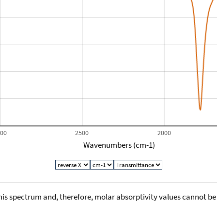
000
2500
2000
Wavenumbers (cm-1)
his spectrum and, therefore, molar absorptivity values cannot be