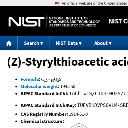
NIST
C
Search
NIST Data
About
(Z)-Styrylthioacetic ac
Formula
:
C
H
O
S
10
10
2
Molecular weight
:
194.250
IUPAC Standard InChI:
InChI=1S/C10H10O2S/c
IUPAC Standard InChIKey:
IUEVBKDVPSQVLM-SR
CAS Registry Number:
1914-61-0
Chemical structure: