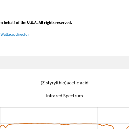
behalf of the U.S.A. All rights reserved.
Wallace, director
(Z-styrylthio)acetic acid
Infrared Spectrum