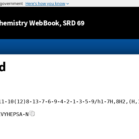
Jump to content
hemistry WebBook
, SRD 69
id
11-10(12)8-13-7-6-9-4-2-1-3-5-9/h1-7H,8H2,(H,
EVYHEPSA-N