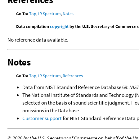
Go To:
Top
,
IR Spectrum
,
Notes
Data compilation
copyright
by the U.S. Secretary of Commerce on 
No reference data available.
Notes
Go To:
Top
,
IR Spectrum
,
References
Data from NIST Standard Reference Database 69:
NIS
The National Institute of Standards and Technology (NIS
selected on the basis of sound scientific judgment. Ho
omissions in the Database.
Customer support
for NIST Standard Reference Data 
©
2026 by the U.S. Secretary of Commerce on behalf of the Unit