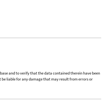
tabase and to verify that the data contained therein have been
t be liable for any damage that may result from errors or