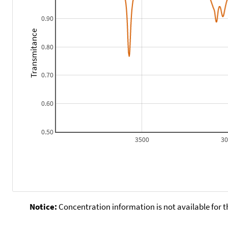
0.90
Transmitance
0.80
0.70
0.60
0.50
3500
3
Notice:
Concentration information is not available for t