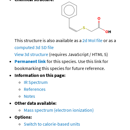
This structure is also available as a
2d Mol file
or as a
computed
3d SD file
View 3d structure
(requires JavaScript / HTML 5)
Permanent link
for this species. Use this link for
bookmarking this species for future reference.
Information on this page:
IR Spectrum
References
Notes
Other data available:
Mass spectrum (electron ionization)
Options:
Switch to calorie-based units