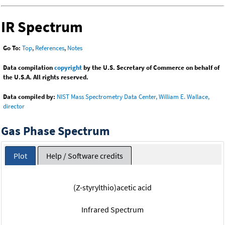
IR Spectrum
Go To:
Top
,
References
,
Notes
Data compilation
copyright
by the U.S. Secretary of Commerce on behalf of
the U.S.A. All rights reserved.
Data compiled by:
NIST Mass Spectrometry Data Center, William E. Wallace,
director
Gas Phase Spectrum
Plot
Help / Software credits
(Z-styrylthio)acetic acid
Infrared Spectrum