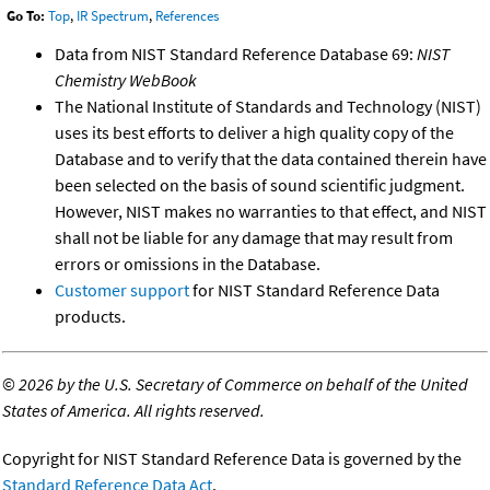
Go To:
Top
,
IR Spectrum
,
References
Data from NIST Standard Reference Database 69:
NIST
Chemistry WebBook
The National Institute of Standards and Technology (NIST)
uses its best efforts to deliver a high quality copy of the
Database and to verify that the data contained therein have
been selected on the basis of sound scientific judgment.
However, NIST makes no warranties to that effect, and NIST
shall not be liable for any damage that may result from
errors or omissions in the Database.
Customer support
for NIST Standard Reference Data
products.
©
2026 by the U.S. Secretary of Commerce on behalf of the United
States of America. All rights reserved.
Copyright for NIST Standard Reference Data is governed by the
Standard Reference Data Act
.