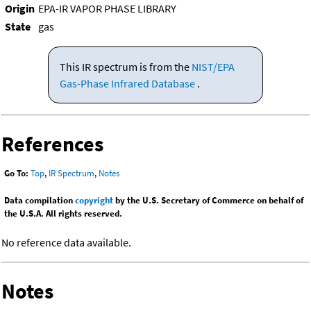
Origin
EPA-IR VAPOR PHASE LIBRARY
State
gas
This IR spectrum is from the
NIST/EPA
Gas-Phase Infrared Database
.
References
Go To:
Top
,
IR Spectrum
,
Notes
Data compilation
copyright
by the U.S. Secretary of Commerce on behalf of
the U.S.A. All rights reserved.
No reference data available.
Notes