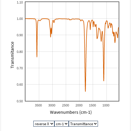
1.10
1.00
0.90
Transmitance
0.80
0.70
0.60
0.50
3500
3000
2500
2000
1500
1000
Wavenumbers (cm-1)