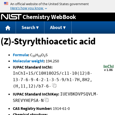
Jump to content
Chemistry WebBook
Search
About
(Z)-Styrylthioacetic acid
Formula
:
C
H
O
S
10
10
2
Molecular weight
:
194.250
IUPAC Standard InChI:
InChI=1S/C10H10O2S/c11-10(12)8-
13-7-6-9-4-2-1-3-5-9/h1-7H,8H2,
(H,11,12)/b7-6-
IUPAC Standard InChIKey:
IUEVBKDVPSQVLM-
SREVYHEPSA-N
CAS Registry Number:
1914-61-0
Chemical structure: