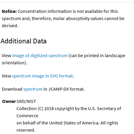
Notice:
Concentration information is not available for this
spectrum and, therefore, molar absorptivity values cannot be
derived.
Additional Data
View
image of digitized spectrum
(can be printed in landscape
orientation).
View
spectrum image in SVG format
.
Download
spectrum
in JCAMP-DX format.
Owner
SRD/NIST
Collection (C) 2018 copyright by the U.S. Secretary of
Commerce
on behalf of the United States of America. All rights
reserved.