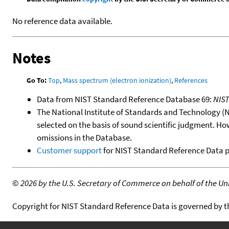
No reference data available.
Notes
Go To:
Top
,
Mass spectrum (electron ionization)
,
References
Data from NIST Standard Reference Database 69:
NIS
The National Institute of Standards and Technology (NIS
selected on the basis of sound scientific judgment. Ho
omissions in the Database.
Customer support
for NIST Standard Reference Data 
©
2026 by the U.S. Secretary of Commerce on behalf of the Unit
Copyright for NIST Standard Reference Data is governed by 