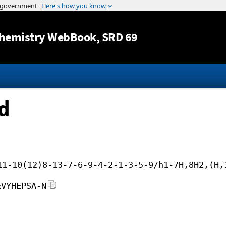
Jump to content
hemistry WebBook
, SRD 69
id
11-10(12)8-13-7-6-9-4-2-1-3-5-9/h1-7H,8H2,(H,
EVYHEPSA-N