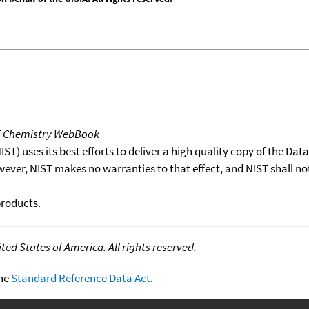
T Chemistry WebBook
T) uses its best efforts to deliver a high quality copy of the Da
wever, NIST makes no warranties to that effect, and NIST shall no
products.
ed States of America. All rights reserved.
the
Standard Reference Data Act
.