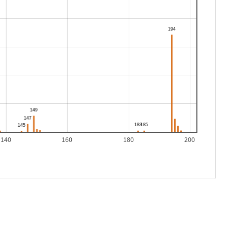
140
160
180
200