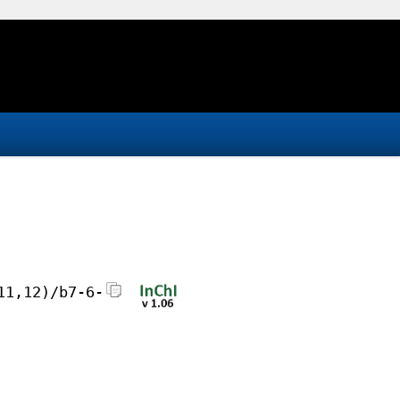
11,12)/b7-6-