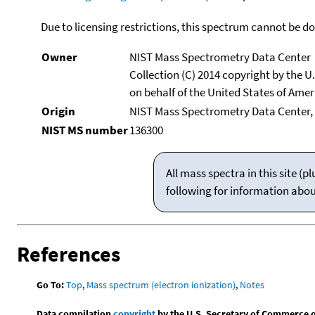
Due to licensing restrictions, this spectrum cannot be 
Owner
NIST Mass Spectrometry Data Center
Collection (C) 2014 copyright by the 
on behalf of the United States of Ameri
Origin
NIST Mass Spectrometry Data Center,
NIST MS number
136300
All mass spectra in this site 
following for information abo
References
Go To:
Top
,
Mass spectrum (electron ionization)
,
Notes
Data compilation
copyright
by the U.S. Secretary of Commerce on 