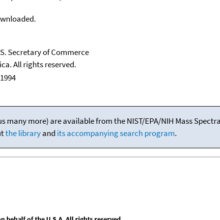
downloaded.
U.S. Secretary of Commerce
ca. All rights reserved.
 1994
(plus many more) are available from the NIST/EPA/NIH Mass Spectral
ut
the library
and
its accompanying search program
.
behalf of the U.S.A. All rights reserved.