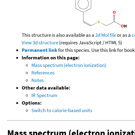
This structure is also available as a
2d Mol file
or as a
c
View 3d structure
(requires JavaScript / HTML 5)
Permanent link
for this species. Use this link for bo
Information on this page:
Mass spectrum (electron ionization)
References
Notes
Other data available:
IR Spectrum
Options:
Switch to calorie-based units
Mass spectrum (electron ionizat