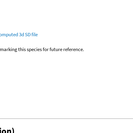
omputed
3d SD file
okmarking this species for future reference.
ion)