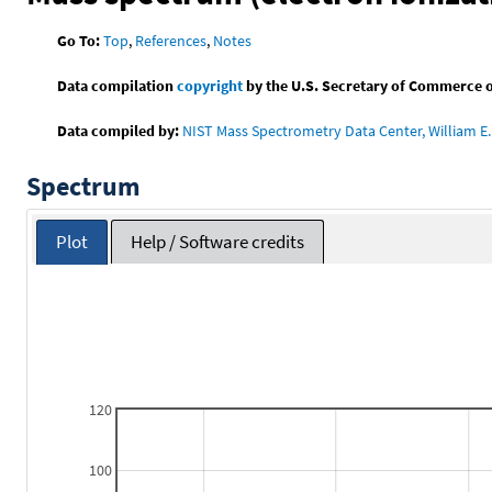
Go To:
Top
,
References
,
Notes
Data compilation
copyright
by the U.S. Secretary of Commerce on 
Data compiled by:
NIST Mass Spectrometry Data Center, William E. 
Spectrum
Plot
Help / Software credits
120
100