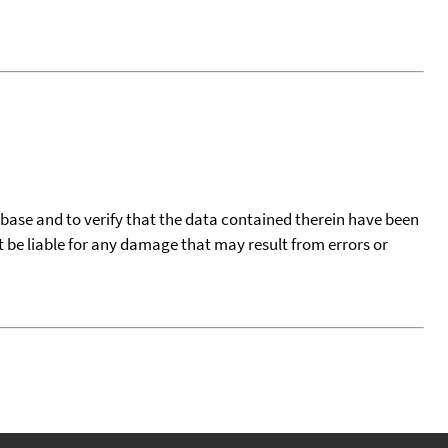
tabase and to verify that the data contained therein have been
t be liable for any damage that may result from errors or