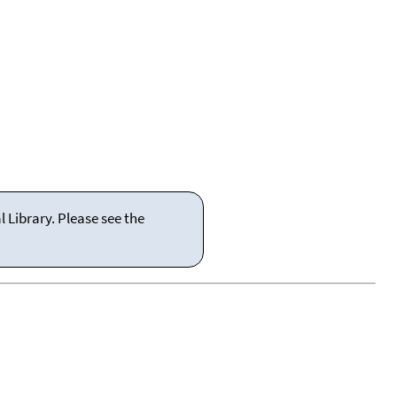
 Library. Please see the