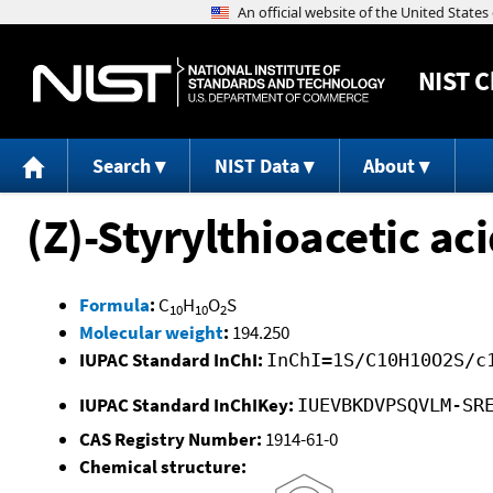
NIST
C
Search
NIST Data
About
(Z)-Styrylthioacetic ac
Formula
:
C
H
O
S
10
10
2
Molecular weight
:
194.250
IUPAC Standard InChI:
InChI=1S/C10H10O2S/c
IUPAC Standard InChIKey:
IUEVBKDVPSQVLM-SR
CAS Registry Number:
1914-61-0
Chemical structure: