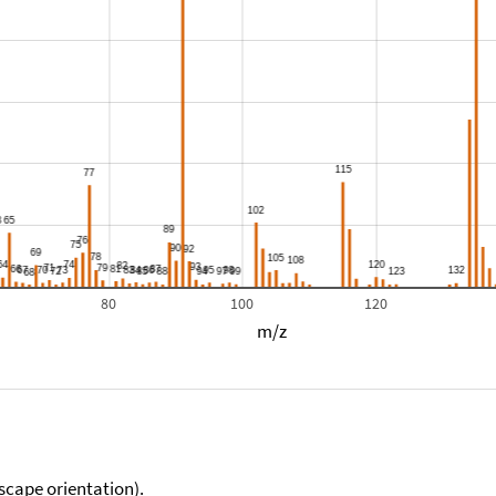
80
100
120
m/z
scape orientation).