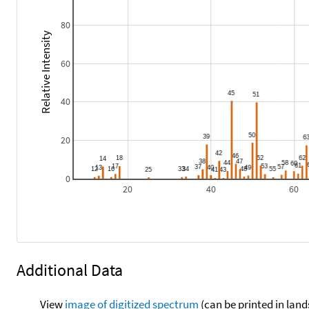
80
Relative Intensity
60
40
20
0
20
40
60
Additional Data
View
image of digitized spectrum
(can be printed in land