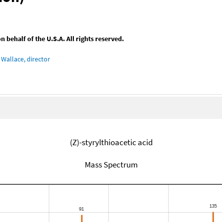
behalf of the U.S.A. All rights reserved.
Wallace, director
(Z)-styrylthioacetic acid
Mass Spectrum