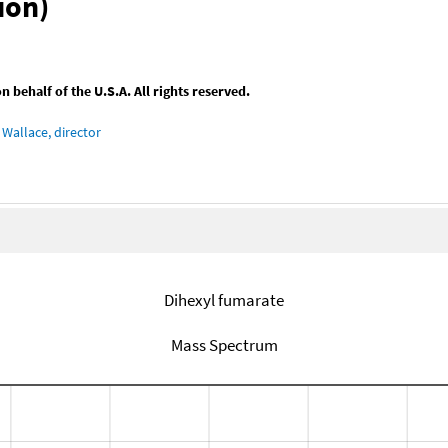
ion)
behalf of the U.S.A. All rights reserved.
Wallace, director
Dihexyl fumarate
Mass Spectrum