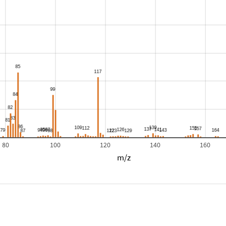
80
100
120
140
160
m/z