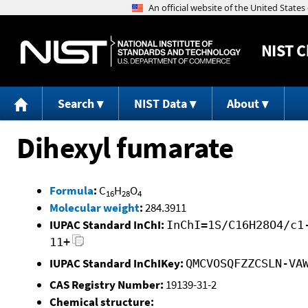
NIST
C
Search
NIST Data
About
Dihexyl fumarate
Formula
:
C
H
O
16
28
4
Molecular weight
:
284.3911
IUPAC Standard InChI:
InChI=1S/C16H28O4/c1
11+
IUPAC Standard InChIKey:
QMCVOSQFZZCSLN-VA
CAS Registry Number:
19139-31-2
Chemical structure: