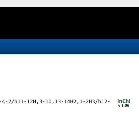
-4-2/h11-12H,3-10,13-14H2,1-2H3/b12-