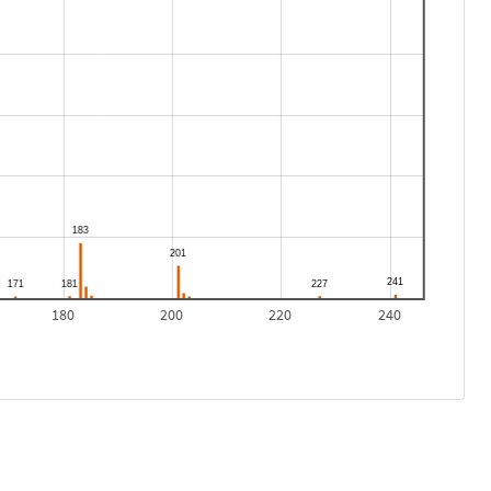
180
200
220
240