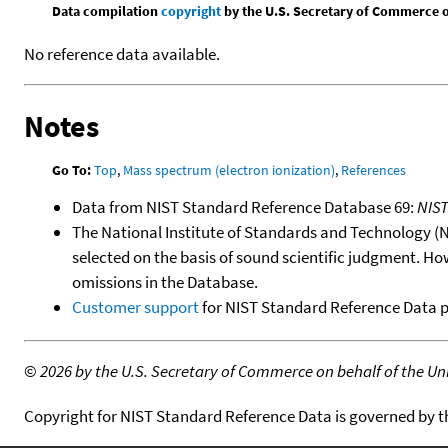
Data compilation
copyright
by the U.S. Secretary of Commerce on 
No reference data available.
Notes
Go To:
Top
,
Mass spectrum (electron ionization)
,
References
Data from NIST Standard Reference Database 69:
NIS
The National Institute of Standards and Technology (NIS
selected on the basis of sound scientific judgment. Ho
omissions in the Database.
Customer support
for NIST Standard Reference Data 
©
2026 by the U.S. Secretary of Commerce on behalf of the Unit
Copyright for NIST Standard Reference Data is governed by 