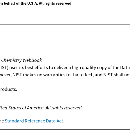
behalf of the U.S.A. All rights reserved.
T Chemistry WebBook
T) uses its best efforts to deliver a high quality copy of the Da
wever, NIST makes no warranties to that effect, and NIST shall no
products.
ed States of America. All rights reserved.
the
Standard Reference Data Act
.