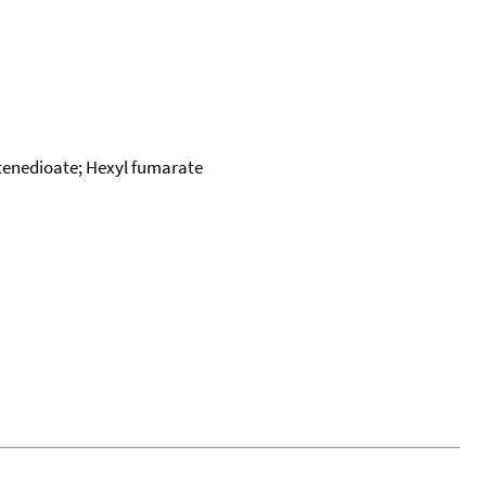
butenedioate; Hexyl fumarate