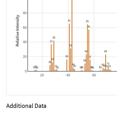
80
Relative Intensity
60
40
20
0
20
40
60
Additional Data