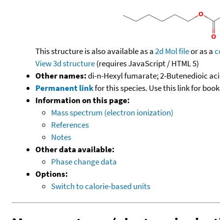
This structure is also available as a
2d Mol file
or as a
c
View 3d structure
(requires JavaScript / HTML 5)
Other names:
di-n-Hexyl fumarate; 2-Butenedioic acid
Permanent link
for this species. Use this link for bo
Information on this page:
Mass spectrum (electron ionization)
References
Notes
Other data available:
Phase change data
Options:
Switch to calorie-based units