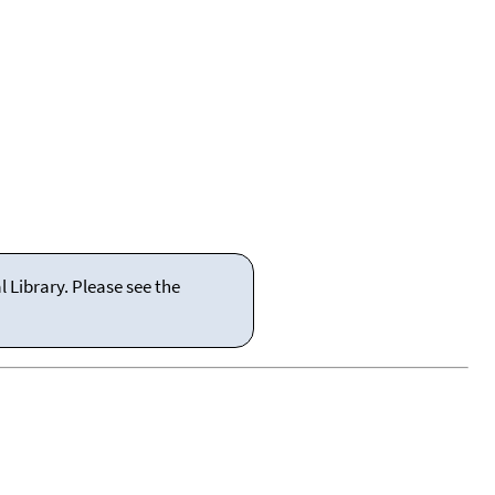
 Library. Please see the