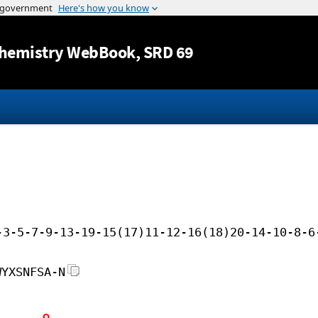
Jump to content
hemistry WebBook
, SRD 69
-3-5-7-9-13-19-15(17)11-12-16(18)20-14-10-8-6
WYXSNFSA-N