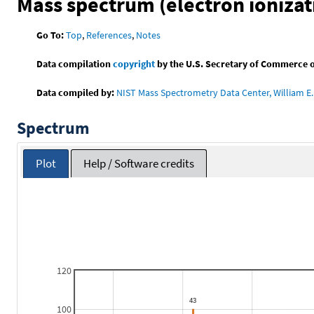
Mass spectrum (electron ionizat
Go To:
Top
,
References
,
Notes
Data compilation
copyright
by the U.S. Secretary of Commerce on 
Data compiled by:
NIST Mass Spectrometry Data Center, William E. 
Spectrum
Plot
Help / Software credits
120
100