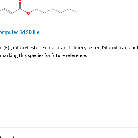
omputed
3d SD file
 (E)-, dihexyl ester; Fumaric acid, dihexyl ester; Dihexyl trans-
okmarking this species for future reference.