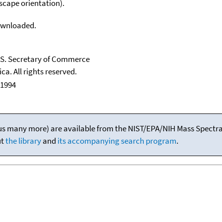
scape orientation).
downloaded.
U.S. Secretary of Commerce
ca. All rights reserved.
 1994
(plus many more) are available from the NIST/EPA/NIH Mass Spectral
ut
the library
and
its accompanying search program
.