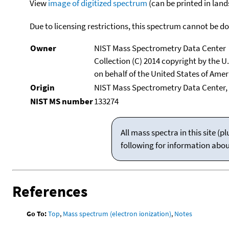
View
image of digitized spectrum
(can be printed in land
Due to licensing restrictions, this spectrum cannot be 
Owner
NIST Mass Spectrometry Data Center
Collection (C) 2014 copyright by the 
on behalf of the United States of Ameri
Origin
NIST Mass Spectrometry Data Center,
NIST MS number
133274
All mass spectra in this site 
following for information abo
References
Go To:
Top
,
Mass spectrum (electron ionization)
,
Notes