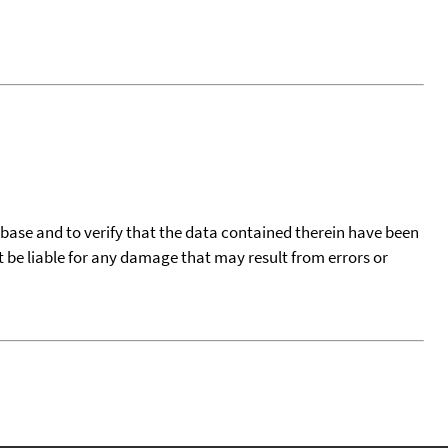
tabase and to verify that the data contained therein have been
t be liable for any damage that may result from errors or