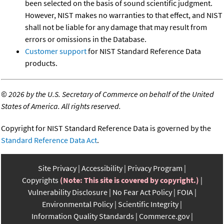
been selected on the basis of sound scientific judgment.
However, NIST makes no warranties to that effect, and NIST
shall not be liable for any damage that may result from
errors or omissions in the Database.
Customer support
for NIST Standard Reference Data
products.
©
2026 by the U.S. Secretary of Commerce on behalf of the United
States of America. All rights reserved.
Copyright for NIST Standard Reference Data is governed by the
Standard Reference Data Act
.
Site Privacy
Accessibility
Privacy Program
Copyrights
(Note: This site is covered by copyright.)
Vulnerability Disclosure
No Fear Act Policy
FOIA
Environmental Policy
Scientific Integrity
Information Quality Standards
Commerce.gov