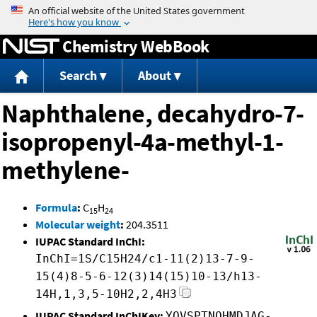
Jump to content
Chemistry WebBook
Search
About
Naphthalene, decahydro-7-
isopropenyl-4a-methyl-1-
methylene-
Formula
:
C
H
15
24
Molecular weight
:
204.3511
IUPAC Standard InChI:
InChI=1S/C15H24/c1-11(2)13-7-9-
15(4)8-5-6-12(3)14(15)10-13/h13-
14H,1,3,5-10H2,2,4H3
IUPAC Standard InChIKey:
YOVSPTNQHMDJAG-