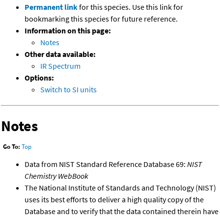
Permanent link
for this species. Use this link for
bookmarking this species for future reference.
Information on this page:
Notes
Other data available:
IR Spectrum
Options:
Switch to SI units
Notes
Go To:
Top
Data from NIST Standard Reference Database 69:
NIST
Chemistry WebBook
The National Institute of Standards and Technology (NIST)
uses its best efforts to deliver a high quality copy of the
Database and to verify that the data contained therein have