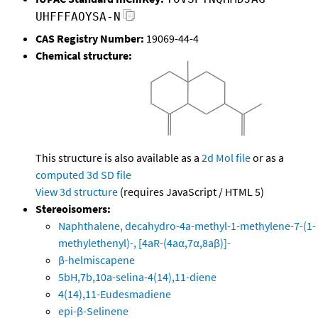
UHFFFAOYSA-N
CAS Registry Number:
19069-44-4
Chemical structure:
This structure is also available as a
2d Mol file
or as a
computed
3d SD file
View 3d structure
(requires JavaScript / HTML 5)
Stereoisomers:
Naphthalene, decahydro-4a-methyl-1-methylene-7-(1-
methylethenyl)-, [4aR-(4aα,7α,8aβ)]-
β-helmiscapene
5bH,7b,10a-selina-4(14),11-diene
4(14),11-Eudesmadiene
epi-β-Selinene