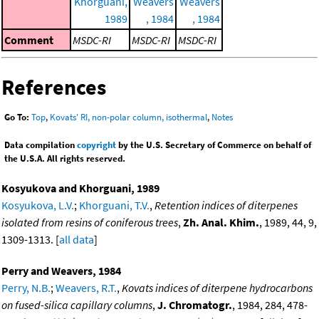
Khorguani,
Weavers
Weavers
1989
, 1984
, 1984
Comment
MSDC-RI
MSDC-RI
MSDC-RI
References
Go To:
Top
,
Kovats' RI, non-polar column, isothermal
,
Notes
Data compilation
copyright
by the U.S. Secretary of Commerce on behalf of
the U.S.A. All rights reserved.
Kosyukova and Khorguani, 1989
Kosyukova, L.V.
;
Khorguani, T.V.
,
Retention indices of diterpenes
isolated from resins of coniferous trees
,
Zh. Anal. Khim.
, 1989, 44, 9,
1309-1313. [
all data
]
Perry and Weavers, 1984
Perry, N.B.
;
Weavers, R.T.
,
Kovats indices of diterpene hydrocarbons
on fused-silica capillary columns
,
J. Chromatogr.
, 1984, 284, 478-