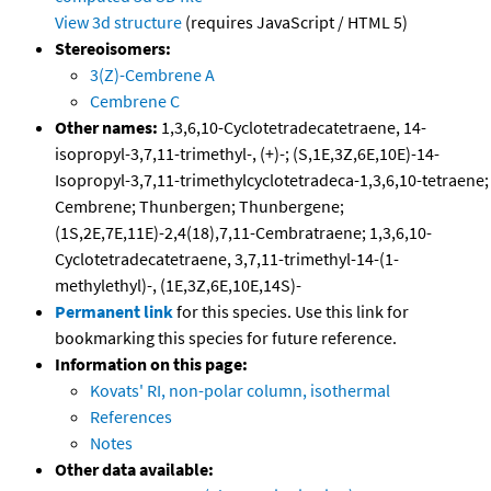
View 3d structure
(requires JavaScript / HTML 5)
Stereoisomers:
3(Z)-Cembrene A
Cembrene C
Other names:
1,3,6,10-Cyclotetradecatetraene, 14-
isopropyl-3,7,11-trimethyl-, (+)-; (S,1E,3Z,6E,10E)-14-
Isopropyl-3,7,11-trimethylcyclotetradeca-1,3,6,10-tetraene;
Cembrene; Thunbergen; Thunbergene;
(1S,2E,7E,11E)-2,4(18),7,11-Cembratraene; 1,3,6,10-
Cyclotetradecatetraene, 3,7,11-trimethyl-14-(1-
methylethyl)-, (1E,3Z,6E,10E,14S)-
Permanent link
for this species. Use this link for
bookmarking this species for future reference.
Information on this page:
Kovats' RI, non-polar column, isothermal
References
Notes
Other data available: