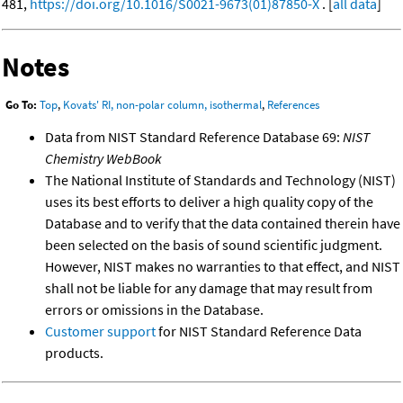
481,
https://doi.org/10.1016/S0021-9673(01)87850-X
. [
all data
]
Notes
Go To:
Top
,
Kovats' RI, non-polar column, isothermal
,
References
Data from NIST Standard Reference Database 69:
NIST
Chemistry WebBook
The National Institute of Standards and Technology (NIST)
uses its best efforts to deliver a high quality copy of the
Database and to verify that the data contained therein have
been selected on the basis of sound scientific judgment.
However, NIST makes no warranties to that effect, and NIST
shall not be liable for any damage that may result from
errors or omissions in the Database.
Customer support
for NIST Standard Reference Data
products.