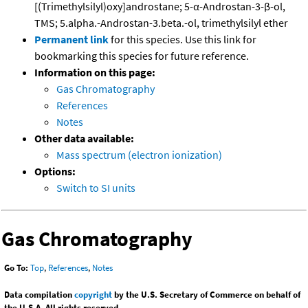
[(Trimethylsilyl)oxy]androstane; 5-α-Androstan-3-β-ol,
TMS; 5.alpha.-Androstan-3.beta.-ol, trimethylsilyl ether
Permanent link
for this species. Use this link for
bookmarking this species for future reference.
Information on this page:
Gas Chromatography
References
Notes
Other data available:
Mass spectrum (electron ionization)
Options:
Switch to SI units
Gas Chromatography
Go To:
Top
,
References
,
Notes
Data compilation
copyright
by the U.S. Secretary of Commerce on behalf of
the U.S.A. All rights reserved.