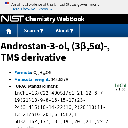
Jump to content
Chemistry WebBook
Search
About
Androstan-3-ol, (3β,5α)-,
TMS derivative
Formula
:
C
H
OSi
22
40
Molecular weight
:
348.6379
IUPAC Standard InChI:
InChI=1S/C22H40OSi/c1-21-12-6-7-
19(21)18-9-8-16-15-17(23-
24(3,4)5)10-14-22(16,2)20(18)11-
13-21/h16-20H,6-15H2,1-
5H3/t16?,17?,18-,19-,20-,21-,22-/