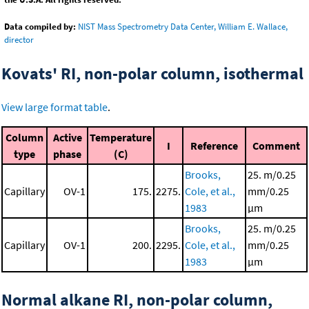
Data compiled by:
NIST Mass Spectrometry Data Center, William E. Wallace,
director
Kovats' RI, non-polar column, isothermal
View large format table
.
Column
Active
Temperature
I
Reference
Comment
type
phase
(C)
Brooks,
25. m/0.25
Capillary
OV-1
175.
2275.
Cole, et al.,
mm/0.25
1983
μm
Brooks,
25. m/0.25
Capillary
OV-1
200.
2295.
Cole, et al.,
mm/0.25
1983
μm
Normal alkane RI, non-polar column,