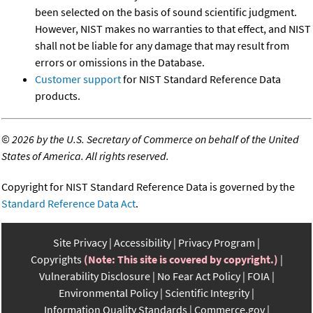
been selected on the basis of sound scientific judgment.
However, NIST makes no warranties to that effect, and NIST
shall not be liable for any damage that may result from
errors or omissions in the Database.
Customer support
for NIST Standard Reference Data
products.
©
2026 by the U.S. Secretary of Commerce on behalf of the United
States of America. All rights reserved.
Copyright for NIST Standard Reference Data is governed by the
Standard Reference Data Act
.
Site Privacy
Accessibility
Privacy Program
Copyrights
(Note: This site is covered by copyright.)
Vulnerability Disclosure
No Fear Act Policy
FOIA
Environmental Policy
Scientific Integrity
Information Quality Standards
Commerce.gov