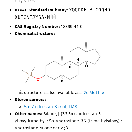
m1/s1
IUPAC Standard InChIKey:
XQQDDEIBTCOQHD-
XUIGNIJYSA-N
CAS Registry Number:
18899-44-0
Chemical structure:
This structure is also available as a
2d Mol file
Stereoisomers:
5-α-Androstan-3-α-ol, TMS
Other names:
Silane, [[(3β,5α)-androstan-3-
yl]oxy]trimethyl-; 5α-Androstane, 3β-(trimethylsiloxy)-;
Androstane, silane deriv.; 3-