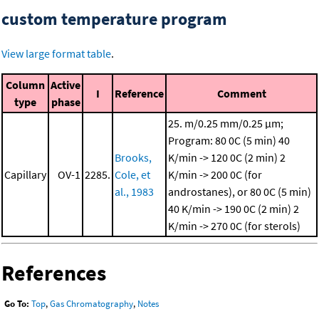
custom temperature program
View large format table
.
Column
Active
I
Reference
Comment
type
phase
25. m/0.25 mm/0.25 μm;
Program: 80 0C (5 min)
40
Brooks,
K/min -> 120 0C (2 min)
2
Capillary
OV-1
2285.
Cole, et
K/min -> 200 0C (for
al., 1983
androstanes), or 80 0C (5 min)
40 K/min -> 190 0C (2 min)
2
K/min -> 270 0C (for sterols)
References
Go To:
Top
,
Gas Chromatography
,
Notes