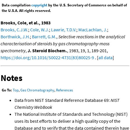
Data compilation
copyright
by the U.S. Secretary of Commerce on behalf of
the U.S.A. All rights reserved.
Brooks, Cole, et al., 1983
Brooks, C.J.W.
;
Cole, W.J.
;
Lawrie, T.D.V.
;
MacLachlan, J.
;
Borthwick, J.H.
;
Barrett, G.M.
,
Selective reactions in the analytical
characterisation of steroids by gas chromatography-mass
spectrometry
,
J. Steroid Biochem.
, 1983, 19, 1, 189-201,
https://doi.org/10.1016/S0022-4731(83)80025-9
. [
all data
]
Notes
Go To:
Top
,
Gas Chromatography
,
References
Data from NIST Standard Reference Database 69:
NIST
Chemistry WebBook
The National Institute of Standards and Technology (NIST)
uses its best efforts to deliver a high quality copy of the
Database and to verify that the data contained therein have