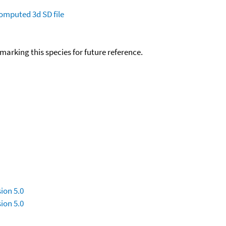
omputed
3d SD file
okmarking this species for future reference.
ion 5.0
ion 5.0