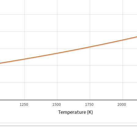
1250
1500
1750
2000
Temperature (K)