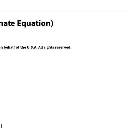
mate Equation)
behalf of the U.S.A. All rights reserved.