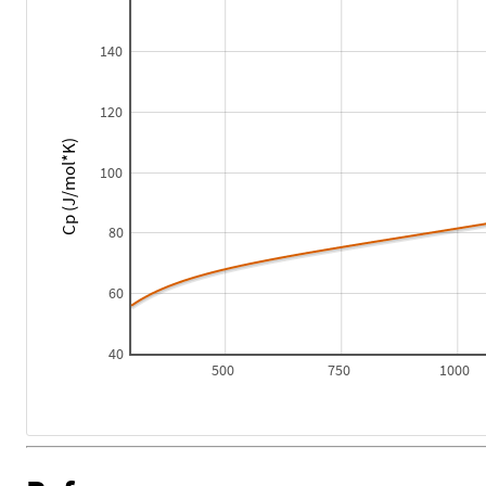
140
120
Cp (J/mol*K)
100
80
60
40
500
750
1000