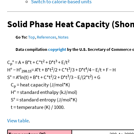
Switch to calorie-based units
Solid Phase Heat Capacity (Sho
Go To:
Top
,
References
,
Notes
Data compilation
copyright
by the U.S. Secretary of Commerce on 
2
3
2
C
° = A + B*t + C*t
+ D*t
+ E/t
p
2
3
4
H° − H°
= A*t + B*t
/2 + C*t
/3 + D*t
/4 − E/t + F − H
298.15
2
3
2
S° = A*ln(t) + B*t + C*t
/2 + D*t
/3 − E/(2*t
) + G
C
= heat capacity (J/mol*K)
p
H° = standard enthalpy (kJ/mol)
S° = standard entropy (J/mol*K)
t = temperature (K) / 1000.
View table
.