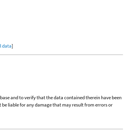
ll data
]
tabase and to verify that the data contained therein have been
t be liable for any damage that may result from errors or