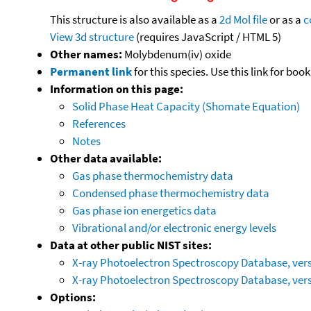
This structure is also available as a
2d Mol file
or as a
c
View 3d structure
(requires JavaScript / HTML 5)
Other names:
Molybdenum(iv) oxide
Permanent link
for this species. Use this link for bo
Information on this page:
Solid Phase Heat Capacity (Shomate Equation)
References
Notes
Other data available:
Gas phase thermochemistry data
Condensed phase thermochemistry data
Gas phase ion energetics data
Vibrational and/or electronic energy levels
Data at other public NIST sites:
X-ray Photoelectron Spectroscopy Database, vers
X-ray Photoelectron Spectroscopy Database, vers
Options: