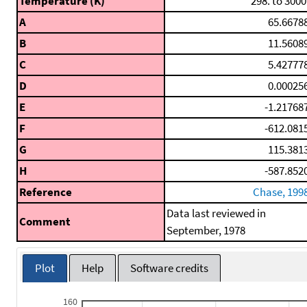
Temperature (K)
298. to 3000
A
65.6678
B
11.5608
C
5.42777
D
0.00025
E
-1.21768
F
-612.081
G
115.381
H
-587.852
Reference
Chase, 199
Data last reviewed in
Comment
September, 1978
Plot
Help
Software credits
160