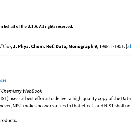
behalf of the U.S.A. All rights reserved.
ition
,
J. Phys. Chem. Ref. Data, Monograph 9
, 1998, 1-1951. [
a
nces
T Chemistry WebBook
T) uses its best efforts to deliver a high quality copy of the Da
wever, NIST makes no warranties to that effect, and NIST shall no
products.