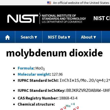
NIST
C
Search
NIST Data
About
molybdenum dioxide
Formula
:
MoO
2
Molecular weight
:
127.96
IUPAC Standard InChI:
InChI=1S/Mo.2O/q+4;2
IUPAC Standard InChIKey:
BBJKRZVRZOABAW-UH
CAS Registry Number:
18868-43-4
Chemical structure: