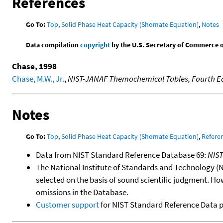
References
Go To:
Top
,
Solid Phase Heat Capacity (Shomate Equation)
,
Notes
Data compilation
copyright
by the U.S. Secretary of Commerce on 
Chase, 1998
Chase, M.W., Jr.
,
NIST-JANAF Themochemical Tables, Fourth Ed
Notes
Go To:
Top
,
Solid Phase Heat Capacity (Shomate Equation)
,
Refere
Data from NIST Standard Reference Database 69:
NIS
The National Institute of Standards and Technology (NIS
selected on the basis of sound scientific judgment. Ho
omissions in the Database.
Customer support
for NIST Standard Reference Data 