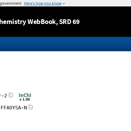
Jump to content
hemistry WebBook
, SRD 69
*-2
FFFAOYSA-N