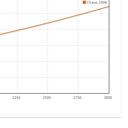
Chase, 1998
2250
2500
2750
3000