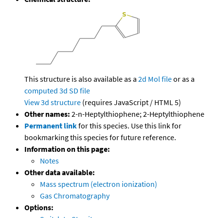
This structure is also available as a
2d Mol file
or as a
computed
3d SD file
View 3d structure
(requires JavaScript / HTML 5)
Other names:
2-n-Heptylthiophene; 2-Heptylthiophene
Permanent link
for this species. Use this link for
bookmarking this species for future reference.
Information on this page:
Notes
Other data available:
Mass spectrum (electron ionization)
Gas Chromatography
Options: