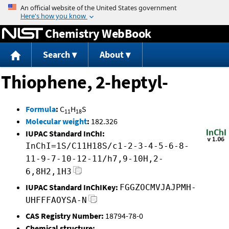
Jump to content
Chemistry WebBook
Search
About
Thiophene, 2-heptyl-
Formula
:
C
H
S
11
18
Molecular weight
:
182.326
IUPAC Standard InChI:
InChI=1S/C11H18S/c1-2-3-4-5-6-8-
11-9-7-10-12-11/h7,9-10H,2-
6,8H2,1H3
IUPAC Standard InChIKey:
FGGZOCMVJAJPMH-
UHFFFAOYSA-N
CAS Registry Number:
18794-78-0
Chemical structure: