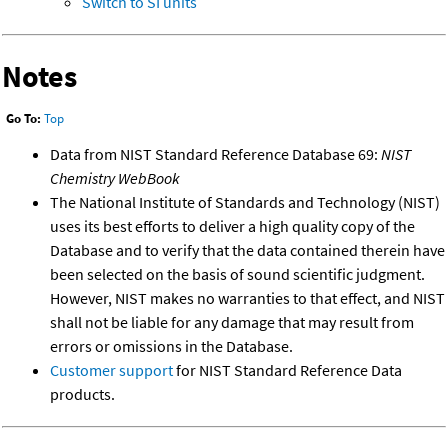
Switch to SI units
Notes
Go To:
Top
Data from NIST Standard Reference Database 69:
NIST
Chemistry WebBook
The National Institute of Standards and Technology (NIST)
uses its best efforts to deliver a high quality copy of the
Database and to verify that the data contained therein have
been selected on the basis of sound scientific judgment.
However, NIST makes no warranties to that effect, and NIST
shall not be liable for any damage that may result from
errors or omissions in the Database.
Customer support
for NIST Standard Reference Data
products.