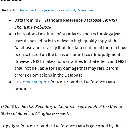
Go To:
Top
,
Mass spectrum (electron ionization)
,
References
Data from NIST Standard Reference Database 69:
NIST
Chemistry WebBook
The National Institute of Standards and Technology (NIST)
uses its best efforts to deliver a high quality copy of the
Database and to verify that the data contained therein have
been selected on the basis of sound scientific judgment.
However, NIST makes no warranties to that effect, and NIST
shall not be liable for any damage that may result from
errors or omissions in the Database.
Customer support
for NIST Standard Reference Data
products.
©
2026 by the U.S. Secretary of Commerce on behalf of the United
States of America. All rights reserved.
Copyright for NIST Standard Reference Data is governed by the