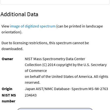
Additional Data
View
image of digitized spectrum
(can be printed in landscape
orientation).
Due to licensing restrictions, this spectrum cannot be
downloaded.
Owner
NIST Mass Spectrometry Data Center
Collection (C) 2014 copyright by the U.S. Secretary
of Commerce
on behalf of the United States of America. All rights
reserved.
Origin
Japan AIST/NIMC Database- Spectrum MS-IW-2763
NIST MS
234643
number