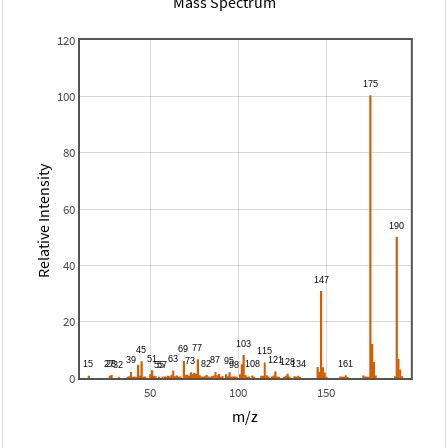
Mass Spectrum
120
100
80
Relative Intensity
60
40
20
0
50
100
150
m/z