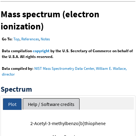
Mass spectrum (electron
ionization)
Go To:
Top
,
References
,
Notes
Data compilation
copyright
by the U.S. Secretary of Commerce on behalf of
the U.S.A. All rights reserved.
Data compiled by:
NIST Mass Spectrometry Data Center, William E. Wallace,
director
Spectrum
Plot
Help / Software credits
2-Acetyl-3-methylbenzo[b]thiophene