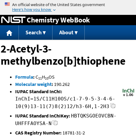
Jump to content
Chemistry WebBook
Search
About
2-Acetyl-3-
methylbenzo[b]thiophene
Formula
:
C
H
OS
11
10
Molecular weight
:
190.262
IUPAC Standard InChI:
InChI=1S/C11H10OS/c1-7-9-5-3-4-6-
10(9)13-11(7)8(2)12/h3-6H,1-2H3
IUPAC Standard InChIKey:
HBTQKSGOEOVCBN-
UHFFFAOYSA-N
CAS Registry Number:
18781-31-2