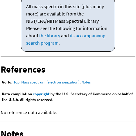
All mass spectra in this site (plus many
more) are available from the
NIST/EPA/NIH Mass Spectral Library.
Please see the following for information
about
the library
and
its accompanying
search program
.
References
Go To:
Top
,
Mass spectrum (electron ionization)
,
Notes
Data compilation
copyright
by the U.S. Secretary of Commerce on behalf of
the U.S.A. All rights reserved.
No reference data available.
Notes