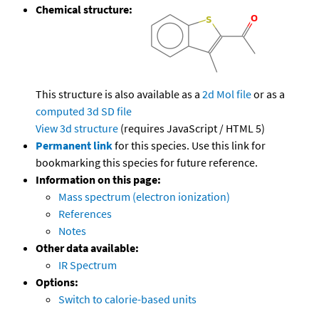
Chemical structure:
This structure is also available as a
2d Mol file
or as a
computed
3d SD file
View 3d structure
(requires JavaScript / HTML 5)
Permanent link
for this species. Use this link for
bookmarking this species for future reference.
Information on this page:
Mass spectrum (electron ionization)
References
Notes
Other data available:
IR Spectrum
Options:
Switch to calorie-based units