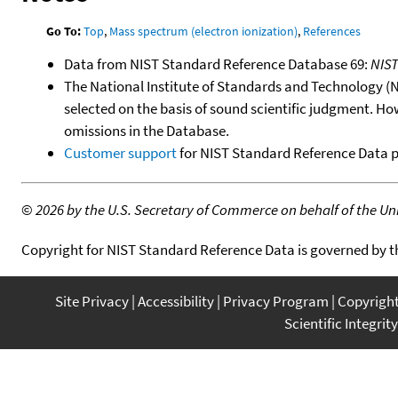
Go To:
Top
,
Mass spectrum (electron ionization)
,
References
Data from NIST Standard Reference Database 69:
NIS
The National Institute of Standards and Technology (NIS
selected on the basis of sound scientific judgment. Ho
omissions in the Database.
Customer support
for NIST Standard Reference Data 
©
2026 by the U.S. Secretary of Commerce on behalf of the Unit
Copyright for NIST Standard Reference Data is governed by 
Site Privacy
Accessibility
Privacy Program
Copyrigh
Scientific Integrity