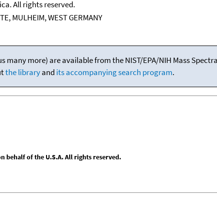
ca. All rights reserved.
TE, MULHEIM, WEST GERMANY
(plus many more) are available from the NIST/EPA/NIH Mass Spectral
ut
the library
and
its accompanying search program
.
behalf of the U.S.A. All rights reserved.