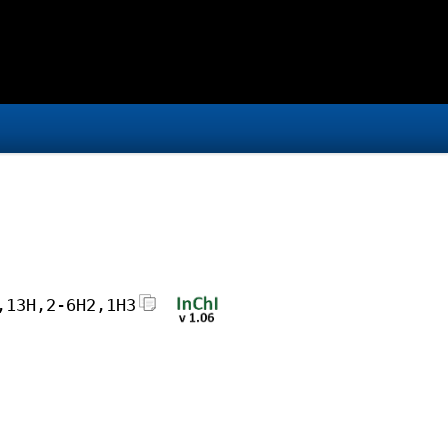
,13H,2-6H2,1H3