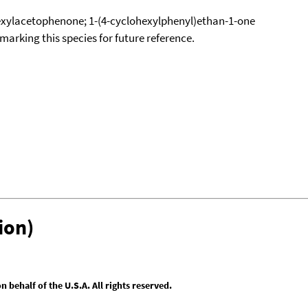
xylacetophenone; 1-(4-cyclohexylphenyl)ethan-1-one
okmarking this species for future reference.
ion)
behalf of the U.S.A. All rights reserved.