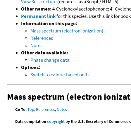
View 3d structure
(requires JavaScript / HTML 5)
Other names:
4-Cyclohexylacetophenone; 4'-Cyclohe
Permanent link
for this species. Use this link for bo
Information on this page:
Mass spectrum (electron ionization)
References
Notes
Other data available:
Phase change data
Options:
Switch to calorie-based units
Mass spectrum (electron ionizat
Go To:
Top
,
References
,
Notes
Data compilation
copyright
by the U.S. Secretary of Commerce on 