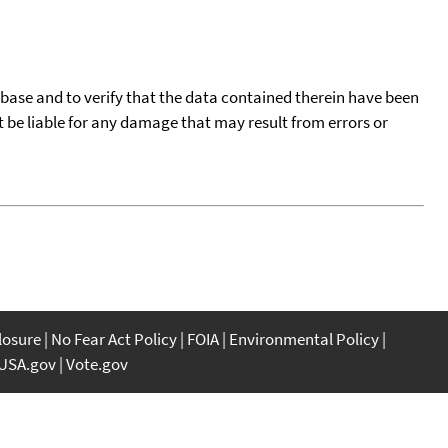
tabase and to verify that the data contained therein have been
t be liable for any damage that may result from errors or
closure
No Fear Act Policy
FOIA
Environmental Policy
USA.gov
Vote.gov