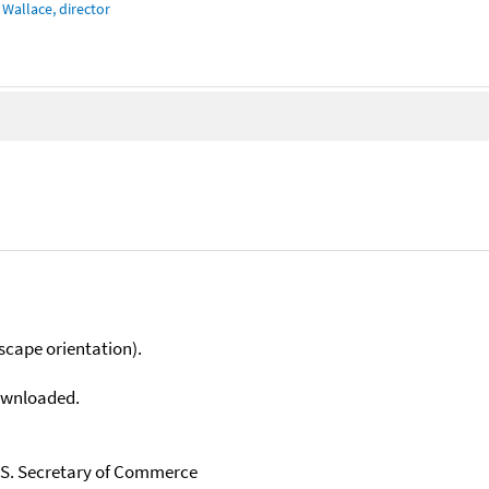
Wallace, director
scape orientation).
downloaded.
U.S. Secretary of Commerce