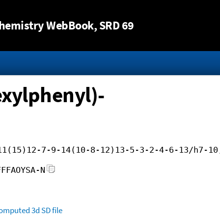
Jump to content
hemistry WebBook
, SRD 69
exylphenyl)-
11(15)12-7-9-14(10-8-12)13-5-3-2-4-6-13/h7-10
FFFAOYSA-N
omputed
3d SD file