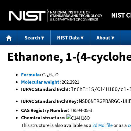
NIST
C
Search
NIST Data
About
Ethanone, 1-(4-cycloh
Formula
:
C
H
O
14
18
Molecular weight
:
202.2921
IUPAC Standard InChI:
InChI=1S/C14H18O/c1-
IUPAC Standard InChIKey:
MSDQNIRGPBARGC-UH
CAS Registry Number:
18594-05-3
Chemical structure:
This structure is also available as a
2d Mol file
or as a
c