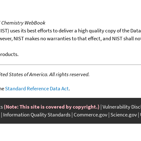
T Chemistry WebBook
T) uses its best efforts to deliver a high quality copy of the Da
wever, NIST makes no warranties to that effect, and NIST shall no
products.
ed States of America. All rights reserved.
the
Standard Reference Data Act
.
ts
(Note: This site is covered by copyright.)
Vulnerability Dis
Information Quality Standards
Commerce.gov
Science.gov