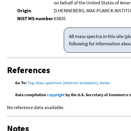
on behalf of the United States of Ameri
Origin
D.HENNEBERG, MAX-PLANCK INSTITU
NIST MS number
63835
All mass spectra in this site 
following for information abo
References
Go To:
Top
,
Mass spectrum (electron ionization)
,
Notes
Data compilation
copyright
by the U.S. Secretary of Commerce on 
No reference data available.
Notes