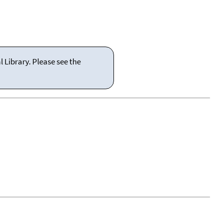
 Library. Please see the