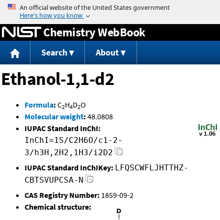
Jump to content
Chemistry WebBook
Search
About
Ethanol-1,1-d2
Formula
:
C
H
D
O
2
4
2
Molecular weight
:
48.0808
IUPAC Standard InChI:
InChI=1S/C2H6O/c1-2-
3/h3H,2H2,1H3/i2D2
IUPAC Standard InChIKey:
LFQSCWFLJHTTHZ-
CBTSVUPCSA-N
CAS Registry Number:
1859-09-2
Chemical structure: