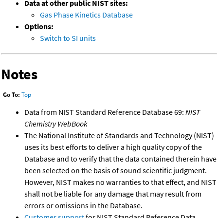
Data at other public NIST sites:
Gas Phase Kinetics Database
Options:
Switch to SI units
Notes
Go To:
Top
Data from NIST Standard Reference Database 69:
NIST
Chemistry WebBook
The National Institute of Standards and Technology (NIST)
uses its best efforts to deliver a high quality copy of the
Database and to verify that the data contained therein have
been selected on the basis of sound scientific judgment.
However, NIST makes no warranties to that effect, and NIST
shall not be liable for any damage that may result from
errors or omissions in the Database.
Customer support
for NIST Standard Reference Data