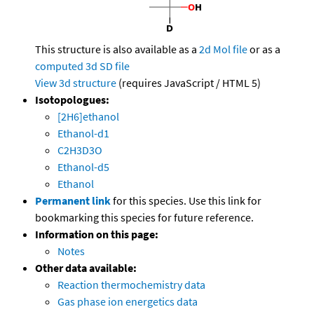
This structure is also available as a
2d Mol file
or as a
computed
3d SD file
View 3d structure
(requires JavaScript / HTML 5)
Isotopologues:
[2H6]ethanol
Ethanol-d1
C2H3D3O
Ethanol-d5
Ethanol
Permanent link
for this species. Use this link for
bookmarking this species for future reference.
Information on this page:
Notes
Other data available:
Reaction thermochemistry data
Gas phase ion energetics data