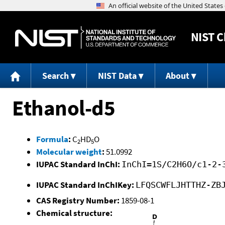
NIST
C
Search
NIST Data
About
Ethanol-d5
Formula
:
C
HD
O
2
5
Molecular weight
:
51.0992
IUPAC Standard InChI:
InChI=1S/C2H6O/c1-2-
IUPAC Standard InChIKey:
LFQSCWFLJHTTHZ-ZB
CAS Registry Number:
1859-08-1
Chemical structure: