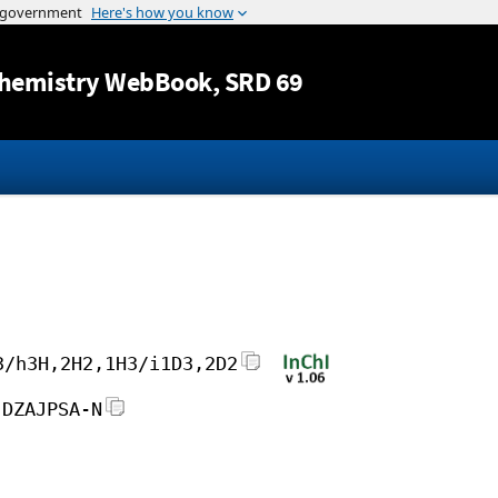
Jump to content
hemistry WebBook
, SRD 69
3/h3H,2H2,1H3/i1D3,2D2
JDZAJPSA-N