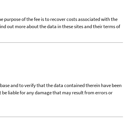
he purpose of the fee is to recover costs associated with the
find out more about the data in these sites and their terms of
tabase and to verify that the data contained therein have been
t be liable for any damage that may result from errors or