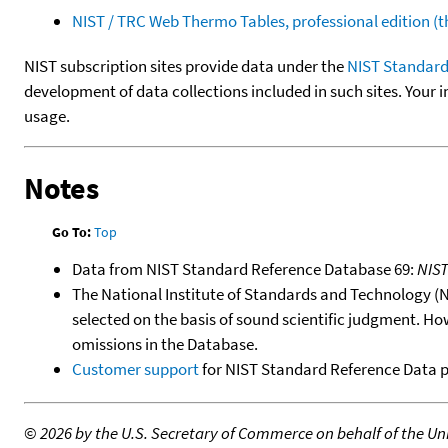
NIST / TRC Web Thermo Tables, professional edition 
NIST subscription sites provide data under the
NIST Standard
development of data collections included in such sites. Your i
usage.
Notes
Go To:
Top
Data from NIST Standard Reference Database 69:
NIS
The National Institute of Standards and Technology (NIS
selected on the basis of sound scientific judgment. Ho
omissions in the Database.
Customer support
for NIST Standard Reference Data 
©
2026 by the U.S. Secretary of Commerce on behalf of the Unit