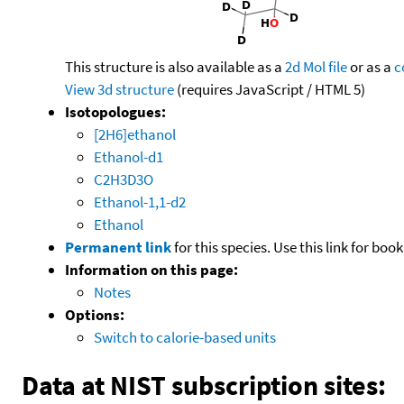
This structure is also available as a
2d Mol file
or as a
c
View 3d structure
(requires JavaScript / HTML 5)
Isotopologues:
[2H6]ethanol
Ethanol-d1
C2H3D3O
Ethanol-1,1-d2
Ethanol
Permanent link
for this species. Use this link for bo
Information on this page:
Notes
Options:
Switch to calorie-based units
Data at NIST subscription sites: