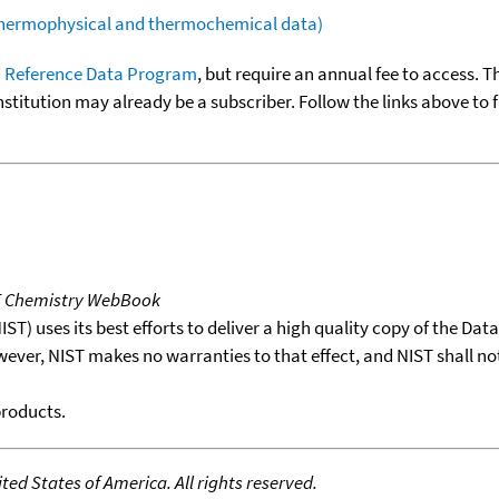
(thermophysical and thermochemical data)
 Reference Data Program
, but require an annual fee to access. T
nstitution may already be a subscriber. Follow the links above to 
T Chemistry WebBook
T) uses its best efforts to deliver a high quality copy of the Da
wever, NIST makes no warranties to that effect, and NIST shall no
products.
ed States of America. All rights reserved.