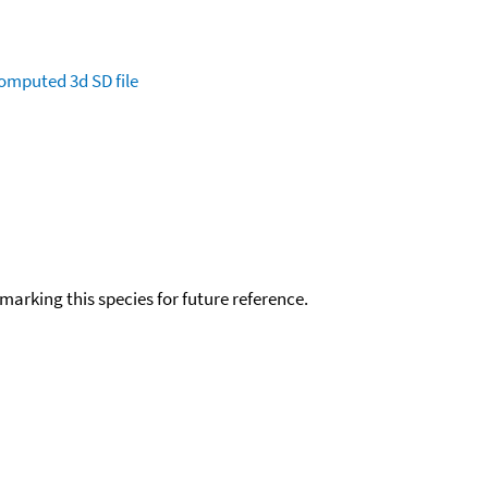
omputed
3d SD file
okmarking this species for future reference.