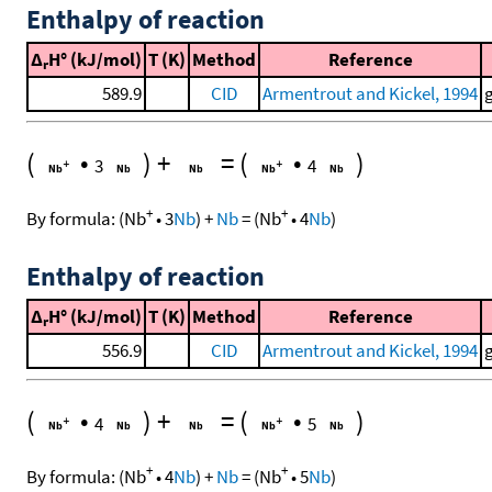
Enthalpy of reaction
Δ
H° (kJ/mol)
T (K)
Method
Reference
r
589.9
CID
Armentrout and Kickel, 1994
(
•
)
+
=
(
•
)
3
4
+
+
By formula:
(
Nb
•
3
Nb
)
+
Nb
=
(
Nb
•
4
Nb
)
Enthalpy of reaction
Δ
H° (kJ/mol)
T (K)
Method
Reference
r
556.9
CID
Armentrout and Kickel, 1994
(
•
)
+
=
(
•
)
4
5
+
+
By formula:
(
Nb
•
4
Nb
)
+
Nb
=
(
Nb
•
5
Nb
)