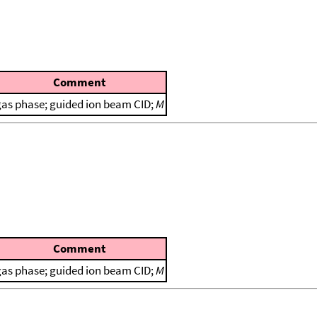
Comment
gas phase; guided ion beam CID;
M
Comment
gas phase; guided ion beam CID;
M