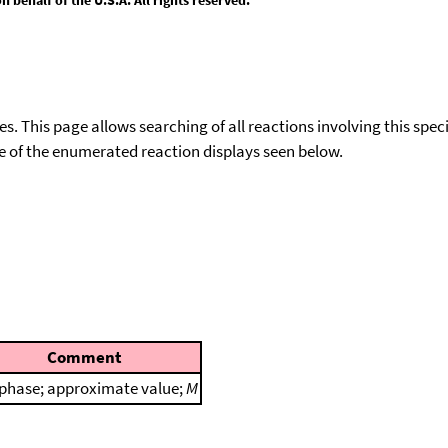
ies. This page allows searching of all reactions involving this spe
ace of the enumerated reaction displays seen below.
Comment
phase; approximate value;
M