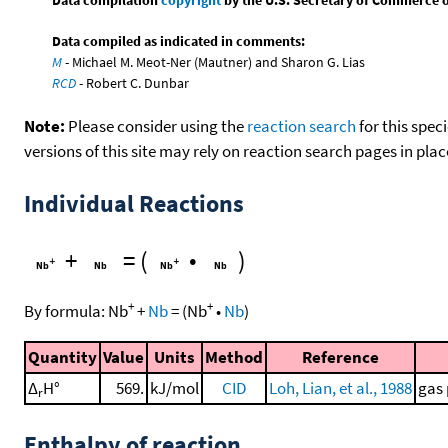
Data compiled as indicated in comments:
M
- Michael M. Meot-Ner (Mautner) and Sharon G. Lias
RCD
- Robert C. Dunbar
Note:
Please consider using the
reaction search
for this spec
versions of this site may rely on reaction search pages in pl
Individual Reactions
+
=
(
•
)
+
+
By formula:
Nb
+
Nb
=
(
Nb
•
Nb
)
Quantity
Value
Units
Method
Reference
Δ
H°
569.
kJ/mol
CID
Loh, Lian, et al., 1988
gas 
r
Enthalpy of reaction