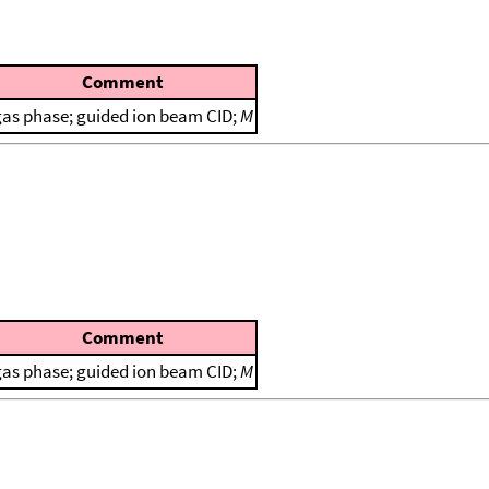
Comment
gas phase; guided ion beam CID;
M
Comment
gas phase; guided ion beam CID;
M