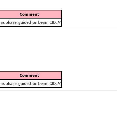
Comment
gas phase; guided ion beam CID;
M
Comment
gas phase; guided ion beam CID;
M