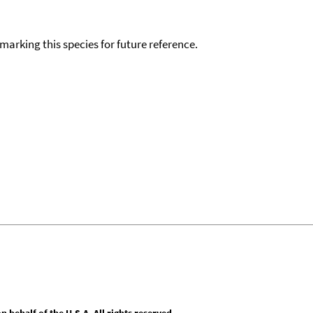
okmarking this species for future reference.
behalf of the U.S.A. All rights reserved.