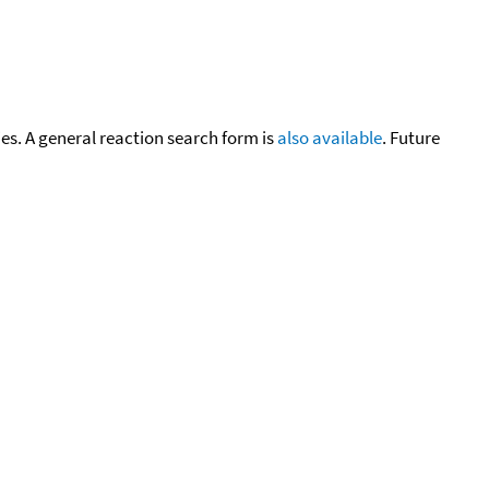
cies. A general reaction search form is
also available
. Future