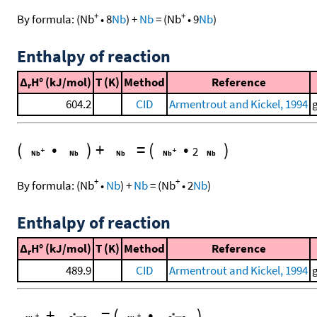
+
+
By formula:
(
Nb
•
8
Nb
)
+
Nb
=
(
Nb
•
9
Nb
)
Enthalpy of reaction
Δ
H° (kJ/mol)
T (K)
Method
Reference
r
604.2
CID
Armentrout and Kickel, 1994
(
•
)
+
=
(
•
)
2
+
+
By formula:
(
Nb
•
Nb
)
+
Nb
=
(
Nb
•
2
Nb
)
Enthalpy of reaction
Δ
H° (kJ/mol)
T (K)
Method
Reference
r
489.9
CID
Armentrout and Kickel, 1994
+
=
(
•
)