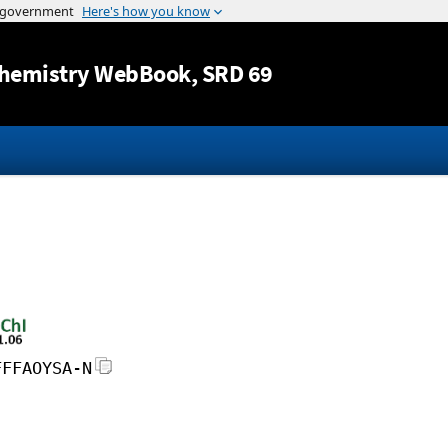
Jump to content
hemistry WebBook
, SRD 69
FFFAOYSA-N