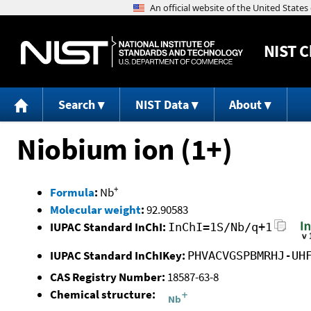
NIST
C
Search
NIST Data
About
Niobium ion (1+)
+
Formula
:
Nb
Molecular weight
:
92.90583
IUPAC Standard InChI:
InChI=1S/Nb/q+1
IUPAC Standard InChIKey:
PHVACVGSPBMRHJ-UH
CAS Registry Number:
18587-63-8
Chemical structure: