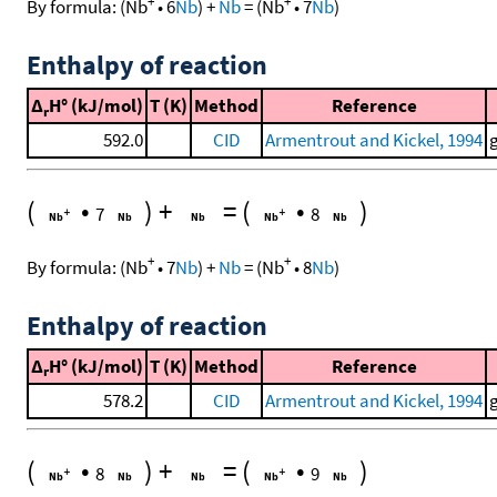
+
+
By formula:
(
Nb
•
6
Nb
)
+
Nb
=
(
Nb
•
7
Nb
)
Enthalpy of reaction
Δ
H° (kJ/mol)
T (K)
Method
Reference
r
592.0
CID
Armentrout and Kickel, 1994
(
•
)
+
=
(
•
)
7
8
+
+
By formula:
(
Nb
•
7
Nb
)
+
Nb
=
(
Nb
•
8
Nb
)
Enthalpy of reaction
Δ
H° (kJ/mol)
T (K)
Method
Reference
r
578.2
CID
Armentrout and Kickel, 1994
(
•
)
+
=
(
•
)
8
9