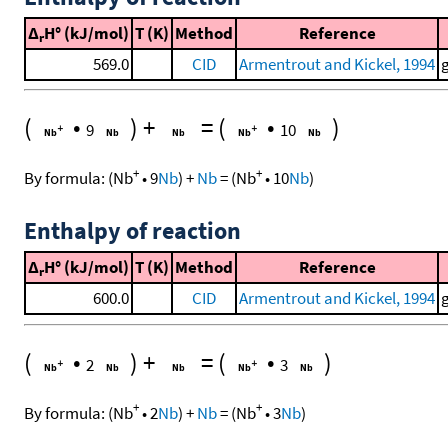
Δ
H° (kJ/mol)
T (K)
Method
Reference
r
569.0
CID
Armentrout and Kickel, 1994
(
•
)
+
=
(
•
)
9
10
+
+
By formula:
(
Nb
•
9
Nb
)
+
Nb
=
(
Nb
•
10
Nb
)
Enthalpy of reaction
Δ
H° (kJ/mol)
T (K)
Method
Reference
r
600.0
CID
Armentrout and Kickel, 1994
(
•
)
+
=
(
•
)
2
3
+
+
By formula:
(
Nb
•
2
Nb
)
+
Nb
=
(
Nb
•
3
Nb
)