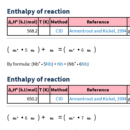
Enthalpy of reaction
Δ
H° (kJ/mol)
T (K)
Method
Reference
r
568.2
CID
Armentrout and Kickel, 1994
(
•
)
+
=
(
•
)
5
6
+
+
By formula:
(
Nb
•
5
Nb
)
+
Nb
=
(
Nb
•
6
Nb
)
Enthalpy of reaction
Δ
H° (kJ/mol)
T (K)
Method
Reference
r
650.2
CID
Armentrout and Kickel, 1994
(
•
)
+
=
(
•
)
6
7