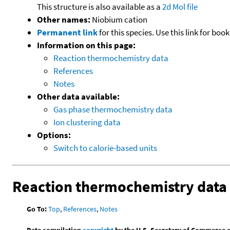
This structure is also available as a
2d Mol file
Other names:
Niobium cation
Permanent link
for this species. Use this link for bo
Information on this page:
Reaction thermochemistry data
References
Notes
Other data available:
Gas phase thermochemistry data
Ion clustering data
Options:
Switch to calorie-based units
Reaction thermochemistry data
Go To:
Top
,
References
,
Notes
Data compilation
copyright
by the U.S. Secretary of Commerce on 