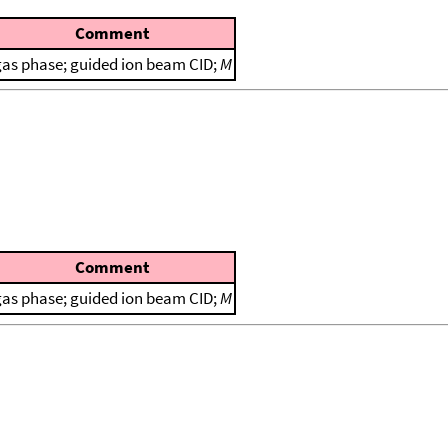
Comment
gas phase; guided ion beam CID;
M
Comment
gas phase; guided ion beam CID;
M