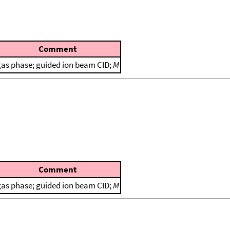
Comment
gas phase; guided ion beam CID;
M
Comment
gas phase; guided ion beam CID;
M