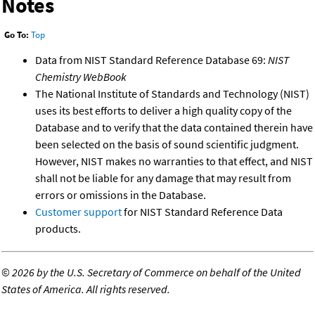
Notes
Go To:
Top
Data from NIST Standard Reference Database 69:
NIST
Chemistry WebBook
The National Institute of Standards and Technology (NIST)
uses its best efforts to deliver a high quality copy of the
Database and to verify that the data contained therein have
been selected on the basis of sound scientific judgment.
However, NIST makes no warranties to that effect, and NIST
shall not be liable for any damage that may result from
errors or omissions in the Database.
Customer support
for NIST Standard Reference Data
products.
©
2026 by the U.S. Secretary of Commerce on behalf of the United
States of America. All rights reserved.