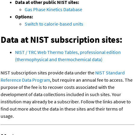
Data at other public NIST sites:
Gas Phase Kinetics Database
Options:
Switch to calorie-based units
Data at NIST subscription sites:
NIST / TRC Web Thermo Tables, professional edition
(thermophysical and thermochemical data)
NIST subscription sites provide data under the
NIST Standard
Reference Data Program
, but require an annual fee to access. The
purpose of the fee is to recover costs associated with the
development of data collections included in such sites. Your
institution may already be a subscriber. Follow the links above to
find out more about the data in these sites and their terms of
usage.