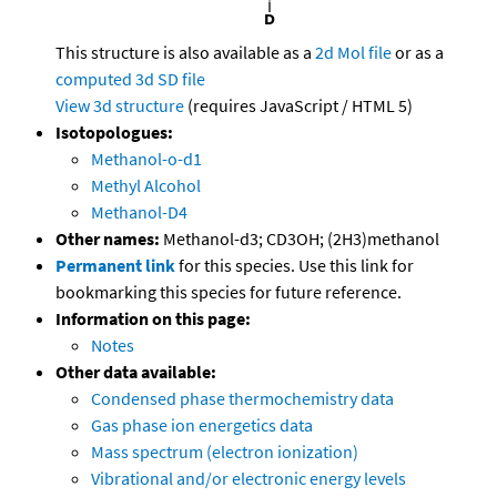
This structure is also available as a
2d Mol file
or as a
computed
3d SD file
View 3d structure
(requires JavaScript / HTML 5)
Isotopologues:
Methanol-o-d1
Methyl Alcohol
Methanol-D4
Other names:
Methanol-d3; CD3OH; (2H3)methanol
Permanent link
for this species. Use this link for
bookmarking this species for future reference.
Information on this page:
Notes
Other data available:
Condensed phase thermochemistry data
Gas phase ion energetics data
Mass spectrum (electron ionization)
Vibrational and/or electronic energy levels