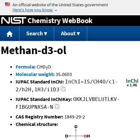
Jump to content
Chemistry WebBook
Search
About
Methan-d3-ol
Formula
:
CHD
O
3
Molecular weight
:
35.0603
IUPAC Standard InChI:
InChI=1S/CH4O/c1-
2/h2H,1H3/i1D3
IUPAC Standard InChIKey:
OKKJLVBELUTLKV-
FIBGUPNXSA-N
CAS Registry Number:
1849-29-2
Chemical structure: