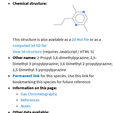
Chemical structure:
This structure is also available as a
2d Mol file
or as a
computed
3d SD file
View 3d structure
(requires JavaScript / HTML 5)
Other names:
2-Propyl-3,6-dimethylpyrazine; 2,5-
Dimethyl-3-propylpyrazine; 3,6-Dimethyl-2-propylpyrazine;
2,5-Dimethyl-3-pyropylpyrazine
Permanent link
for this species. Use this link for
bookmarking this species for future reference.
Information on this page:
Gas Chromatography
References
Notes
Other data available: