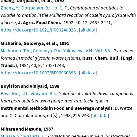
Zhang, Dorjpalam, et al., 1992
Zhang, Y.
;
Dorjpalam, B.
;
Ho, C.-T.
,
Contribution of peptides to
volatile formation in the Maillard reaction of casein hydrolysate with
glucose
,
J. Agric. Food Chem.
, 1992, 40, 12, 2467-2471,
https://doi.org/10.1021/jf00024a026
. [
all data
]
Misharina, Golovnya, et al., 1991
Misharina, T.A.
;
Golovnya, R.V.
;
Yakovleva, V.N.
;
Vitt, S.V.
,
Pyrazines
formed in model glycerin-water systems
,
Russ. Chem. Bull. (Engl.
Transl.)
, 1991, 40, 9, 1742-1748,
https://doi.org/10.1007/BF00960396
. [
all data
]
Boylston and Viniyard, 1998
Boylston, T.D.
;
Viniyard, B.T.
,
Isolation of volatile flavor compounds
from peanut butter using purge-and-trap technique
in
Instrumental Methods in Food and Beverage Analysis
, D. Wetzel
and G. Charalambous, ed(s)., 1998, 225-243. [
all data
]
Mihara and Masuda, 1987
Mihara, S.
;
Masuda, H.
,
Correlation between molecular structures