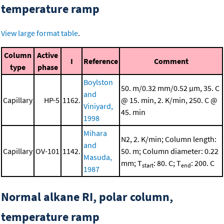
temperature ramp
View large format table
.
Column
Active
I
Reference
Comment
type
phase
Boylston
50. m/0.32 mm/0.52 μm, 35. C
and
Capillary
HP-5
1162.
@ 15. min, 2. K/min, 250. C @
Viniyard,
45. min
1998
Mihara
N2, 2. K/min; Column length:
and
Capillary
OV-101
1142.
50. m; Column diameter: 0.22
Masuda,
mm; T
: 80. C; T
: 200. C
start
end
1987
Normal alkane RI, polar column,
temperature ramp