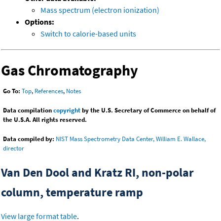
Mass spectrum (electron ionization)
Options:
Switch to calorie-based units
Gas Chromatography
Go To:
Top
,
References
,
Notes
Data compilation
copyright
by the U.S. Secretary of Commerce on behalf of
the U.S.A. All rights reserved.
Data compiled by:
NIST Mass Spectrometry Data Center, William E. Wallace,
director
Van Den Dool and Kratz RI, non-polar
column, temperature ramp
View large format table
.