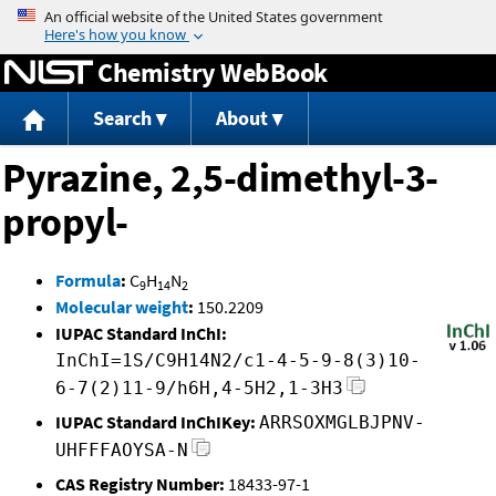
Jump to content
Chemistry WebBook
Search
About
Pyrazine, 2,5-dimethyl-3-
propyl-
Formula
:
C
H
N
9
14
2
Molecular weight
:
150.2209
IUPAC Standard InChI:
InChI=1S/C9H14N2/c1-4-5-9-8(3)10-
6-7(2)11-9/h6H,4-5H2,1-3H3
IUPAC Standard InChIKey:
ARRSOXMGLBJPNV-
UHFFFAOYSA-N
CAS Registry Number:
18433-97-1