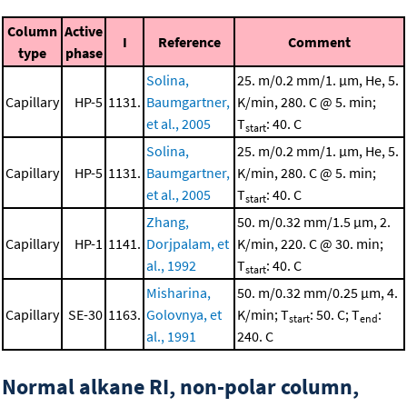
Column
Active
I
Reference
Comment
type
phase
Solina,
25. m/0.2 mm/1. μm, He, 5.
Capillary
HP-5
1131.
Baumgartner,
K/min, 280. C @ 5. min;
et al., 2005
T
: 40. C
start
Solina,
25. m/0.2 mm/1. μm, He, 5.
Capillary
HP-5
1131.
Baumgartner,
K/min, 280. C @ 5. min;
et al., 2005
T
: 40. C
start
Zhang,
50. m/0.32 mm/1.5 μm, 2.
Capillary
HP-1
1141.
Dorjpalam, et
K/min, 220. C @ 30. min;
al., 1992
T
: 40. C
start
Misharina,
50. m/0.32 mm/0.25 μm, 4.
Capillary
SE-30
1163.
Golovnya, et
K/min; T
: 50. C; T
:
start
end
al., 1991
240. C
Normal alkane RI, non-polar column,