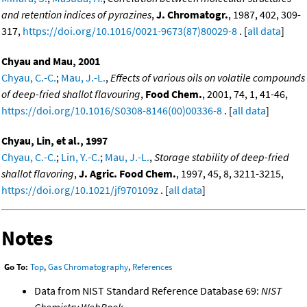
and retention indices of pyrazines
,
J. Chromatogr.
, 1987, 402, 309-
317,
https://doi.org/10.1016/0021-9673(87)80029-8
. [
all data
]
Chyau and Mau, 2001
Chyau, C.-C.
;
Mau, J.-L.
,
Effects of various oils on volatile compounds
of deep-fried shallot flavouring
,
Food Chem.
, 2001, 74, 1, 41-46,
https://doi.org/10.1016/S0308-8146(00)00336-8
. [
all data
]
Chyau, Lin, et al., 1997
Chyau, C.-C.
;
Lin, Y.-C.
;
Mau, J.-L.
,
Storage stability of deep-fried
shallot flavoring
,
J. Agric. Food Chem.
, 1997, 45, 8, 3211-3215,
https://doi.org/10.1021/jf970109z
. [
all data
]
Notes
Go To:
Top
,
Gas Chromatography
,
References
Data from NIST Standard Reference Database 69:
NIST