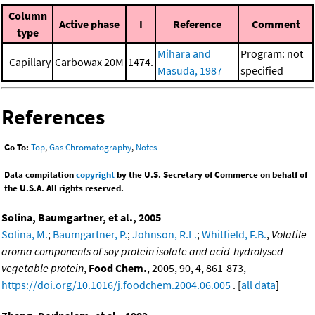
Column
Active phase
I
Reference
Comment
type
Mihara and
Program: not
Capillary
Carbowax 20M
1474.
Masuda, 1987
specified
References
Go To:
Top
,
Gas Chromatography
,
Notes
Data compilation
copyright
by the U.S. Secretary of Commerce on behalf of
the U.S.A. All rights reserved.
Solina, Baumgartner, et al., 2005
Solina, M.
;
Baumgartner, P.
;
Johnson, R.L.
;
Whitfield, F.B.
,
Volatile
aroma components of soy protein isolate and acid-hydrolysed
vegetable protein
,
Food Chem.
, 2005, 90, 4, 861-873,
https://doi.org/10.1016/j.foodchem.2004.06.005
. [
all data
]