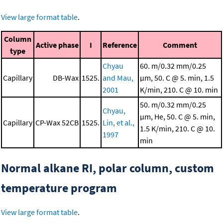
View large format table
.
Column
Active phase
I
Reference
Comment
type
Chyau
60. m/0.32 mm/0.25
Capillary
DB-Wax
1525.
and Mau,
μm, 50. C @ 5. min, 1.5
2001
K/min, 210. C @ 10. min
50. m/0.32 mm/0.25
Chyau,
μm, He, 50. C @ 5. min,
Capillary
CP-Wax 52CB
1525.
Lin, et al.,
1.5 K/min, 210. C @ 10.
1997
min
Normal alkane RI, polar column, custom
temperature program
View large format table
.