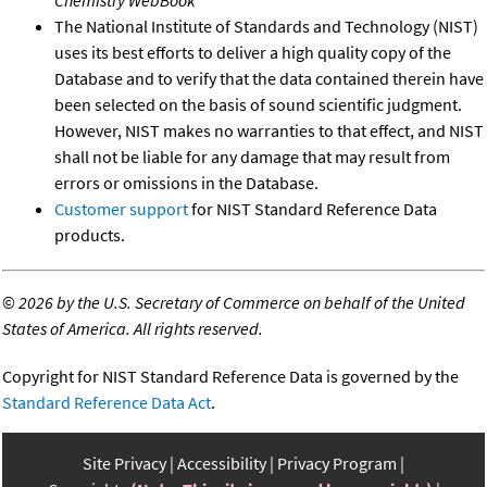
Chemistry WebBook
The National Institute of Standards and Technology (NIST)
uses its best efforts to deliver a high quality copy of the
Database and to verify that the data contained therein have
been selected on the basis of sound scientific judgment.
However, NIST makes no warranties to that effect, and NIST
shall not be liable for any damage that may result from
errors or omissions in the Database.
Customer support
for NIST Standard Reference Data
products.
©
2026 by the U.S. Secretary of Commerce on behalf of the United
States of America. All rights reserved.
Copyright for NIST Standard Reference Data is governed by the
Standard Reference Data Act
.
Site Privacy
Accessibility
Privacy Program