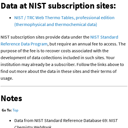
Data at NIST subscription sites:
NIST / TRC Web Thermo Tables, professional edition
(thermophysical and thermochemical data)
NIST subscription sites provide data under the
NIST Standard
Reference Data Program
, but require an annual fee to access. The
purpose of the fee is to recover costs associated with the
development of data collections included in such sites. Your
institution may already be a subscriber. Follow the links above to
find out more about the data in these sites and their terms of
usage.
Notes
Go To:
Top
Data from NIST Standard Reference Database 69:
NIST
Chemistry WebBook