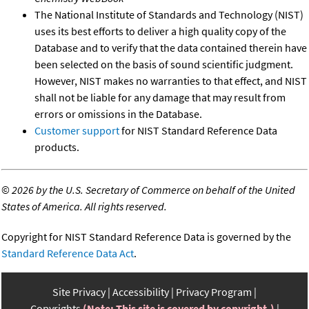
The National Institute of Standards and Technology (NIST)
uses its best efforts to deliver a high quality copy of the
Database and to verify that the data contained therein have
been selected on the basis of sound scientific judgment.
However, NIST makes no warranties to that effect, and NIST
shall not be liable for any damage that may result from
errors or omissions in the Database.
Customer support
for NIST Standard Reference Data
products.
©
2026 by the U.S. Secretary of Commerce on behalf of the United
States of America. All rights reserved.
Copyright for NIST Standard Reference Data is governed by the
Standard Reference Data Act
.
Site Privacy
Accessibility
Privacy Program
Copyrights
(Note: This site is covered by copyright.)