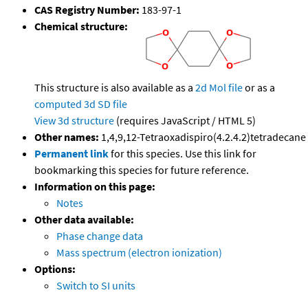
CAS Registry Number:
183-97-1
Chemical structure:
This structure is also available as a
2d Mol file
or as a
computed
3d SD file
View 3d structure
(requires JavaScript / HTML 5)
Other names:
1,4,9,12-Tetraoxadispiro(4.2.4.2)tetradecane
Permanent link
for this species. Use this link for
bookmarking this species for future reference.
Information on this page:
Notes
Other data available:
Phase change data
Mass spectrum (electron ionization)
Options:
Switch to SI units