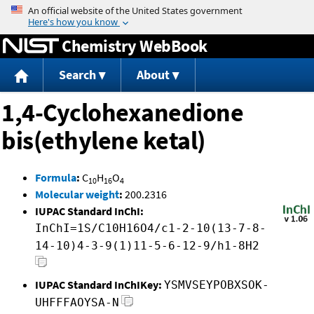
Jump to content
Chemistry WebBook
Search
About
1,4-Cyclohexanedione
bis(ethylene ketal)
Formula
:
C
H
O
10
16
4
Molecular weight
:
200.2316
IUPAC Standard InChI:
InChI=1S/C10H16O4/c1-2-10(13-7-8-
14-10)4-3-9(1)11-5-6-12-9/h1-8H2
IUPAC Standard InChIKey:
YSMVSEYPOBXSOK-
UHFFFAOYSA-N