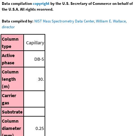
Data compilation
copyright
by the U.S. Secretary of Commerce on behalf of
the U.S.A. All rights reserved.
Data compiled by:
NIST Mass Spectrometry Data Center, William E. Wallace,
director
Column
Capillary
type
Active
DB-5
phase
Column
length
30.
(m)
Carrier
gas
Substrate
Column
diameter
0.25
(mm)