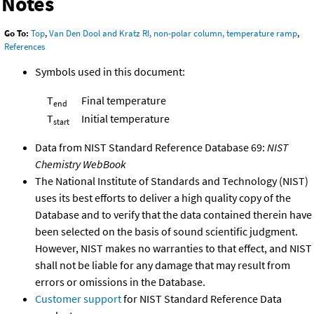
Notes
Go To:
Top
,
Van Den Dool and Kratz RI, non-polar column, temperature ramp
,
References
Symbols used in this document:
T
Final temperature
end
T
Initial temperature
start
Data from NIST Standard Reference Database 69:
NIST
Chemistry WebBook
The National Institute of Standards and Technology (NIST)
uses its best efforts to deliver a high quality copy of the
Database and to verify that the data contained therein have
been selected on the basis of sound scientific judgment.
However, NIST makes no warranties to that effect, and NIST
shall not be liable for any damage that may result from
errors or omissions in the Database.
Customer support
for NIST Standard Reference Data