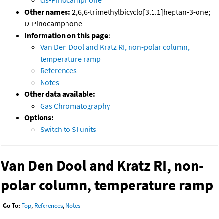
cis-Pinocamphone
Other names:
2,6,6-trimethylbicyclo[3.1.1]heptan-3-one;
D-Pinocamphone
Information on this page:
Van Den Dool and Kratz RI, non-polar column,
temperature ramp
References
Notes
Other data available:
Gas Chromatography
Options:
Switch to SI units
Van Den Dool and Kratz RI, non-
polar column, temperature ramp
Go To:
Top
,
References
,
Notes