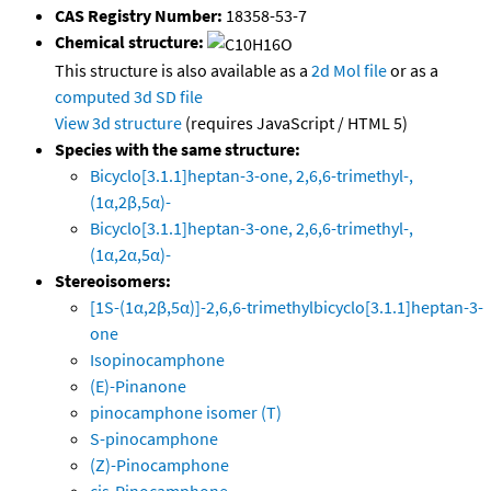
CAS Registry Number:
18358-53-7
Chemical structure:
This structure is also available as a
2d Mol file
or as a
computed
3d SD file
View 3d structure
(requires JavaScript / HTML 5)
Species with the same structure:
Bicyclo[3.1.1]heptan-3-one, 2,6,6-trimethyl-,
(1α,2β,5α)-
Bicyclo[3.1.1]heptan-3-one, 2,6,6-trimethyl-,
(1α,2α,5α)-
Stereoisomers:
[1S-(1α,2β,5α)]-2,6,6-trimethylbicyclo[3.1.1]heptan-3-
one
Isopinocamphone
(E)-Pinanone
pinocamphone isomer (T)
S-pinocamphone
(Z)-Pinocamphone