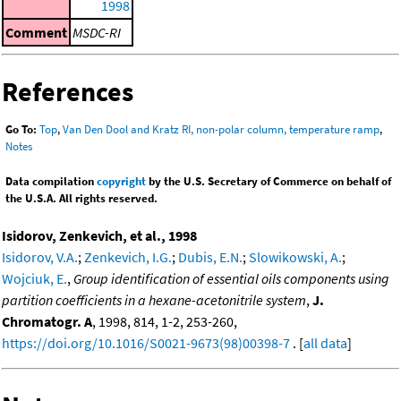
1998
Comment
MSDC-RI
References
Go To:
Top
,
Van Den Dool and Kratz RI, non-polar column, temperature ramp
,
Notes
Data compilation
copyright
by the U.S. Secretary of Commerce on behalf of
the U.S.A. All rights reserved.
Isidorov, Zenkevich, et al., 1998
Isidorov, V.A.
;
Zenkevich, I.G.
;
Dubis, E.N.
;
Slowikowski, A.
;
Wojciuk, E.
,
Group identification of essential oils components using
partition coefficients in a hexane-acetonitrile system
,
J.
Chromatogr. A
, 1998, 814, 1-2, 253-260,
https://doi.org/10.1016/S0021-9673(98)00398-7
. [
all data
]