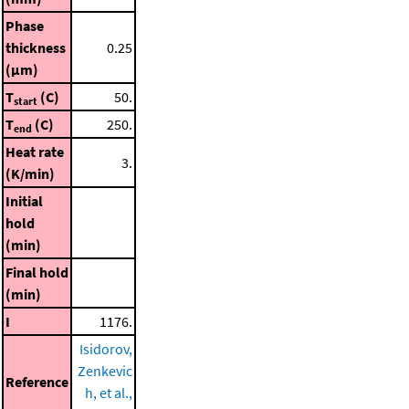
Phase
thickness
0.25
(μm)
T
(C)
50.
start
T
(C)
250.
end
Heat rate
3.
(K/min)
Initial
hold
(min)
Final hold
(min)
I
1176.
Isidorov,
Zenkevic
Reference
h, et al.,