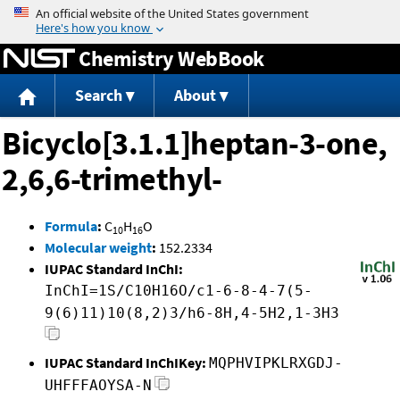
Jump to content
Chemistry WebBook
Search
About
Bicyclo[3.1.1]heptan-3-one,
2,6,6-trimethyl-
Formula
:
C
H
O
10
16
Molecular weight
:
152.2334
IUPAC Standard InChI:
InChI=1S/C10H16O/c1-6-8-4-7(5-
9(6)11)10(8,2)3/h6-8H,4-5H2,1-3H3
IUPAC Standard InChIKey:
MQPHVIPKLRXGDJ-
UHFFFAOYSA-N