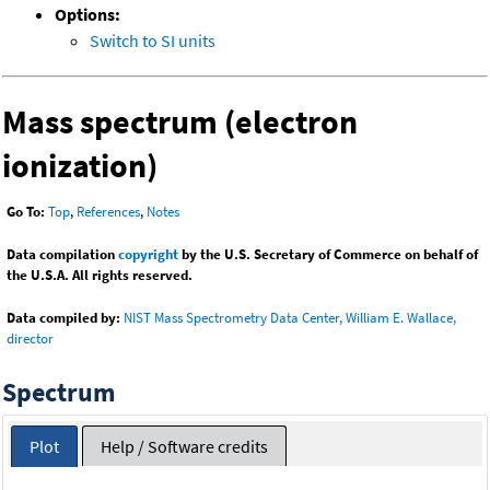
Options:
Switch to SI units
Mass spectrum (electron
ionization)
Go To:
Top
,
References
,
Notes
Data compilation
copyright
by the U.S. Secretary of Commerce on behalf of
the U.S.A. All rights reserved.
Data compiled by:
NIST Mass Spectrometry Data Center, William E. Wallace,
director
Spectrum
Plot
Help / Software credits