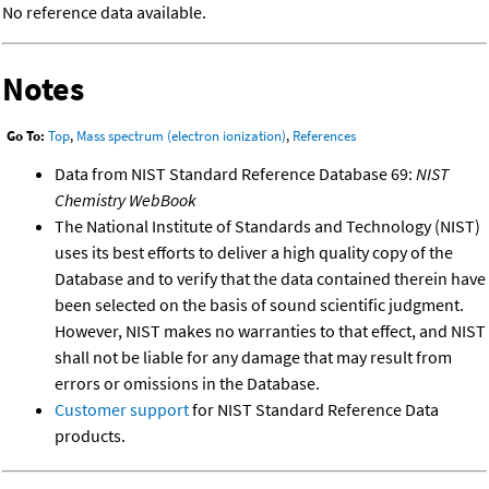
No reference data available.
Notes
Go To:
Top
,
Mass spectrum (electron ionization)
,
References
Data from NIST Standard Reference Database 69:
NIST
Chemistry WebBook
The National Institute of Standards and Technology (NIST)
uses its best efforts to deliver a high quality copy of the
Database and to verify that the data contained therein have
been selected on the basis of sound scientific judgment.
However, NIST makes no warranties to that effect, and NIST
shall not be liable for any damage that may result from
errors or omissions in the Database.
Customer support
for NIST Standard Reference Data
products.