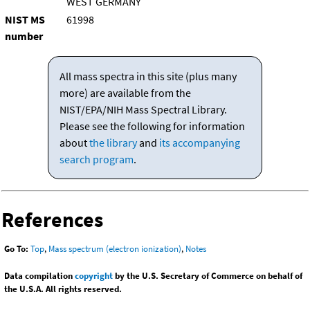
WEST GERMANY
NIST MS
61998
number
All mass spectra in this site (plus many
more) are available from the
NIST/EPA/NIH Mass Spectral Library.
Please see the following for information
about
the library
and
its accompanying
search program
.
References
Go To:
Top
,
Mass spectrum (electron ionization)
,
Notes
Data compilation
copyright
by the U.S. Secretary of Commerce on behalf of
the U.S.A. All rights reserved.