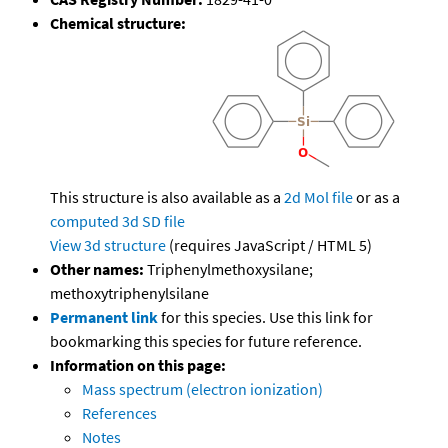
Chemical structure:
This structure is also available as a
2d Mol file
or as a
computed
3d SD file
View 3d structure
(requires JavaScript / HTML 5)
Other names:
Triphenylmethoxysilane;
methoxytriphenylsilane
Permanent link
for this species. Use this link for
bookmarking this species for future reference.
Information on this page:
Mass spectrum (electron ionization)
References
Notes