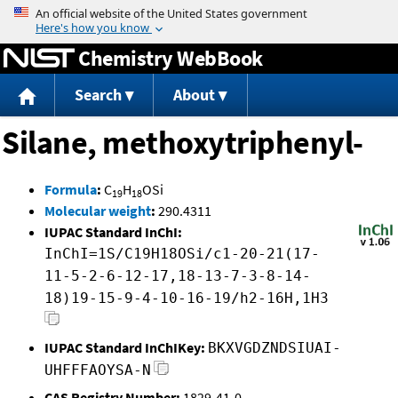
Jump to content
Chemistry WebBook
Search
About
Silane, methoxytriphenyl-
Formula
:
C
H
OSi
19
18
Molecular weight
:
290.4311
IUPAC Standard InChI:
InChI=1S/C19H18OSi/c1-20-21(17-
11-5-2-6-12-17,18-13-7-3-8-14-
18)19-15-9-4-10-16-19/h2-16H,1H3
IUPAC Standard InChIKey:
BKXVGDZNDSIUAI-
UHFFFAOYSA-N
CAS Registry Number:
1829-41-0