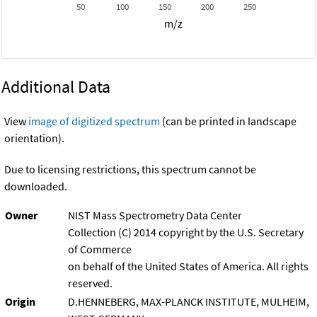
50
100
150
200
250
m/z
Additional Data
View
image of digitized spectrum
(can be printed in landscape
orientation).
Due to licensing restrictions, this spectrum cannot be
downloaded.
Owner
NIST Mass Spectrometry Data Center
Collection (C) 2014 copyright by the U.S. Secretary
of Commerce
on behalf of the United States of America. All rights
reserved.
Origin
D.HENNEBERG, MAX-PLANCK INSTITUTE, MULHEIM,