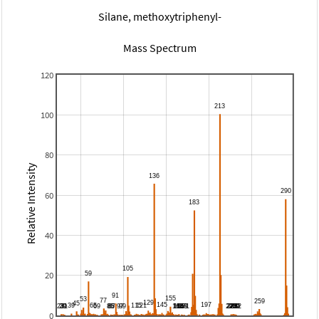
Silane, methoxytriphenyl-
Mass Spectrum
120
100
80
Relative Intensity
60
40
20
0