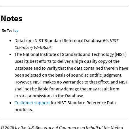
Notes
Go To:
Top
Data from NIST Standard Reference Database 69:
NIST
Chemistry WebBook
The National Institute of Standards and Technology (NIST)
uses its best efforts to deliver a high quality copy of the
Database and to verify that the data contained therein have
been selected on the basis of sound scientific judgment.
However, NIST makes no warranties to that effect, and NIST
shall not be liable for any damage that may result from
errors or omissions in the Database.
Customer support
for NIST Standard Reference Data
products.
©
2026 by the U.S. Secretary of Commerce on behalf of the United