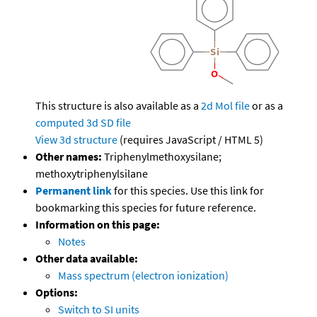
This structure is also available as a
2d Mol file
or as a
computed
3d SD file
View 3d structure
(requires JavaScript / HTML 5)
Other names:
Triphenylmethoxysilane;
methoxytriphenylsilane
Permanent link
for this species. Use this link for
bookmarking this species for future reference.
Information on this page:
Notes
Other data available:
Mass spectrum (electron ionization)
Options:
Switch to SI units