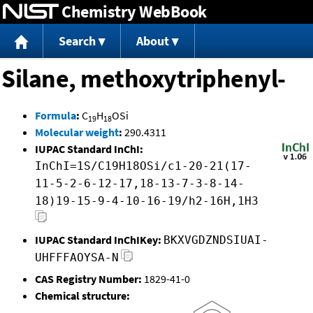
Chemistry WebBook
Jump to content
Search
About
Silane, methoxytriphenyl-
Formula
:
C
H
OSi
19
18
Molecular weight
:
290.4311
IUPAC Standard InChI:
InChI=1S/C19H18OSi/c1-20-21(17-
11-5-2-6-12-17,18-13-7-3-8-14-
18)19-15-9-4-10-16-19/h2-16H,1H3
IUPAC Standard InChIKey:
BKXVGDZNDSIUAI-
UHFFFAOYSA-N
CAS Registry Number:
1829-41-0
Chemical structure: