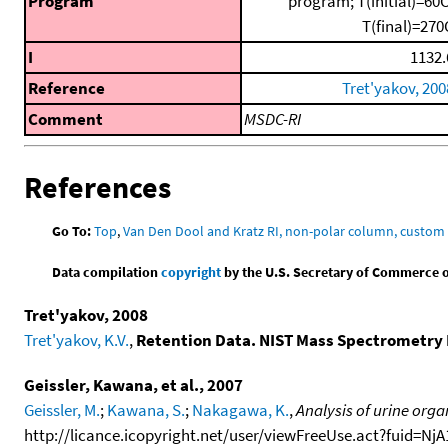
Program
program; T(initial)=60C
T(final)=270
I
1132.
Reference
Tret'yakov, 200
Comment
MSDC-RI
References
Go To:
Top
,
Van Den Dool and Kratz RI, non-polar column, custo
Data compilation
copyright
by the U.S. Secretary of Commerce on 
Tret'yakov, 2008
Tret'yakov, K.V.
,
Retention Data. NIST Mass Spectrometry 
Geissler, Kawana, et al., 2007
Geissler, M.
;
Kawana, S.
;
Nakagawa, K.
,
Analysis of urine orga
http://licance.icopyright.net/user/viewFreeUse.act?fuid=