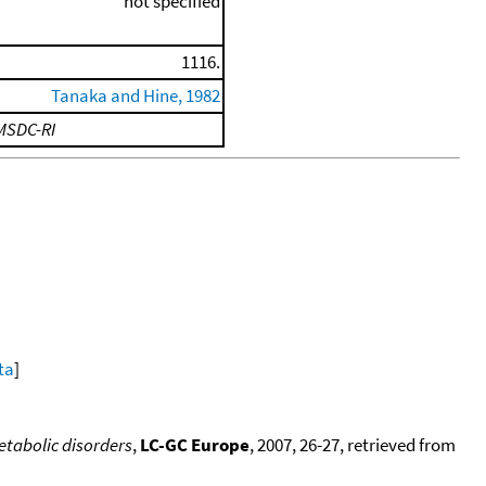
not specified
1116.
Tanaka and Hine, 1982
MSDC-RI
ta
]
metabolic disorders
,
LC-GC Europe
, 2007, 26-27, retrieved from