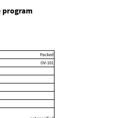
e program
Packed
OV-101