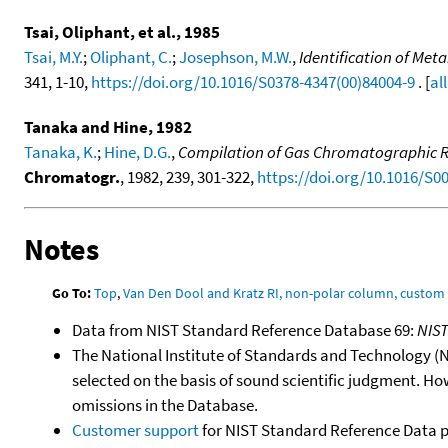
Tsai, Oliphant, et al., 1985
Tsai, M.Y.
;
Oliphant, C.
;
Josephson, M.W.
,
Identification of Me
341, 1-10,
https://doi.org/10.1016/S0378-4347(00)84004-9
. [
al
Tanaka and Hine, 1982
Tanaka, K.
;
Hine, D.G.
,
Compilation of Gas Chromatographic Ret
Chromatogr.
, 1982, 239, 301-322,
https://doi.org/10.1016/S0
Notes
Go To:
Top
,
Van Den Dool and Kratz RI, non-polar column, custo
Data from NIST Standard Reference Database 69:
NIS
The National Institute of Standards and Technology (NIS
selected on the basis of sound scientific judgment. Ho
omissions in the Database.
Customer support
for NIST Standard Reference Data 