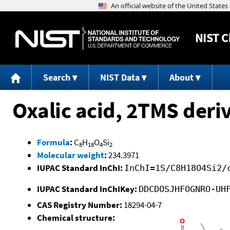
NIST
C
Search
NIST Data
About
Oxalic acid, 2TMS deri
Formula
:
C
H
O
Si
8
18
4
2
Molecular weight
:
234.3971
IUPAC Standard InChI:
InChI=1S/C8H18O4Si2/
IUPAC Standard InChIKey:
DDCDOSJHFOGNRO-UH
CAS Registry Number:
18294-04-7
Chemical structure: