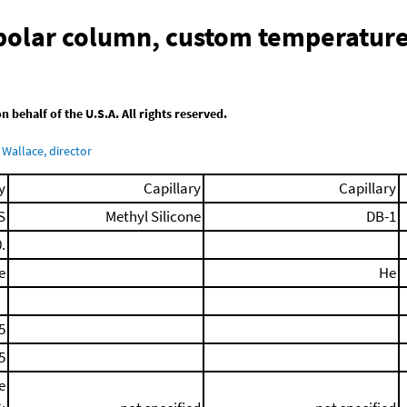
-polar column, custom temperatur
behalf of the U.S.A. All rights reserved.
Wallace, director
y
Capillary
Capillary
S
Methyl Silicone
DB-1
.
e
He
5
5
e