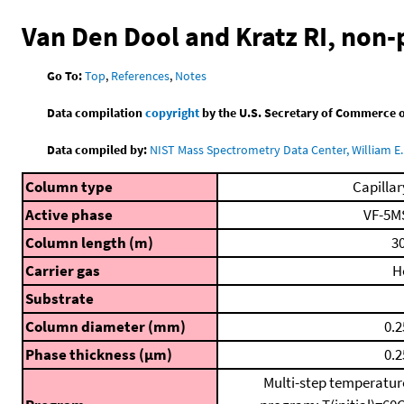
Van Den Dool and Kratz RI, non
Go To:
Top
,
References
,
Notes
Data compilation
copyright
by the U.S. Secretary of Commerce on 
Data compiled by:
NIST Mass Spectrometry Data Center, William E. 
Column type
Capillar
Active phase
VF-5M
Column length (m)
30
Carrier gas
H
Substrate
Column diameter (mm)
0.2
Phase thickness (μm)
0.2
Multi-step temperatur