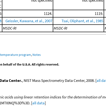
;
not specified
not specified
C
6
1124.
1119.
8
Geissler, Kawana, et al., 2007
Tsai, Oliphant, et al., 1985
MSDC-RI
MSDC-RI
m temperature program
,
Notes
behalf of the U.S.A. All rights reserved.
Data Center.
, NIST Mass Spectrometry Data Center, 2008. [
all da
nic acids using linear retention indices for the determination of 
NjA1MTI0NQ%3D%3D. [
all data
]