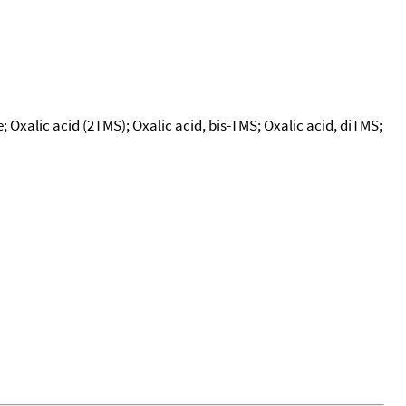
te; Oxalic acid (2TMS); Oxalic acid, bis-TMS; Oxalic acid, diTMS;