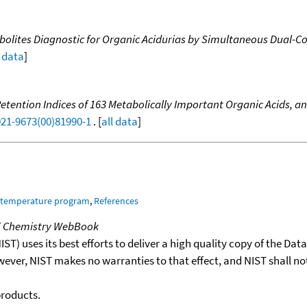
tabolites Diagnostic for Organic Acidurias by Simultaneous Dual
l data
]
ention Indices of 163 Metabolically Important Organic Acids, and
021-9673(00)81990-1
. [
all data
]
m temperature program
,
References
T Chemistry WebBook
T) uses its best efforts to deliver a high quality copy of the Da
wever, NIST makes no warranties to that effect, and NIST shall no
products.