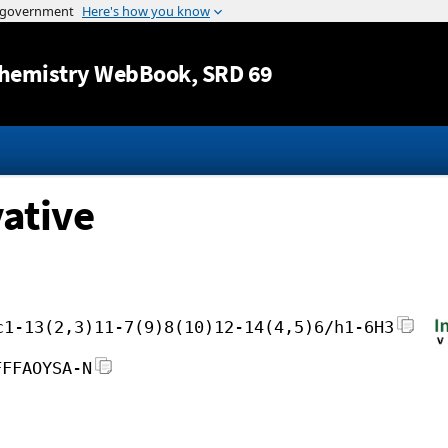
Jump to content
hemistry WebBook
, SRD 69
vative
c1-13(2,3)11-7(9)8(10)12-14(4,5)6/h1-6H3
FFFAOYSA-N