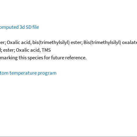
omputed
3d SD file
er; Oxalic acid, bis(trimethylsilyl) ester; Bis(trimethylsilyl) oxala
l; ester; Oxalic acid, TMS
okmarking this species for future reference.
ustom temperature program