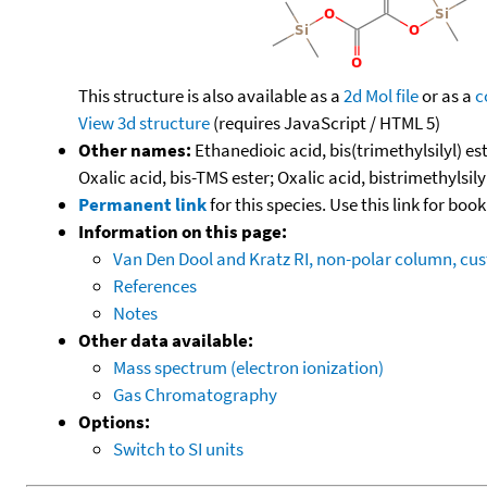
This structure is also available as a
2d Mol file
or as a
c
View 3d structure
(requires JavaScript / HTML 5)
Other names:
Ethanedioic acid, bis(trimethylsilyl) est
Oxalic acid, bis-TMS ester; Oxalic acid, bistrimethylsily
Permanent link
for this species. Use this link for bo
Information on this page:
Van Den Dool and Kratz RI, non-polar column, c
References
Notes
Other data available:
Mass spectrum (electron ionization)
Gas Chromatography
Options:
Switch to SI units