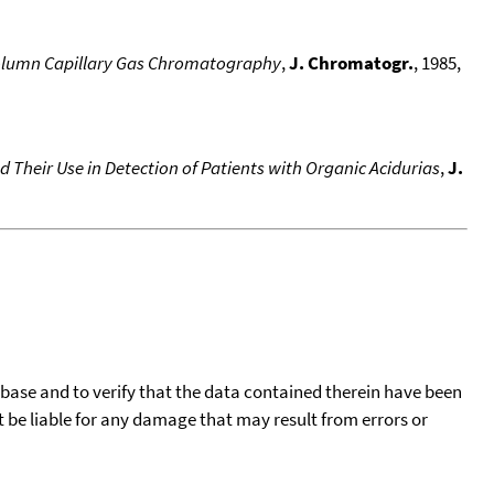
-Column Capillary Gas Chromatography
,
J. Chromatogr.
, 1985,
 Their Use in Detection of Patients with Organic Acidurias
,
J.
tabase and to verify that the data contained therein have been
t be liable for any damage that may result from errors or