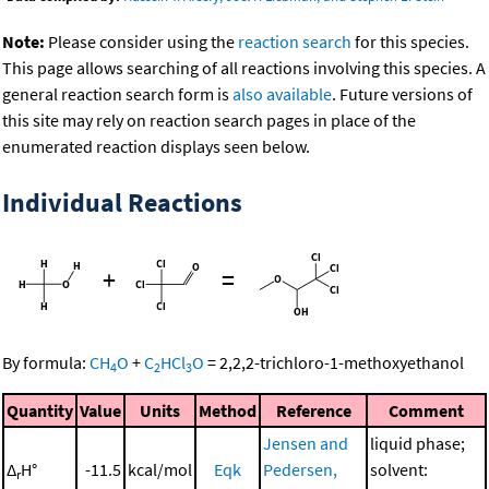
Note:
Please consider using the
reaction search
for this species.
This page allows searching of all reactions involving this species. A
general reaction search form is
also available
. Future versions of
this site may rely on reaction search pages in place of the
enumerated reaction displays seen below.
Individual Reactions
+
=
By formula:
CH
O
+
C
HCl
O
=
2,2,2-trichloro-1-methoxyethanol
4
2
3
Quantity
Value
Units
Method
Reference
Comment
Jensen and
liquid phase;
Δ
H°
-11.5
kcal/mol
Eqk
Pedersen,
solvent:
r