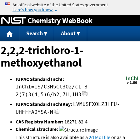
Jump to content
Chemistry WebBook
Search
About
2,2,2-trichloro-1-
methoxyethanol
IUPAC Standard InChI:
InChI=1S/C3H5Cl3O2/c1-8-
2(7)3(4,5)6/h2,7H,1H3
IUPAC Standard InChIKey:
LVMUSFXOLZJHFU-
UHFFFAOYSA-N
CAS Registry Number:
18271-82-4
Chemical structure:
This structure is also available as a
2d Mol file
or as a