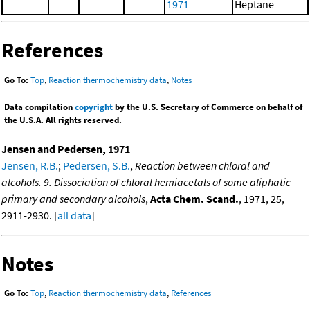
1971
Heptane
References
Go To:
Top
,
Reaction thermochemistry data
,
Notes
Data compilation
copyright
by the U.S. Secretary of Commerce on behalf of
the U.S.A. All rights reserved.
Jensen and Pedersen, 1971
Jensen, R.B.
;
Pedersen, S.B.
,
Reaction between chloral and
alcohols. 9. Dissociation of chloral hemiacetals of some aliphatic
primary and secondary alcohols
,
Acta Chem. Scand.
, 1971, 25,
2911-2930. [
all data
]
Notes
Go To:
Top
,
Reaction thermochemistry data
,
References