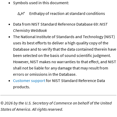
Symbols used in this document:
Δ
H°
Enthalpy of reaction at standard conditions
r
Data from NIST Standard Reference Database 69:
NIST
Chemistry WebBook
The National Institute of Standards and Technology (NIST)
uses its best efforts to deliver a high quality copy of the
Database and to verify that the data contained therein have
been selected on the basis of sound scientific judgment.
However, NIST makes no warranties to that effect, and NIST
shall not be liable for any damage that may result from
errors or omissions in the Database.
Customer support
for NIST Standard Reference Data
products.
©
2026 by the U.S. Secretary of Commerce on behalf of the United
States of America. All rights reserved.