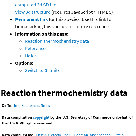
computed
3d SD file
View 3d structure
(requires JavaScript / HTML 5)
Permanent link
for this species. Use this link for
bookmarking this species for future reference.
Information on this page:
Reaction thermochemistry data
References
Notes
Options:
Switch to SI units
Reaction thermochemistry data
Go To:
Top
,
References
,
Notes
Data compilation
copyright
by the U.S. Secretary of Commerce on behalf of
the U.S.A. All rights reserved.
Data compiled by:
Hussein Y. Afeefy, Joel F. Liebman, and Stephen E. Stein