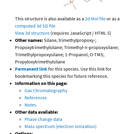
This structure is also available as a
2d Mol file
or as a
computed
3d SD file
View 3d structure
(requires JavaScript / HTML 5)
Other names:
Silane, trimethylpropoxy-;
Propoxytrimethylsilane; Trimethyl-n-propoxysilane;
Trimethylpropoxysilane; 1-Propanol, O-TMS;
Propyloxytrimethylsilane
Permanent link
for this species. Use this link for
bookmarking this species for future reference.
Information on this page:
Gas Chromatography
References
Notes
Other data available:
Phase change data
Mass spectrum (electron ionization)
Options: