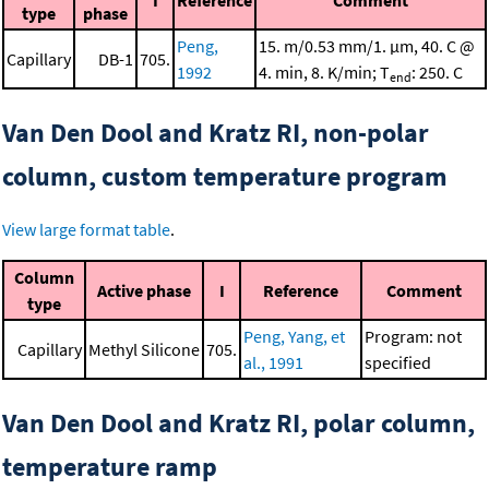
I
Reference
Comment
type
phase
Peng,
15. m/0.53 mm/1. μm, 40. C @
Capillary
DB-1
705.
1992
4. min, 8. K/min; T
: 250. C
end
Van Den Dool and Kratz RI, non-polar
column, custom temperature program
View large format table
.
Column
Active phase
I
Reference
Comment
type
Peng, Yang, et
Program: not
Capillary
Methyl Silicone
705.
al., 1991
specified
Van Den Dool and Kratz RI, polar column,
temperature ramp