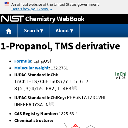
Jump to content
Chemistry WebBook
Search
About
1-Propanol, TMS derivative
Formula
:
C
H
OSi
6
16
Molecular weight
:
132.2761
IUPAC Standard InChI:
InChI=1S/C6H16OSi/c1-5-6-7-
8(2,3)4/h5-6H2,1-4H3
IUPAC Standard InChIKey:
PHPGKIATZDCVHL-
UHFFFAOYSA-N
CAS Registry Number:
1825-63-4
Chemical structure: