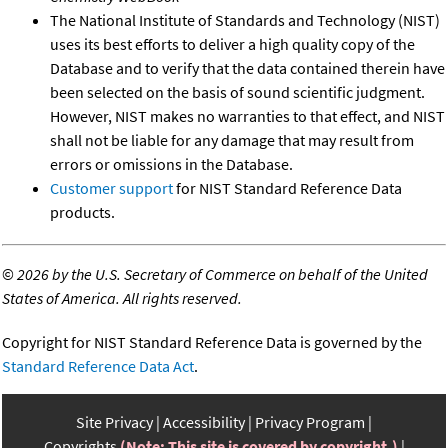
The National Institute of Standards and Technology (NIST)
uses its best efforts to deliver a high quality copy of the
Database and to verify that the data contained therein have
been selected on the basis of sound scientific judgment.
However, NIST makes no warranties to that effect, and NIST
shall not be liable for any damage that may result from
errors or omissions in the Database.
Customer support
for NIST Standard Reference Data
products.
©
2026 by the U.S. Secretary of Commerce on behalf of the United
States of America. All rights reserved.
Copyright for NIST Standard Reference Data is governed by the
Standard Reference Data Act
.
Site Privacy
Accessibility
Privacy Program
Copyrights
(Note: This site is covered by copyright.)