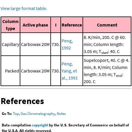
View large format table
.
Column
Active phase
I
Reference
Comment
type
8. K/min, 200. C @ 60.
Peng,
Capillary
Carbowax 20M
730.
min; Column length:
1992
3.05 m; T
: 40. C
start
Supelcoport, 40. C @ 4.
Peng,
min, 8. K/min; Column
Packed
Carbowax 20M
730.
Yang, et
length: 3.05 m; T
:
end
al., 1991
200. C
References
Go To:
Top
,
Gas Chromatography
,
Notes
Data compilation
copyright
by the U.S. Secretary of Commerce on behalf of
the U.S.A. All rights reserved.