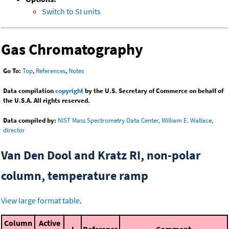
Switch to SI units
Gas Chromatography
Go To:
Top
,
References
,
Notes
Data compilation
copyright
by the U.S. Secretary of Commerce on behalf of
the U.S.A. All rights reserved.
Data compiled by:
NIST Mass Spectrometry Data Center, William E. Wallace,
director
Van Den Dool and Kratz RI, non-polar
column, temperature ramp
View large format table
.
Column
Active