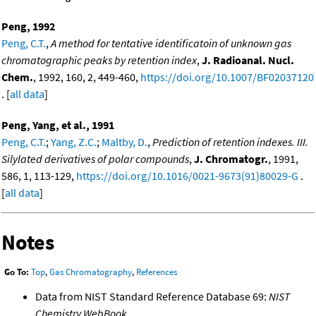
Peng, 1992
Peng, C.T.
,
A method for tentative identificatoin of unknown gas
chromatographic peaks by retention index
,
J. Radioanal. Nucl.
Chem.
, 1992, 160, 2, 449-460,
https://doi.org/10.1007/BF02037120
. [
all data
]
Peng, Yang, et al., 1991
Peng, C.T.
;
Yang, Z.C.
;
Maltby, D.
,
Prediction of retention indexes. III.
Silylated derivatives of polar compounds
,
J. Chromatogr.
, 1991,
586, 1, 113-129,
https://doi.org/10.1016/0021-9673(91)80029-G
.
[
all data
]
Notes
Go To:
Top
,
Gas Chromatography
,
References
Data from NIST Standard Reference Database 69:
NIST
Chemistry WebBook