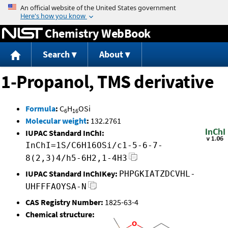
Jump to content
Chemistry WebBook
Search
About
1-Propanol, TMS derivative
Formula
:
C
H
OSi
6
16
Molecular weight
:
132.2761
IUPAC Standard InChI:
InChI=1S/C6H16OSi/c1-5-6-7-
8(2,3)4/h5-6H2,1-4H3
IUPAC Standard InChIKey:
PHPGKIATZDCVHL-
UHFFFAOYSA-N
CAS Registry Number:
1825-63-4
Chemical structure: