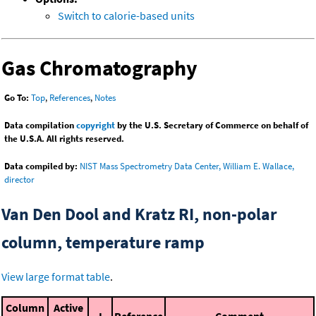
Switch to calorie-based units
Gas Chromatography
Go To:
Top
,
References
,
Notes
Data compilation
copyright
by the U.S. Secretary of Commerce on behalf of
the U.S.A. All rights reserved.
Data compiled by:
NIST Mass Spectrometry Data Center, William E. Wallace,
director
Van Den Dool and Kratz RI, non-polar
column, temperature ramp
View large format table
.
Column
Active