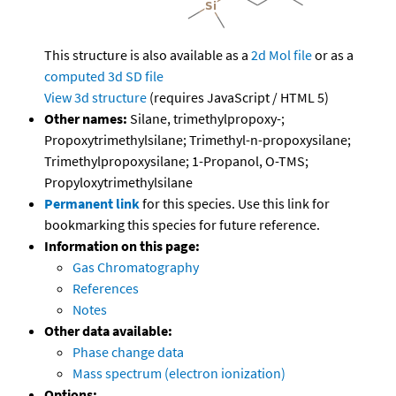
This structure is also available as a
2d Mol file
or as a
computed
3d SD file
View 3d structure
(requires JavaScript / HTML 5)
Other names:
Silane, trimethylpropoxy-;
Propoxytrimethylsilane; Trimethyl-n-propoxysilane;
Trimethylpropoxysilane; 1-Propanol, O-TMS;
Propyloxytrimethylsilane
Permanent link
for this species. Use this link for
bookmarking this species for future reference.
Information on this page:
Gas Chromatography
References
Notes
Other data available:
Phase change data
Mass spectrum (electron ionization)
Options: