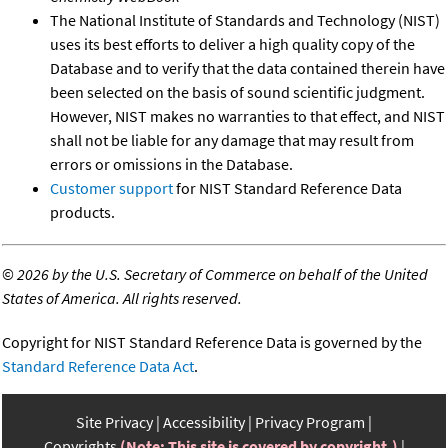
The National Institute of Standards and Technology (NIST)
uses its best efforts to deliver a high quality copy of the
Database and to verify that the data contained therein have
been selected on the basis of sound scientific judgment.
However, NIST makes no warranties to that effect, and NIST
shall not be liable for any damage that may result from
errors or omissions in the Database.
Customer support
for NIST Standard Reference Data
products.
©
2026 by the U.S. Secretary of Commerce on behalf of the United
States of America. All rights reserved.
Copyright for NIST Standard Reference Data is governed by the
Standard Reference Data Act
.
Site Privacy
Accessibility
Privacy Program
Copyrights
(Note: This site is covered by copyright.)