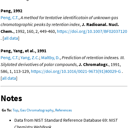
Peng, 1992
Peng, C.T.
,
A method for tentative identificatoin of unknown gas
chromatographic peaks by retention index
,
J. Radioanal. Nucl.
Chem.
, 1992, 160, 2, 449-460,
https://doi.org/10.1007/BF02037120
. [
all data
]
Peng, Yang, et al., 1991
Peng, C.T.
;
Yang, Z.C.
;
Maltby, D.
,
Prediction of retention indexes. III.
Silylated derivatives of polar compounds
,
J. Chromatogr.
, 1991,
586, 1, 113-129,
https://doi.org/10.1016/0021-9673(91)80029-G
.
[
all data
]
Notes
Go To:
Top
,
Gas Chromatography
,
References
Data from NIST Standard Reference Database 69:
NIST
Chemistry WebBook