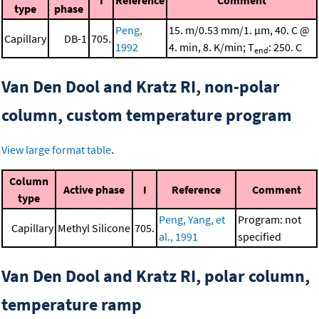
I
Reference
Comment
type
phase
Peng,
15. m/0.53 mm/1. μm, 40. C @
Capillary
DB-1
705.
1992
4. min, 8. K/min; T
: 250. C
end
Van Den Dool and Kratz RI, non-polar
column, custom temperature program
View large format table
.
Column
Active phase
I
Reference
Comment
type
Peng, Yang, et
Program: not
Capillary
Methyl Silicone
705.
al., 1991
specified
Van Den Dool and Kratz RI, polar column,
temperature ramp