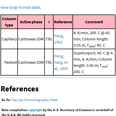
View large format table
.
Column
Active phase
I
Reference
Comment
type
8. K/min, 200. C @ 60.
Peng,
Capillary
Carbowax 20M
730.
min; Column length:
1992
3.05 m; T
: 40. C
start
Supelcoport, 40. C @ 4.
Peng,
min, 8. K/min; Column
Packed
Carbowax 20M
730.
Yang, et
length: 3.05 m; T
:
end
al., 1991
200. C
References
Go To:
Top
,
Gas Chromatography
,
Notes
Data compilation
copyright
by the U.S. Secretary of Commerce on behalf of
the U.S.A. All rights reserved.