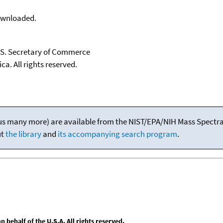
downloaded.
U.S. Secretary of Commerce
ca. All rights reserved.
(plus many more) are available from the NIST/EPA/NIH Mass Spectral
ut
the library
and
its accompanying search program
.
behalf of the U.S.A. All rights reserved.