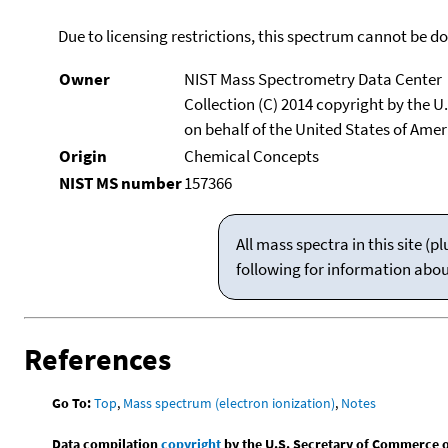
Due to licensing restrictions, this spectrum cannot be 
Owner
NIST Mass Spectrometry Data Center
Collection (C) 2014 copyright by the 
on behalf of the United States of Ameri
Origin
Chemical Concepts
NIST MS number
157366
All mass spectra in this site 
following for information abo
References
Go To:
Top
,
Mass spectrum (electron ionization)
,
Notes
Data compilation
copyright
by the U.S. Secretary of Commerce on 