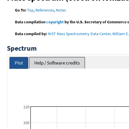
Go To:
Top
,
References
,
Notes
Data compilation
copyright
by the U.S. Secretary of Commerce on 
Data compiled by:
NIST Mass Spectrometry Data Center, William E. 
Spectrum
Plot
Help / Software credits
120
100