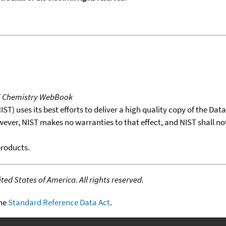
T Chemistry WebBook
T) uses its best efforts to deliver a high quality copy of the Da
wever, NIST makes no warranties to that effect, and NIST shall no
products.
ed States of America. All rights reserved.
the
Standard Reference Data Act
.