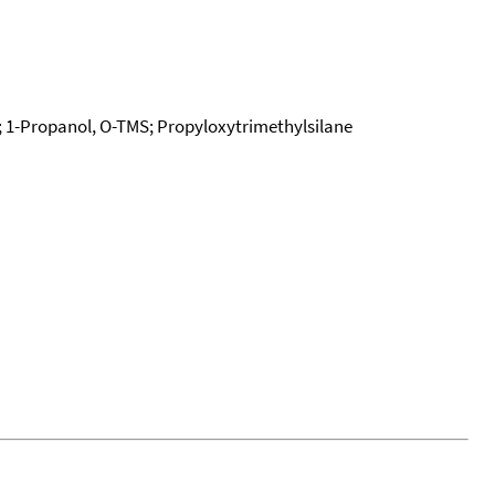
; 1-Propanol, O-TMS; Propyloxytrimethylsilane