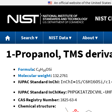
NIST
C
Search
NIST Data
About
1-Propanol, TMS deriv
Formula
:
C
H
OSi
6
16
Molecular weight
:
132.2761
IUPAC Standard InChI:
InChI=1S/C6H16OSi/c1
IUPAC Standard InChIKey:
PHPGKIATZDCVHL-UH
CAS Registry Number:
1825-63-4
Chemical structure: