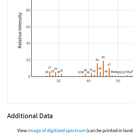
80
Relative Intensity
60
40
20
0
30
40
50
Additional Data
View
image of digitized spectrum
(can be printed in land