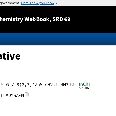
Jump to content
hemistry WebBook
, SRD 69
ative
-5-6-7-8(2,3)4/h5-6H2,1-4H3
FFFAOYSA-N