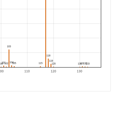
100
110
120
130