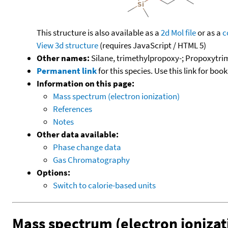
This structure is also available as a
2d Mol file
or as a
c
View 3d structure
(requires JavaScript / HTML 5)
Other names:
Silane, trimethylpropoxy-; Propoxytri
Permanent link
for this species. Use this link for bo
Information on this page:
Mass spectrum (electron ionization)
References
Notes
Other data available:
Phase change data
Gas Chromatography
Options:
Switch to calorie-based units
Mass spectrum (electron ionizat