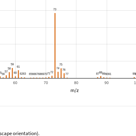
60
70
80
90
m/z
scape orientation).