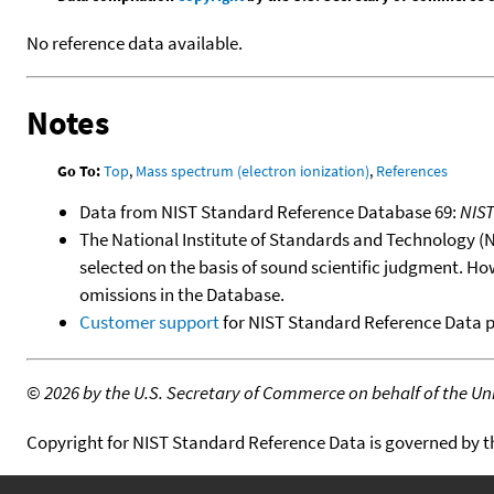
No reference data available.
Notes
Go To:
Top
,
Mass spectrum (electron ionization)
,
References
Data from NIST Standard Reference Database 69:
NIS
The National Institute of Standards and Technology (NIS
selected on the basis of sound scientific judgment. Ho
omissions in the Database.
Customer support
for NIST Standard Reference Data 
©
2026 by the U.S. Secretary of Commerce on behalf of the Unit
Copyright for NIST Standard Reference Data is governed by 