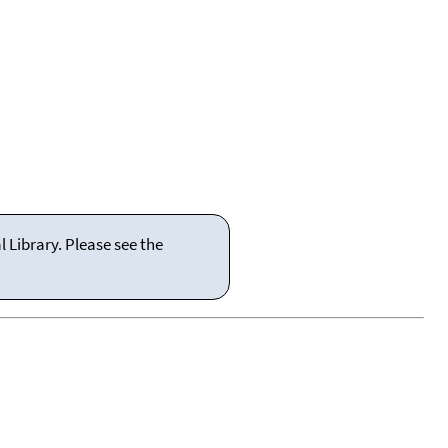
 Library. Please see the