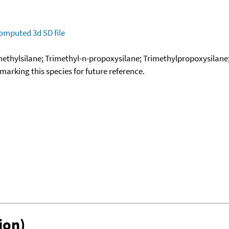
omputed
3d SD file
methylsilane; Trimethyl-n-propoxysilane; Trimethylpropoxysilane
okmarking this species for future reference.
ion)