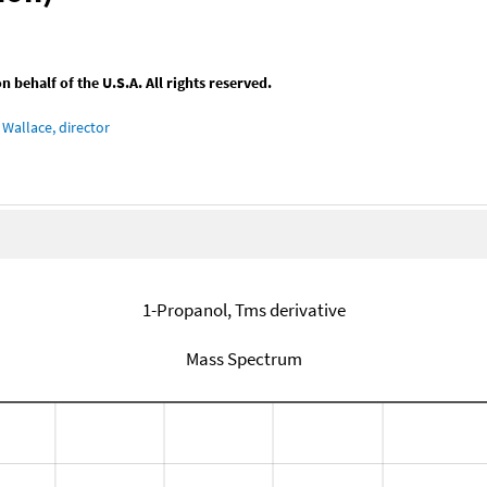
behalf of the U.S.A. All rights reserved.
Wallace, director
1-Propanol, Tms derivative
Mass Spectrum