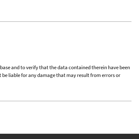
tabase and to verify that the data contained therein have been
t be liable for any damage that may result from errors or