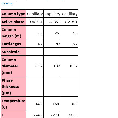
director
Column type
Capillary
Capillary
Capillary
Active phase
OV-351
OV-351
OV-351
Column
25.
25.
25.
length (m)
Carrier gas
N2
N2
N2
Substrate
Column
diameter
0.32
0.32
0.32
(mm)
Phase
thickness
(μm)
Temperature
140.
160.
180.
(C)
I
2245.
2279.
2313.