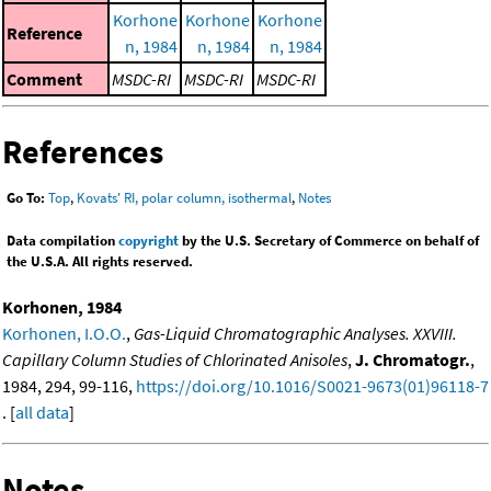
Korhone
Korhone
Korhone
Reference
n, 1984
n, 1984
n, 1984
Comment
MSDC-RI
MSDC-RI
MSDC-RI
References
Go To:
Top
,
Kovats' RI, polar column, isothermal
,
Notes
Data compilation
copyright
by the U.S. Secretary of Commerce on behalf of
the U.S.A. All rights reserved.
Korhonen, 1984
Korhonen, I.O.O.
,
Gas-Liquid Chromatographic Analyses. XXVIII.
Capillary Column Studies of Chlorinated Anisoles
,
J. Chromatogr.
,
1984, 294, 99-116,
https://doi.org/10.1016/S0021-9673(01)96118-7
. [
all data
]
Notes