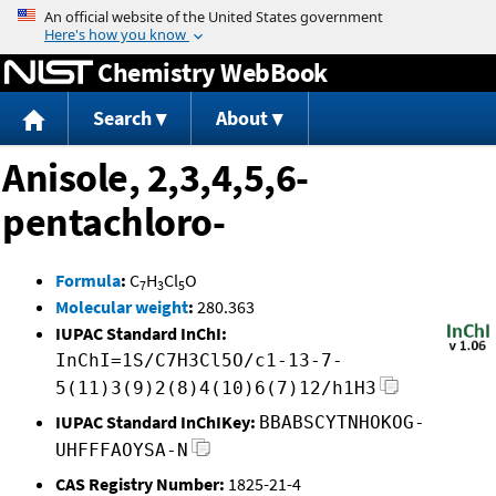
Jump to content
Chemistry WebBook
Search
About
Anisole, 2,3,4,5,6-
pentachloro-
Formula
:
C
H
Cl
O
7
3
5
Molecular weight
:
280.363
IUPAC Standard InChI:
InChI=1S/C7H3Cl5O/c1-13-7-
5(11)3(9)2(8)4(10)6(7)12/h1H3
IUPAC Standard InChIKey:
BBABSCYTNHOKOG-
UHFFFAOYSA-N
CAS Registry Number:
1825-21-4