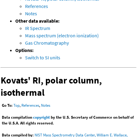
References
Notes
Other data available:
IR Spectrum
Mass spectrum (electron ionization)
Gas Chromatography
Options:
Switch to SI units
Kovats' RI, polar column,
isothermal
Go To:
Top
,
References
,
Notes
Data compilation
copyright
by the U.S. Secretary of Commerce on behalf of
the U.S.A. All rights reserved.
Data compiled by:
NIST Mass Spectrometry Data Center, William E. Wallace,