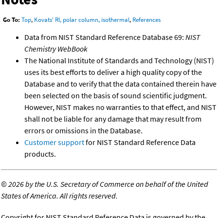
Go To:
Top
,
Kovats' RI, polar column, isothermal
,
References
Data from NIST Standard Reference Database 69:
NIST
Chemistry WebBook
The National Institute of Standards and Technology (NIST)
uses its best efforts to deliver a high quality copy of the
Database and to verify that the data contained therein have
been selected on the basis of sound scientific judgment.
However, NIST makes no warranties to that effect, and NIST
shall not be liable for any damage that may result from
errors or omissions in the Database.
Customer support
for NIST Standard Reference Data
products.
©
2026 by the U.S. Secretary of Commerce on behalf of the United
States of America. All rights reserved.
Copyright for NIST Standard Reference Data is governed by the