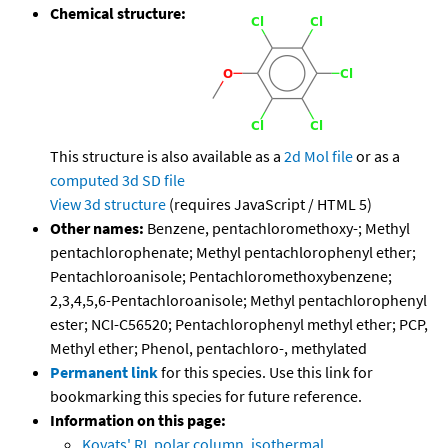
Chemical structure:
This structure is also available as a
2d Mol file
or as a
computed
3d SD file
View 3d structure
(requires JavaScript / HTML 5)
Other names:
Benzene, pentachloromethoxy-; Methyl
pentachlorophenate; Methyl pentachlorophenyl ether;
Pentachloroanisole; Pentachloromethoxybenzene;
2,3,4,5,6-Pentachloroanisole; Methyl pentachlorophenyl
ester; NCI-C56520; Pentachlorophenyl methyl ether; PCP,
Methyl ether; Phenol, pentachloro-, methylated
Permanent link
for this species. Use this link for
bookmarking this species for future reference.
Information on this page:
Kovats' RI, polar column, isothermal