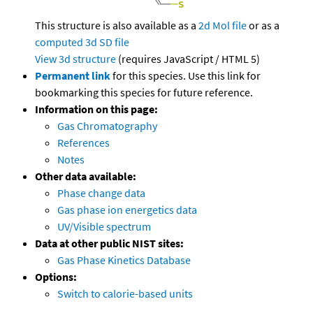
This structure is also available as a
2d Mol file
or as a
computed
3d SD file
View 3d structure
(requires JavaScript / HTML 5)
Permanent link
for this species. Use this link for
bookmarking this species for future reference.
Information on this page:
Gas Chromatography
References
Notes
Other data available:
Phase change data
Gas phase ion energetics data
UV/Visible spectrum
Data at other public NIST sites:
Gas Phase Kinetics Database
Options:
Switch to calorie-based units