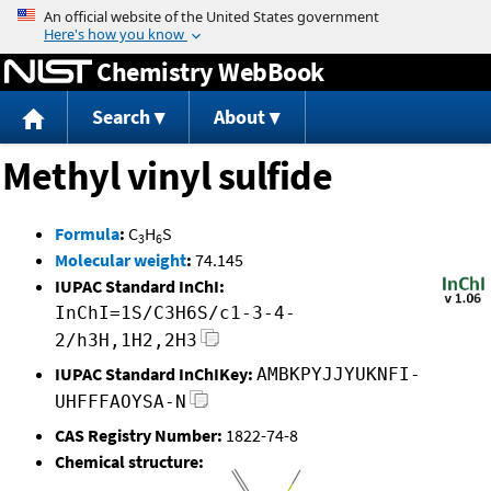
Jump to content
Chemistry WebBook
Search
About
Methyl vinyl sulfide
Formula
:
C
H
S
3
6
Molecular weight
:
74.145
IUPAC Standard InChI:
InChI=1S/C3H6S/c1-3-4-
2/h3H,1H2,2H3
IUPAC Standard InChIKey:
AMBKPYJJYUKNFI-
UHFFFAOYSA-N
CAS Registry Number:
1822-74-8
Chemical structure: