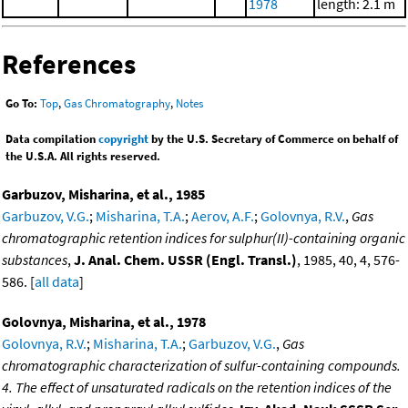
1978
length: 2.1 m
References
Go To:
Top
,
Gas Chromatography
,
Notes
Data compilation
copyright
by the U.S. Secretary of Commerce on behalf of
the U.S.A. All rights reserved.
Garbuzov, Misharina, et al., 1985
Garbuzov, V.G.
;
Misharina, T.A.
;
Aerov, A.F.
;
Golovnya, R.V.
,
Gas
chromatographic retention indices for sulphur(II)-containing organic
substances
,
J. Anal. Chem. USSR (Engl. Transl.)
, 1985, 40, 4, 576-
586. [
all data
]
Golovnya, Misharina, et al., 1978
Golovnya, R.V.
;
Misharina, T.A.
;
Garbuzov, V.G.
,
Gas
chromatographic characterization of sulfur-containing compounds.
4. The effect of unsaturated radicals on the retention indices of the