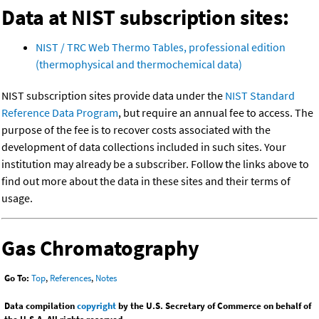
Data at NIST subscription sites:
NIST / TRC Web Thermo Tables, professional edition
(thermophysical and thermochemical data)
NIST subscription sites provide data under the
NIST Standard
Reference Data Program
, but require an annual fee to access. The
purpose of the fee is to recover costs associated with the
development of data collections included in such sites. Your
institution may already be a subscriber. Follow the links above to
find out more about the data in these sites and their terms of
usage.
Gas Chromatography
Go To:
Top
,
References
,
Notes
Data compilation
copyright
by the U.S. Secretary of Commerce on behalf of