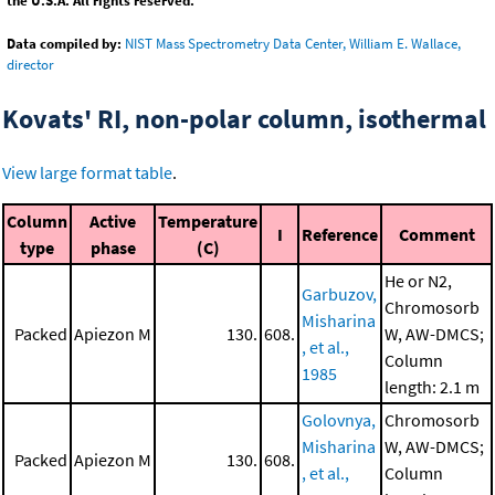
the U.S.A. All rights reserved.
Data compiled by:
NIST Mass Spectrometry Data Center, William E. Wallace,
director
Kovats' RI, non-polar column, isothermal
View large format table
.
Column
Active
Temperature
I
Reference
Comment
type
phase
(C)
He or N2,
Garbuzov,
Chromosorb
Misharina
Packed
Apiezon M
130.
608.
W, AW-DMCS;
, et al.,
Column
1985
length: 2.1 m
Golovnya,
Chromosorb
Misharina
W, AW-DMCS;
Packed
Apiezon M
130.
608.
, et al.,
Column