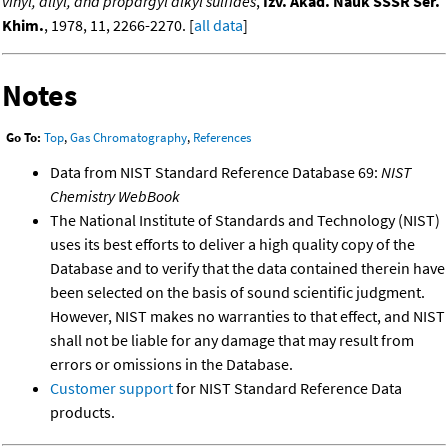
vinyl, allyl, and propargyl alkyl sulfides
,
Izv. Akad. Nauk SSSR Ser.
Khim.
, 1978, 11, 2266-2270. [
all data
]
Notes
Go To:
Top
,
Gas Chromatography
,
References
Data from NIST Standard Reference Database 69:
NIST
Chemistry WebBook
The National Institute of Standards and Technology (NIST)
uses its best efforts to deliver a high quality copy of the
Database and to verify that the data contained therein have
been selected on the basis of sound scientific judgment.
However, NIST makes no warranties to that effect, and NIST
shall not be liable for any damage that may result from
errors or omissions in the Database.
Customer support
for NIST Standard Reference Data
products.