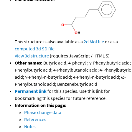
This structure is also available as a
2d Mol file
or as a
computed
3d SD file
View 3d structure
(requires JavaScript / HTML 5)
Other names:
Butyric acid, 4-phenyl-; γ-Phenylbutyric acid;
Phenylbutyric acid; 4-Phenylbutanoic acid; 4-Phenylbutyric
acid; γ-Phenyl-n-butyric acid; 4-Phenyl-n-butyric acid; ω-
Phenylbutanoic acid; Benzenebutyric acid
Permanent link
for this species. Use this link for
bookmarking this species for future reference.
Information on this page:
Phase change data
References
Notes