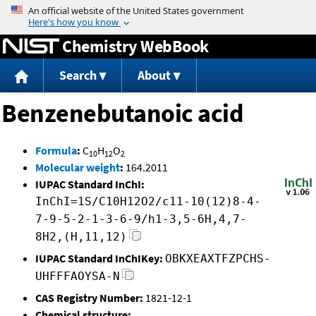
Jump to content
Chemistry WebBook
Search
About
Benzenebutanoic acid
Formula
:
C
H
O
10
12
2
Molecular weight
:
164.2011
IUPAC Standard InChI:
InChI=1S/C10H12O2/c11-10(12)8-4-
7-9-5-2-1-3-6-9/h1-3,5-6H,4,7-
8H2,(H,11,12)
IUPAC Standard InChIKey:
OBKXEAXTFZPCHS-
UHFFFAOYSA-N
CAS Registry Number:
1821-12-1
Chemical structure: