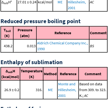
Δ
H°
27.01 ± 0.24
kcal/mol
ME
Hillesheim,
AC
sub
2001
Reduced pressure boiling point
T
Pressure
boil
Reference
Comment
(K)
(atm)
Aldrich Chemical Company Inc.,
438.2
0.013
BS
1990
Enthalpy of sublimation
Δ
H
Temperature
sub
Method
Reference
Comment
(kcal/mol)
(K)
Monte and
Based on data
26.9 ± 0.2
316.
ME
Hillesheim,
from 309. to 323.
2001
K.;
AC