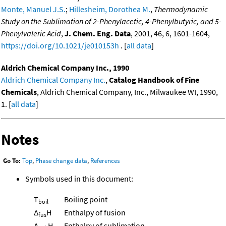
Monte, Manuel J.S.
;
Hillesheim, Dorothea M.
,
Thermodynamic
Study on the Sublimation of 2-Phenylacetic, 4-Phenylbutyric, and 5-
Phenylvaleric Acid
,
J. Chem. Eng. Data
, 2001, 46, 6, 1601-1604,
https://doi.org/10.1021/je010153h
. [
all data
]
Aldrich Chemical Company Inc., 1990
Aldrich Chemical Company Inc.
,
Catalog Handbook of Fine
Chemicals
, Aldrich Chemical Company, Inc., Milwaukee WI, 1990,
1. [
all data
]
Notes
Go To:
Top
,
Phase change data
,
References
Symbols used in this document:
T
Boiling point
boil
Δ
H
Enthalpy of fusion
fus
Δ
H
Enthalpy of sublimation