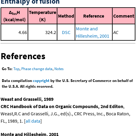
Enthalpy of fusion
Δ
H
Temperature
fus
Method
Reference
Comment
(kcal/mol)
(K)
Monte and
4.66
324.2
DSC
AC
Hillesheim, 2001
References
Go To:
Top
,
Phase change data
,
Notes
Data compilation
copyright
by the U.S. Secretary of Commerce on behalf of
the U.S.A. All rights reserved.
Weast and Grasselli, 1989
CRC Handbook of Data on Organic Compounds, 2nd Editon
,
Weast,R.C and Grasselli, J.G., ed(s)., CRC Press, Inc., Boca Raton,
FL, 1989, 1. [
all data
]
Monte and Hillesheim, 2001