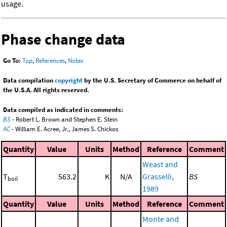
usage.
Phase change data
Go To:
Top
,
References
,
Notes
Data compilation
copyright
by the U.S. Secretary of Commerce on behalf of
the U.S.A. All rights reserved.
Data compiled as indicated in comments:
BS
- Robert L. Brown and Stephen E. Stein
AC
- William E. Acree, Jr., James S. Chickos
Quantity
Value
Units
Method
Reference
Comment
Weast and
T
563.2
K
N/A
Grasselli,
BS
boil
1989
Quantity
Value
Units
Method
Reference
Comment
Monte and