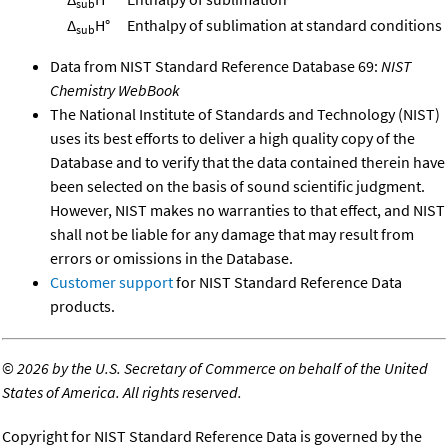
sub
Δ
H°
Enthalpy of sublimation at standard conditions
sub
Data from NIST Standard Reference Database 69:
NIST
Chemistry WebBook
The National Institute of Standards and Technology (NIST)
uses its best efforts to deliver a high quality copy of the
Database and to verify that the data contained therein have
been selected on the basis of sound scientific judgment.
However, NIST makes no warranties to that effect, and NIST
shall not be liable for any damage that may result from
errors or omissions in the Database.
Customer support
for NIST Standard Reference Data
products.
©
2026 by the U.S. Secretary of Commerce on behalf of the United
States of America. All rights reserved.
Copyright for NIST Standard Reference Data is governed by the