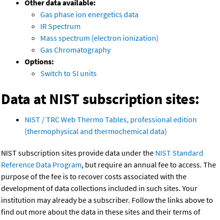
Other data available:
Gas phase ion energetics data
IR Spectrum
Mass spectrum (electron ionization)
Gas Chromatography
Options:
Switch to SI units
Data at NIST subscription sites:
NIST / TRC Web Thermo Tables, professional edition
(thermophysical and thermochemical data)
NIST subscription sites provide data under the
NIST Standard
Reference Data Program
, but require an annual fee to access. The
purpose of the fee is to recover costs associated with the
development of data collections included in such sites. Your
institution may already be a subscriber. Follow the links above to
find out more about the data in these sites and their terms of