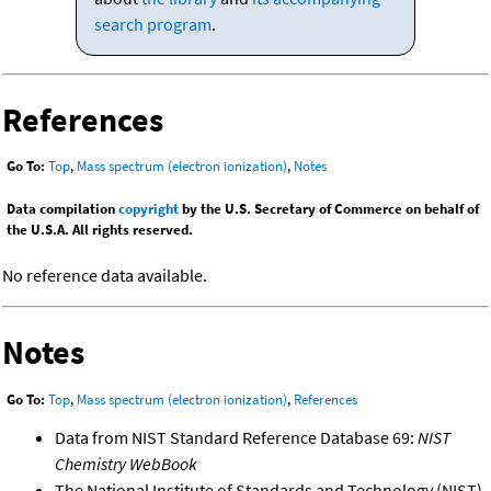
search program
.
References
Go To:
Top
,
Mass spectrum (electron ionization)
,
Notes
Data compilation
copyright
by the U.S. Secretary of Commerce on behalf of
the U.S.A. All rights reserved.
No reference data available.
Notes
Go To:
Top
,
Mass spectrum (electron ionization)
,
References
Data from NIST Standard Reference Database 69:
NIST
Chemistry WebBook
The National Institute of Standards and Technology (NIST)