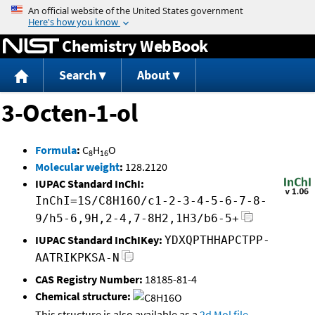
Jump to content
Chemistry WebBook
Search
About
3-Octen-1-ol
Formula
:
C
H
O
8
16
Molecular weight
:
128.2120
IUPAC Standard InChI:
InChI=1S/C8H16O/c1-2-3-4-5-6-7-8-
9/h5-6,9H,2-4,7-8H2,1H3/b6-5+
IUPAC Standard InChIKey:
YDXQPTHHAPCTPP-
AATRIKPKSA-N
CAS Registry Number:
18185-81-4
Chemical structure:
This structure is also available as a
2d Mol file