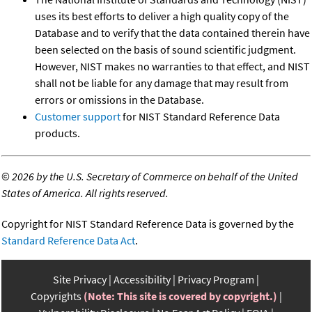
uses its best efforts to deliver a high quality copy of the
Database and to verify that the data contained therein have
been selected on the basis of sound scientific judgment.
However, NIST makes no warranties to that effect, and NIST
shall not be liable for any damage that may result from
errors or omissions in the Database.
Customer support
for NIST Standard Reference Data
products.
©
2026 by the U.S. Secretary of Commerce on behalf of the United
States of America. All rights reserved.
Copyright for NIST Standard Reference Data is governed by the
Standard Reference Data Act
.
Site Privacy
Accessibility
Privacy Program
Copyrights
(Note: This site is covered by copyright.)