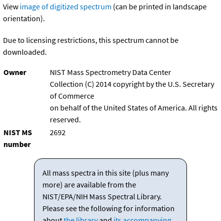
View
image of digitized spectrum
(can be printed in landscape
orientation).
Due to licensing restrictions, this spectrum cannot be
downloaded.
Owner
NIST Mass Spectrometry Data Center
Collection (C) 2014 copyright by the U.S. Secretary
of Commerce
on behalf of the United States of America. All rights
reserved.
NIST MS
2692
number
All mass spectra in this site (plus many
more) are available from the
NIST/EPA/NIH Mass Spectral Library.
Please see the following for information
about
the library
and
its accompanying