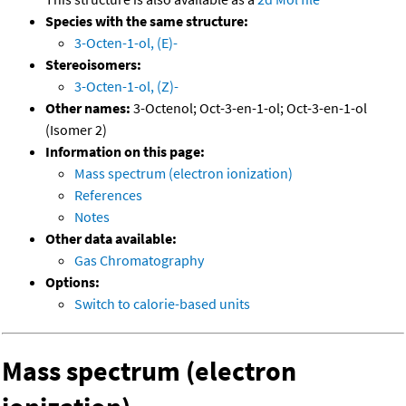
Species with the same structure:
3-Octen-1-ol, (E)-
Stereoisomers:
3-Octen-1-ol, (Z)-
Other names:
3-Octenol; Oct-3-en-1-ol; Oct-3-en-1-ol
(Isomer 2)
Information on this page:
Mass spectrum (electron ionization)
References
Notes
Other data available:
Gas Chromatography
Options:
Switch to calorie-based units
Mass spectrum (electron