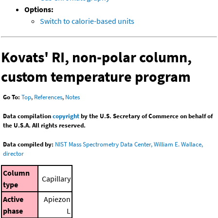
Options:
Switch to calorie-based units
Kovats' RI, non-polar column,
custom temperature program
Go To:
Top
,
References
,
Notes
Data compilation
copyright
by the U.S. Secretary of Commerce on behalf of
the U.S.A. All rights reserved.
Data compiled by:
NIST Mass Spectrometry Data Center, William E. Wallace,
director
Column
Capillary
type
Active
Apiezon
phase
L