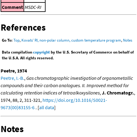
Comment
MSDC-RI
References
Go To:
Top
,
Kovats' RI, non-polar column, custom temperature program
,
Notes
Data compilation
copyright
by the U.S. Secretary of Commerce on behalf of
the U.S.A. All rights reserved.
Peetre, 1974
Peetre, I.-B.
,
Gas chromatographic investigation of organometallic
compounds and their carbon analogues. II. Improved method for
calculating retention indices of tetraalkoxysilanes
,
J. Chromatogr.
,
1974, 88, 2, 311-321,
https://doi.org/10.1016/S0021-
9673(00)83155-6
. [
all data
]
Notes