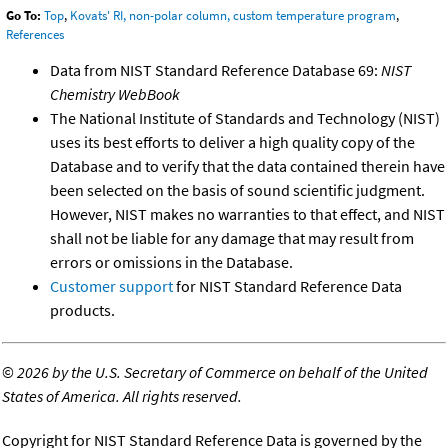
Go To:
Top
,
Kovats' RI, non-polar column, custom temperature program
,
References
Data from NIST Standard Reference Database 69:
NIST
Chemistry WebBook
The National Institute of Standards and Technology (NIST)
uses its best efforts to deliver a high quality copy of the
Database and to verify that the data contained therein have
been selected on the basis of sound scientific judgment.
However, NIST makes no warranties to that effect, and NIST
shall not be liable for any damage that may result from
errors or omissions in the Database.
Customer support
for NIST Standard Reference Data
products.
©
2026 by the U.S. Secretary of Commerce on behalf of the United
States of America. All rights reserved.
Copyright for NIST Standard Reference Data is governed by the