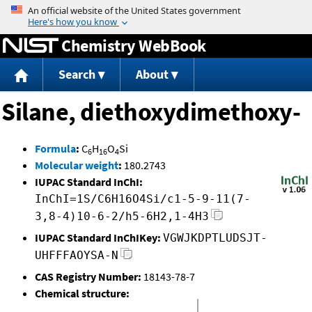
Jump to content
Chemistry WebBook
Search
About
Silane, diethoxydimethoxy-
Formula
:
C
H
O
Si
6
16
4
Molecular weight
:
180.2743
IUPAC Standard InChI:
InChI=1S/C6H16O4Si/c1-5-9-11(7-
3,8-4)10-6-2/h5-6H2,1-4H3
IUPAC Standard InChIKey:
VGWJKDPTLUDSJT-
UHFFFAOYSA-N
CAS Registry Number:
18143-78-7
Chemical structure: