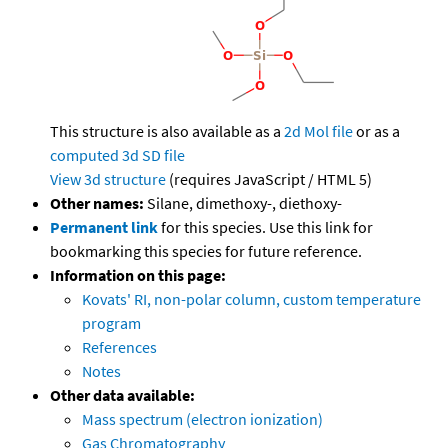
This structure is also available as a
2d Mol file
or as a
computed
3d SD file
View 3d structure
(requires JavaScript / HTML 5)
Other names:
Silane, dimethoxy-, diethoxy-
Permanent link
for this species. Use this link for
bookmarking this species for future reference.
Information on this page:
Kovats' RI, non-polar column, custom temperature
program
References
Notes
Other data available:
Mass spectrum (electron ionization)
Gas Chromatography