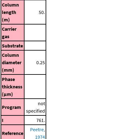
Column
length
50.
(m)
Carrier
gas
Substrate
Column
diameter
0.25
(mm)
Phase
thickness
(μm)
not
Program
specified
I
761.
Peetre,
Reference
1974