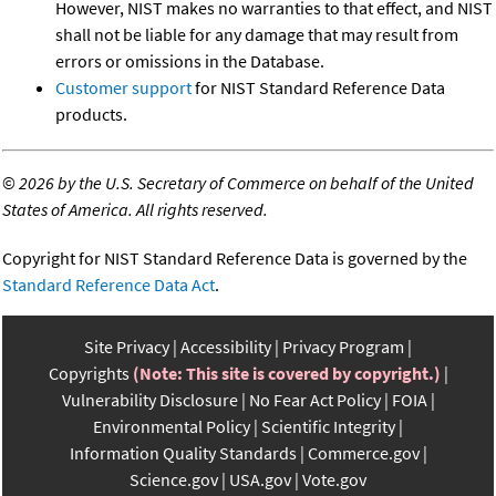
However, NIST makes no warranties to that effect, and NIST
shall not be liable for any damage that may result from
errors or omissions in the Database.
Customer support
for NIST Standard Reference Data
products.
©
2026 by the U.S. Secretary of Commerce on behalf of the United
States of America. All rights reserved.
Copyright for NIST Standard Reference Data is governed by the
Standard Reference Data Act
.
Site Privacy
Accessibility
Privacy Program
Copyrights
(Note: This site is covered by copyright.)
Vulnerability Disclosure
No Fear Act Policy
FOIA
Environmental Policy
Scientific Integrity
Information Quality Standards
Commerce.gov
Science.gov
USA.gov
Vote.gov