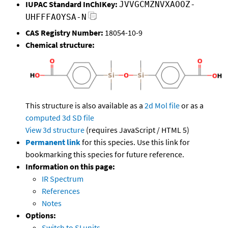
IUPAC Standard InChIKey:
JVVGCMZNVXAOOZ-
UHFFFAOYSA-N
CAS Registry Number:
18054-10-9
Chemical structure:
This structure is also available as a
2d Mol file
or as a
computed
3d SD file
View 3d structure
(requires JavaScript / HTML 5)
Permanent link
for this species. Use this link for
bookmarking this species for future reference.
Information on this page:
IR Spectrum
References
Notes
Options:
Switch to SI units