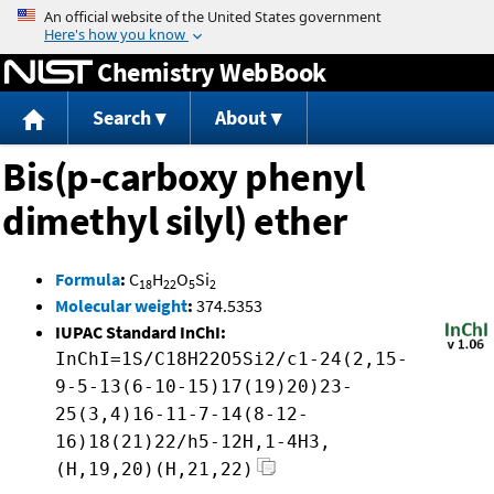
Jump to content
Chemistry WebBook
Search
About
Bis(p-carboxy phenyl
dimethyl silyl) ether
Formula
:
C
H
O
Si
18
22
5
2
Molecular weight
:
374.5353
IUPAC Standard InChI:
InChI=1S/C18H22O5Si2/c1-24(2,15-
9-5-13(6-10-15)17(19)20)23-
25(3,4)16-11-7-14(8-12-
16)18(21)22/h5-12H,1-4H3,
(H,19,20)(H,21,22)