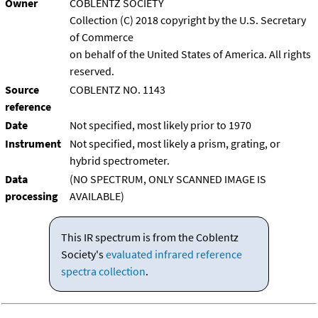
Owner
COBLENTZ SOCIETY
Collection (C) 2018 copyright by the U.S. Secretary
of Commerce
on behalf of the United States of America. All rights
reserved.
Source
COBLENTZ NO. 1143
reference
Date
Not specified, most likely prior to 1970
Instrument
Not specified, most likely a prism, grating, or
hybrid spectrometer.
Data
(NO SPECTRUM, ONLY SCANNED IMAGE IS
processing
AVAILABLE)
This IR spectrum is from the Coblentz
Society's
evaluated infrared reference
spectra collection
.