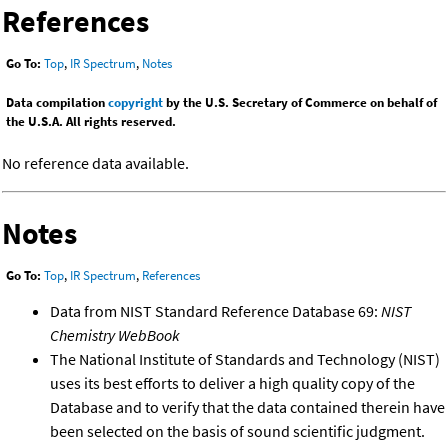
References
Go To:
Top
,
IR Spectrum
,
Notes
Data compilation
copyright
by the U.S. Secretary of Commerce on behalf of
the U.S.A. All rights reserved.
No reference data available.
Notes
Go To:
Top
,
IR Spectrum
,
References
Data from NIST Standard Reference Database 69:
NIST
Chemistry WebBook
The National Institute of Standards and Technology (NIST)
uses its best efforts to deliver a high quality copy of the
Database and to verify that the data contained therein have
been selected on the basis of sound scientific judgment.