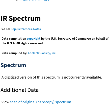
IR Spectrum
Go To:
Top
,
References
,
Notes
Data compilation
copyright
by the U.S. Secretary of Commerce on behalf of
the U.S.A. All rights reserved.
Data compiled by:
Coblentz Society, Inc.
Spectrum
A digitized version of this spectrum is not currently available.
Additional Data
View
scan of original (hardcopy) spectrum
.