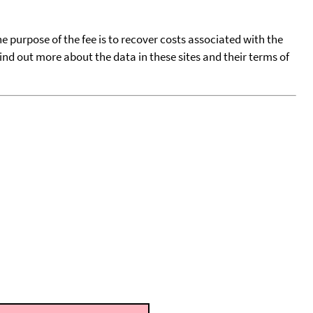
he purpose of the fee is to recover costs associated with the
find out more about the data in these sites and their terms of