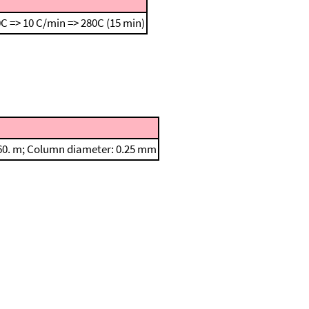
C => 10 C/min => 280C (15 min)
: 60. m; Column diameter: 0.25 mm