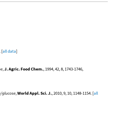
 [
all data
]
ne
,
J. Agric. Food Chem.
, 1994, 42, 8, 1743-1746,
e/glucose
,
World Appl. Sci. J.
, 2010, 9, 10, 1148-1154. [
all