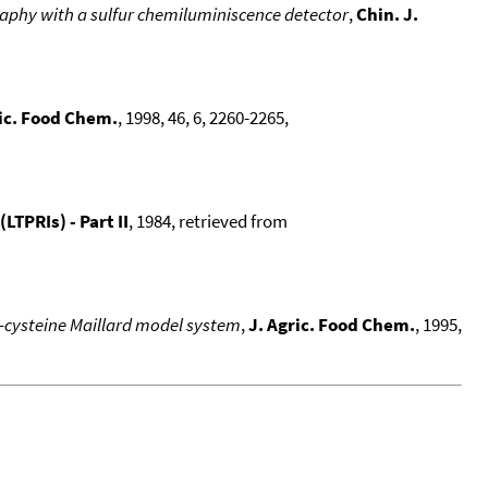
raphy with a sulfur chemiluminiscence detector
,
Chin. J.
ric. Food Chem.
, 1998, 46, 6, 2260-2265,
TPRIs) - Part II
, 1984, retrieved from
L-cysteine Maillard model system
,
J. Agric. Food Chem.
, 1995,