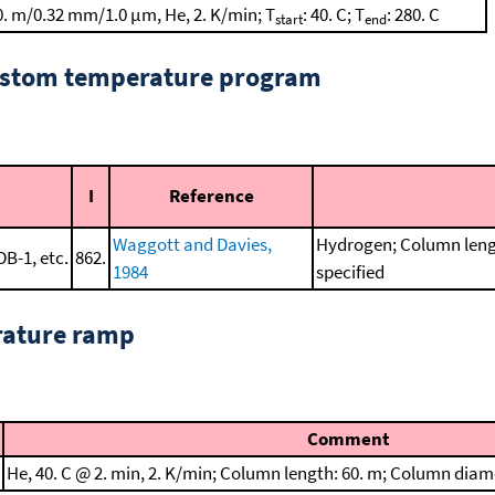
0. m/0.32 mm/1.0 μm, He, 2. K/min; T
: 40. C; T
: 280. C
start
end
custom temperature program
I
Reference
Waggott and Davies,
Hydrogen; Column leng
DB-1, etc.
862.
1984
specified
rature ramp
Comment
He, 40. C @ 2. min, 2. K/min; Column length: 60. m; Column diam