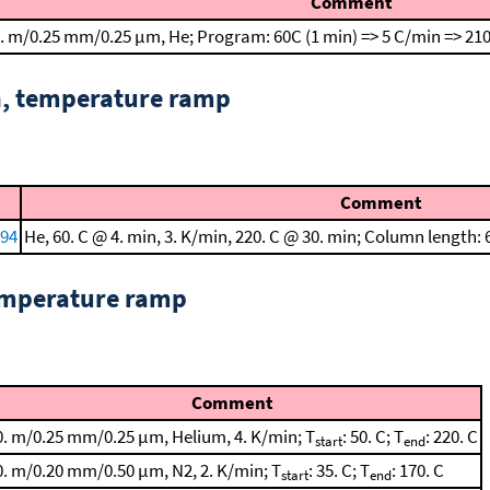
Comment
. m/0.25 mm/0.25 μm, He; Program: 60C (1 min) => 5 C/min => 210
n, temperature ramp
Comment
994
He, 60. C @ 4. min, 3. K/min, 220. C @ 30. min; Column length
emperature ramp
Comment
0. m/0.25 mm/0.25 μm, Helium, 4. K/min; T
: 50. C; T
: 220. C
start
end
0. m/0.20 mm/0.50 μm, N2, 2. K/min; T
: 35. C; T
: 170. C
start
end