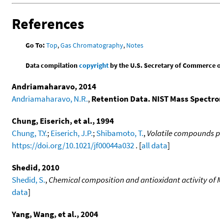
References
Go To:
Top
,
Gas Chromatography
,
Notes
Data compilation
copyright
by the U.S. Secretary of Commerce on 
Andriamaharavo, 2014
Andriamaharavo, N.R.
,
Retention Data. NIST Mass Spectr
Chung, Eiserich, et al., 1994
Chung, T.Y.
;
Eiserich, J.P.
;
Shibamoto, T.
,
Volatile compounds p
https://doi.org/10.1021/jf00044a032
. [
all data
]
Shedid, 2010
Shedid, S.
,
Chemical composition and antioxidant activity of 
data
]
Yang, Wang, et al., 2004