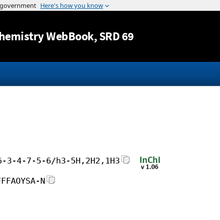
Jump to content
hemistry WebBook
, SRD 69
6-3-4-7-5-6/h3-5H,2H2,1H3
FFFAOYSA-N