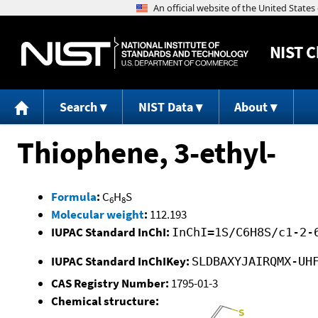
NIST
C
Search
NIST Data
About
Thiophene, 3-ethyl-
Formula
:
C
H
S
6
8
Molecular weight
:
112.193
IUPAC Standard InChI:
InChI=1S/C6H8S/c1-2-
IUPAC Standard InChIKey:
SLDBAXYJAIRQMX-UH
CAS Registry Number:
1795-01-3
Chemical structure: