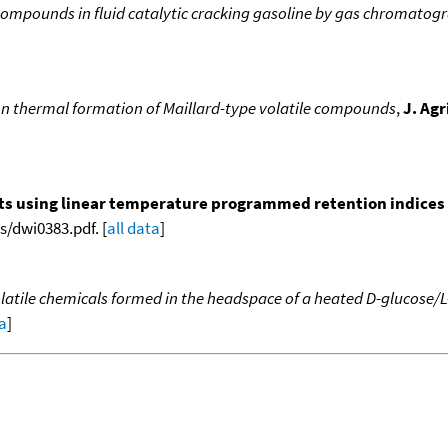
compounds in fluid catalytic cracking gasoline by gas chromatog
on thermal formation of Maillard-type volatile compounds
,
J. Ag
nts using linear temperature programmed retention indices (L
/dwi0383.pdf. [
all data
]
latile chemicals formed in the headspace of a heated D-glucose/
ta
]