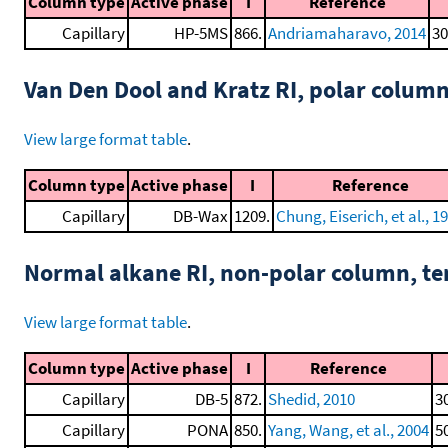
Column type
Active phase
I
Reference
Capillary
HP-5MS
866.
Andriamaharavo, 2014
30
Van Den Dool and Kratz RI, polar colum
View large format table
.
Column type
Active phase
I
Reference
Capillary
DB-Wax
1209.
Chung, Eiserich, et al., 1
Normal alkane RI, non-polar column, t
View large format table
.
Column type
Active phase
I
Reference
Capillary
DB-5
872.
Shedid, 2010
3
Capillary
PONA
850.
Yang, Wang, et al., 2004
5