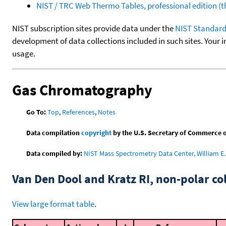
NIST / TRC Web Thermo Tables, professional edition 
NIST subscription sites provide data under the
NIST Standard
development of data collections included in such sites. Your i
usage.
Gas Chromatography
Go To:
Top
,
References
,
Notes
Data compilation
copyright
by the U.S. Secretary of Commerce on 
Data compiled by:
NIST Mass Spectrometry Data Center, William E. 
Van Den Dool and Kratz RI, non-polar 
View large format table
.