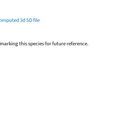
omputed
3d SD file
okmarking this species for future reference.