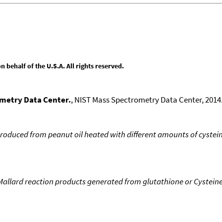
behalf of the U.S.A. All rights reserved.
ometry Data Center.
, NIST Mass Spectrometry Data Center, 2014.
roduced from peanut oil heated with different amounts of cystei
Mallard reaction products generated from glutathione or Cystein