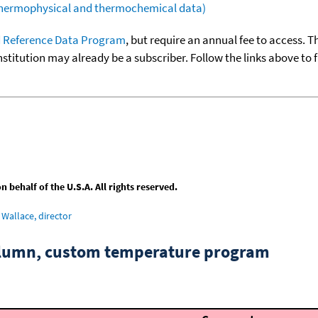
(thermophysical and thermochemical data)
 Reference Data Program
, but require an annual fee to access. T
nstitution may already be a subscriber. Follow the links above to 
behalf of the U.S.A. All rights reserved.
Wallace, director
column, custom temperature program