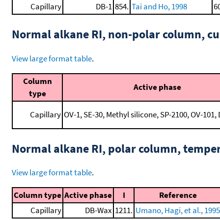
Capillary
DB-1
854.
Tai and Ho, 1998
6
Normal alkane RI, non-polar column, 
View large format table
.
Column
Active phase
type
Capillary
OV-1, SE-30, Methyl silicone, SP-2100, OV-101, 
Normal alkane RI, polar column, tempe
View large format table
.
Column type
Active phase
I
Reference
Capillary
DB-Wax
1211.
Umano, Hagi, et al., 1995