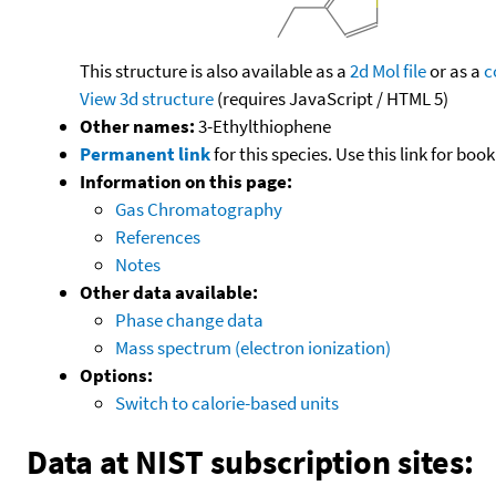
This structure is also available as a
2d Mol file
or as a
c
View 3d structure
(requires JavaScript / HTML 5)
Other names:
3-Ethylthiophene
Permanent link
for this species. Use this link for bo
Information on this page:
Gas Chromatography
References
Notes
Other data available:
Phase change data
Mass spectrum (electron ionization)
Options:
Switch to calorie-based units
Data at NIST subscription sites: