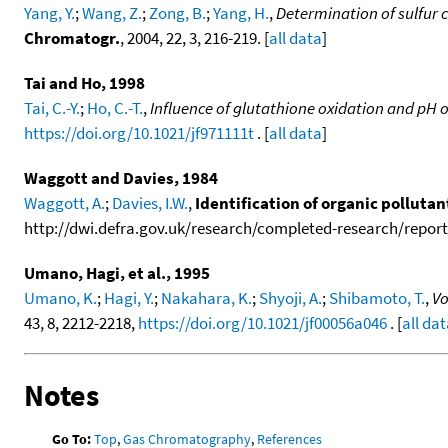
Yang, Y.
;
Wang, Z.
;
Zong, B.
;
Yang, H.
,
Determination of sulfur 
Chromatogr.
, 2004, 22, 3, 216-219. [
all data
]
Tai and Ho, 1998
Tai, C.-Y.
;
Ho, C.-T.
,
Influence of glutathione oxidation and pH 
https://doi.org/10.1021/jf971111t
. [
all data
]
Waggott and Davies, 1984
Waggott, A.
;
Davies, I.W.
,
Identification of organic polluta
http://dwi.defra.gov.uk/research/completed-research/reports
Umano, Hagi, et al., 1995
Umano, K.
;
Hagi, Y.
;
Nakahara, K.
;
Shyoji, A.
;
Shibamoto, T.
,
Vo
43, 8, 2212-2218,
https://doi.org/10.1021/jf00056a046
. [
all da
Notes
Go To:
Top
,
Gas Chromatography
,
References