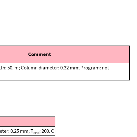
Comment
th: 50. m; Column diameter: 0.32 mm; Program: not
eter: 0.25 mm; T
: 200. C
end