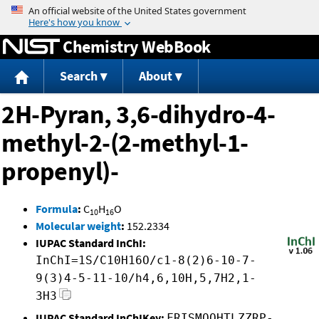
Jump to content
Chemistry WebBook
Search
About
2H-Pyran, 3,6-dihydro-4-
methyl-2-(2-methyl-1-
propenyl)-
Formula
:
C
H
O
10
16
Molecular weight
:
152.2334
IUPAC Standard InChI:
InChI=1S/C10H16O/c1-8(2)6-10-7-
9(3)4-5-11-10/h4,6,10H,5,7H2,1-
3H3
IUPAC Standard InChIKey:
FRISMOQHTLZZRP-