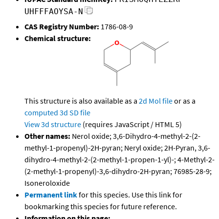
UHFFFAOYSA-N
CAS Registry Number:
1786-08-9
Chemical structure:
This structure is also available as a
2d Mol file
or as a
computed
3d SD file
View 3d structure
(requires JavaScript / HTML 5)
Other names:
Nerol oxide; 3,6-Dihydro-4-methyl-2-(2-
methyl-1-propenyl)-2H-pyran; Neryl oxide; 2H-Pyran, 3,6-
dihydro-4-methyl-2-(2-methyl-1-propen-1-yl)-; 4-Methyl-2-
(2-methyl-1-propenyl)-3,6-dihydro-2H-pyran; 76985-28-9;
Isoneroloxide
Permanent link
for this species. Use this link for
bookmarking this species for future reference.
Information on this page: