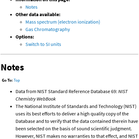
Notes
Other data available:
Mass spectrum (electron ionization)
Gas Chromatography
Options:
Switch to SI units
Notes
Go To:
Top
Data from NIST Standard Reference Database 69:
NIST
Chemistry WebBook
The National Institute of Standards and Technology (NIST)
uses its best efforts to deliver a high quality copy of the
Database and to verify that the data contained therein have
been selected on the basis of sound scientific judgment.
However, NIST makes no warranties to that effect, and NIST