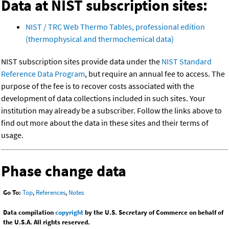
Data at NIST subscription sites:
NIST / TRC Web Thermo Tables, professional edition
(thermophysical and thermochemical data)
NIST subscription sites provide data under the
NIST Standard
Reference Data Program
, but require an annual fee to access. The
purpose of the fee is to recover costs associated with the
development of data collections included in such sites. Your
institution may already be a subscriber. Follow the links above to
find out more about the data in these sites and their terms of
usage.
Phase change data
Go To:
Top
,
References
,
Notes
Data compilation
copyright
by the U.S. Secretary of Commerce on behalf of
the U.S.A. All rights reserved.