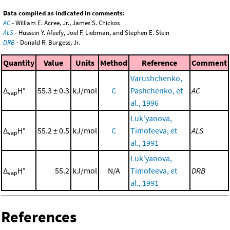
Data compiled as indicated in comments:
AC
- William E. Acree, Jr., James S. Chickos
ALS
- Hussein Y. Afeefy, Joel F. Liebman, and Stephen E. Stein
DRB
- Donald R. Burgess, Jr.
Quantity
Value
Units
Method
Reference
Comment
Varushchenko,
Δ
H°
55.3 ± 0.3
kJ/mol
C
Pashchenko, et
AC
vap
al., 1996
Luk'yanova,
Δ
H°
55.2 ± 0.5
kJ/mol
C
Timofeeva, et
ALS
vap
al., 1991
Luk'yanova,
Δ
H°
55.2
kJ/mol
N/A
Timofeeva, et
DRB
vap
al., 1991
References