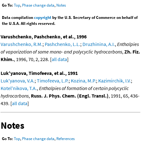
Go To:
Top
,
Phase change data
,
Notes
Data compilation
copyright
by the U.S. Secretary of Commerce on behalf of
the U.S.A. All rights reserved.
Varushchenko, Pashchenko, et al., 1996
Varushchenko, R.M.
;
Pashchenko, L.L.
;
Druzhinina, A.I.
,
Enthalpies
of vaporization of some mono- and polycyclic hydrocarbons
,
Zh. Fiz.
Khim.
, 1996, 70, 2, 228. [
all data
]
Luk'yanova, Timofeeva, et al., 1991
Luk'yanova, V.A.
;
Timofeeva, L.P.
;
Kozina, M.P.
;
Kazimirchik, I.V.
;
Kotel'nikova, T.A.
,
Enthalpies of formation of certain polycyclic
hydrocarbons
,
Russ. J. Phys. Chem. (Engl. Transl.)
, 1991, 65, 436-
439. [
all data
]
Notes
Go To:
Top
,
Phase change data
,
References