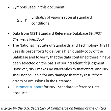
Symbols used in this document:
Enthalpy of vaporization at standard
Δ
H°
vap
conditions
Data from NIST Standard Reference Database 69:
NIST
Chemistry WebBook
The National Institute of Standards and Technology (NIST)
uses its best efforts to deliver a high quality copy of the
Database and to verify that the data contained therein have
been selected on the basis of sound scientific judgment.
However, NIST makes no warranties to that effect, and NIST
shall not be liable for any damage that may result from
errors or omissions in the Database.
Customer support
for NIST Standard Reference Data
products.
©
2026 by the U.S. Secretary of Commerce on behalf of the United