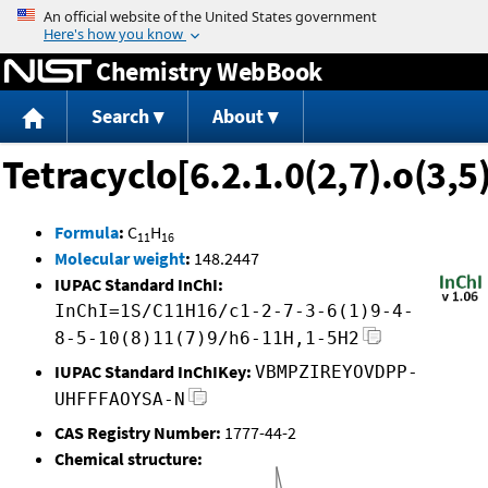
Jump to content
Chemistry WebBook
Search
About
Tetracyclo[6.2.1.0(2,7).o(3,
Formula
:
C
H
11
16
Molecular weight
:
148.2447
IUPAC Standard InChI:
InChI=1S/C11H16/c1-2-7-3-6(1)9-4-
8-5-10(8)11(7)9/h6-11H,1-5H2
IUPAC Standard InChIKey:
VBMPZIREYOVDPP-
UHFFFAOYSA-N
CAS Registry Number:
1777-44-2
Chemical structure: