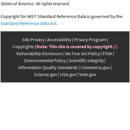
States of America. All rights reserved.
Copyright for NIST Standard Reference Data is governed by the
Standard Reference Data Act
.
Site Privacy
Accessibility
Privacy Program
Copyrights
(Note: This site is covered by copyright.)
Vulnerability Disclosure
No Fear Act Policy
FOIA
Environmental Policy
Scientific Integrity
Information Quality Standards
Commerce.gov
Science.gov
USA.gov
Vote.gov