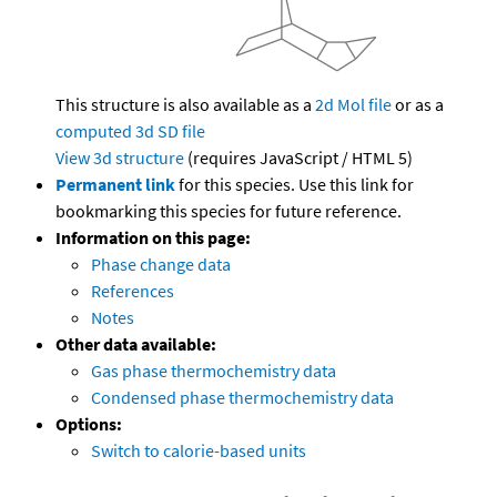
This structure is also available as a
2d Mol file
or as a
computed
3d SD file
View 3d structure
(requires JavaScript / HTML 5)
Permanent link
for this species. Use this link for
bookmarking this species for future reference.
Information on this page:
Phase change data
References
Notes
Other data available:
Gas phase thermochemistry data
Condensed phase thermochemistry data
Options:
Switch to calorie-based units